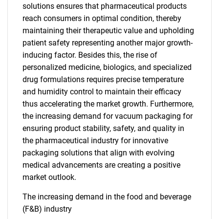
solutions ensures that pharmaceutical products
reach consumers in optimal condition, thereby
maintaining their therapeutic value and upholding
patient safety representing another major growth-
inducing factor. Besides this, the rise of
personalized medicine, biologics, and specialized
drug formulations requires precise temperature
and humidity control to maintain their efficacy
thus accelerating the market growth. Furthermore,
the increasing demand for vacuum packaging for
ensuring product stability, safety, and quality in
the pharmaceutical industry for innovative
packaging solutions that align with evolving
medical advancements are creating a positive
market outlook.
The increasing demand in the food and beverage
(F&B) industry