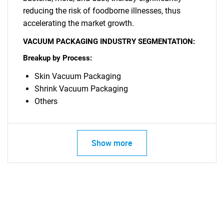
reducing the risk of foodborne illnesses, thus
accelerating the market growth.
VACUUM PACKAGING INDUSTRY SEGMENTATION:
Breakup by Process:
Skin Vacuum Packaging
Shrink Vacuum Packaging
Need help finding what you are looking for?
Others
Contact Us
Show more