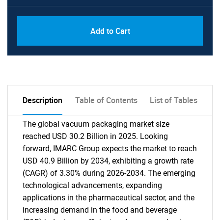
Add to Cart
Description
Table of Contents
List of Tables
The global vacuum packaging market size
reached USD 30.2 Billion in 2025. Looking
forward, IMARC Group expects the market to reach
USD 40.9 Billion by 2034, exhibiting a growth rate
(CAGR) of 3.30% during 2026-2034. The emerging
technological advancements, expanding
applications in the pharmaceutical sector, and the
increasing demand in the food and beverage