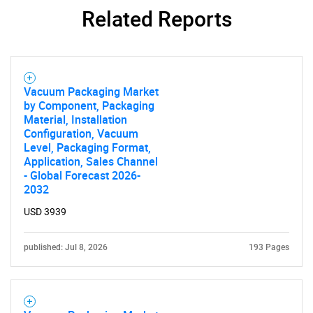
Related Reports
Vacuum Packaging Market
by Component, Packaging
Material, Installation
Configuration, Vacuum
Level, Packaging Format,
Application, Sales Channel
- Global Forecast 2026-
2032
USD 3939
published: Jul 8, 2026
193 Pages