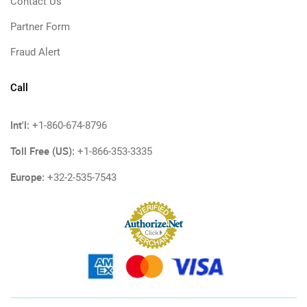
Contact Us
Partner Form
Fraud Alert
Call
Int'l:
+1-860-674-8796
Toll Free (US):
+1-866-353-3335
Europe:
+32-2-535-7543