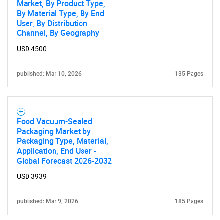
Market, By Product Type,
By Material Type, By End
User, By Distribution
Channel, By Geography
USD 4500
published: Mar 10, 2026
135 Pages
Food Vacuum-Sealed
Packaging Market by
Packaging Type, Material,
Application, End User -
Global Forecast 2026-2032
USD 3939
published: Mar 9, 2026
185 Pages