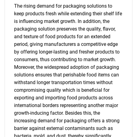
The rising demand for packaging solutions to
keep products fresh while extending their shelf life
is influencing market growth. In addition, the
packaging solution preserves the quality, flavor,
and texture of food products for an extended
period, giving manufacturers a competitive edge
by offering longer-lasting and fresher products to
consumers, thus contributing to market growth.
Moreover, the widespread adoption of packaging
solutions ensures that perishable food items can
withstand longer transportation times without
compromising quality which is beneficial for
exporting and importing food products across
SEARCH
international borders representing another major
growth-inducing factor. Besides this, the
What are you looking
increasing demand for packaging offers a strong
barrier against external contaminants such as
for?
bacteria, mold, and dust, thereby significantly