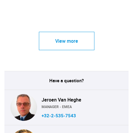
View more
Have a question?
Jeroen Van Heghe
MANAGER - EMEA
+32-2-535-7543