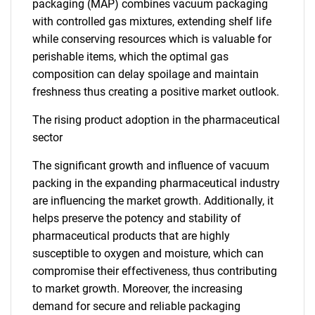
packaging (MAP) combines vacuum packaging
with controlled gas mixtures, extending shelf life
while conserving resources which is valuable for
perishable items, which the optimal gas
composition can delay spoilage and maintain
freshness thus creating a positive market outlook.
The rising product adoption in the pharmaceutical
sector
The significant growth and influence of vacuum
packing in the expanding pharmaceutical industry
are influencing the market growth. Additionally, it
helps preserve the potency and stability of
pharmaceutical products that are highly
susceptible to oxygen and moisture, which can
compromise their effectiveness, thus contributing
to market growth. Moreover, the increasing
demand for secure and reliable packaging