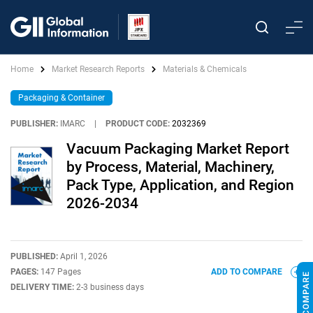
Home
Market Research Reports
Materials & Chemicals
Packaging & Container
PUBLISHER:
IMARC
|
PRODUCT CODE:
2032369
Vacuum Packaging Market Report
by Process, Material, Machinery,
Pack Type, Application, and Region
2026-2034
PUBLISHED:
April 1, 2026
PAGES:
147 Pages
ADD TO COMPARE
DELIVERY TIME:
2-3 business days