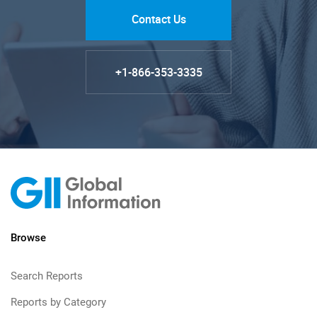
Contact Us
+1-866-353-3335
Browse
Search Reports
Reports by Category