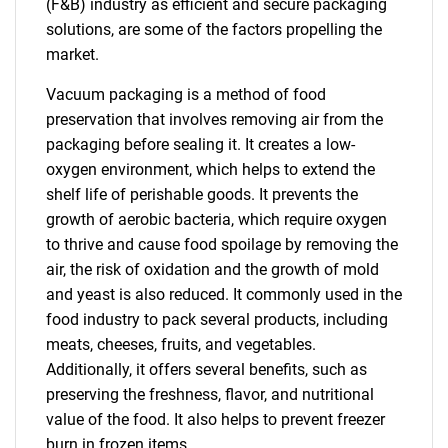
(F&B) industry as efficient and secure packaging
solutions, are some of the factors propelling the
market.
Vacuum packaging is a method of food
preservation that involves removing air from the
packaging before sealing it. It creates a low-
oxygen environment, which helps to extend the
shelf life of perishable goods. It prevents the
growth of aerobic bacteria, which require oxygen
to thrive and cause food spoilage by removing the
air, the risk of oxidation and the growth of mold
and yeast is also reduced. It commonly used in the
food industry to pack several products, including
meats, cheeses, fruits, and vegetables.
Additionally, it offers several benefits, such as
preserving the freshness, flavor, and nutritional
value of the food. It also helps to prevent freezer
burn in frozen items.