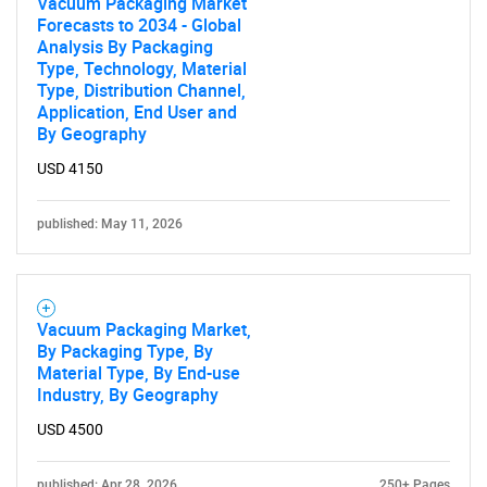
Vacuum Packaging Market
Forecasts to 2034 - Global
Analysis By Packaging
Type, Technology, Material
Type, Distribution Channel,
Application, End User and
By Geography
USD 4150
published: May 11, 2026
Vacuum Packaging Market,
By Packaging Type, By
Material Type, By End-use
Industry, By Geography
USD 4500
published: Apr 28, 2026
250+ Pages