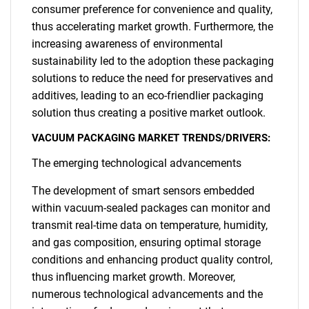
consumer preference for convenience and quality,
thus accelerating market growth. Furthermore, the
increasing awareness of environmental
sustainability led to the adoption these packaging
solutions to reduce the need for preservatives and
additives, leading to an eco-friendlier packaging
solution thus creating a positive market outlook.
VACUUM PACKAGING MARKET TRENDS/DRIVERS:
The emerging technological advancements
The development of smart sensors embedded
within vacuum-sealed packages can monitor and
transmit real-time data on temperature, humidity,
and gas composition, ensuring optimal storage
conditions and enhancing product quality control,
thus influencing market growth. Moreover,
numerous technological advancements and the