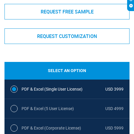
REQUEST FREE SAMPLE
REQUEST CUSTOMIZATION
SELECT AN OPTION
PDF & Excel (Single User License)
USD 3999
PDF & Excel (5 User License)
USD 4999
PDF & Excel (Corporate License)
USD 5999