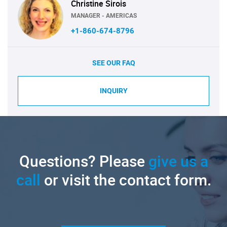
Christine Sirois
MANAGER - AMERICAS
+1-860-674-8796
SEE OUR FAQ
INQUIRY
Questions? Please
give us a
call
or visit the contact form.