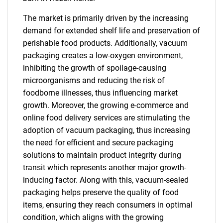
The market is primarily driven by the increasing
demand for extended shelf life and preservation of
perishable food products. Additionally, vacuum
packaging creates a low-oxygen environment,
inhibiting the growth of spoilage-causing
microorganisms and reducing the risk of
foodborne illnesses, thus influencing market
growth. Moreover, the growing e-commerce and
online food delivery services are stimulating the
adoption of vacuum packaging, thus increasing
the need for efficient and secure packaging
solutions to maintain product integrity during
transit which represents another major growth-
inducing factor. Along with this, vacuum-sealed
packaging helps preserve the quality of food
items, ensuring they reach consumers in optimal
condition, which aligns with the growing