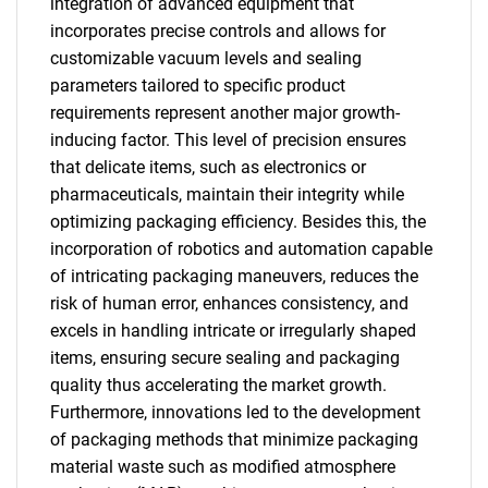
integration of advanced equipment that
incorporates precise controls and allows for
customizable vacuum levels and sealing
parameters tailored to specific product
requirements represent another major growth-
inducing factor. This level of precision ensures
that delicate items, such as electronics or
pharmaceuticals, maintain their integrity while
optimizing packaging efficiency. Besides this, the
incorporation of robotics and automation capable
of intricating packaging maneuvers, reduces the
risk of human error, enhances consistency, and
excels in handling intricate or irregularly shaped
items, ensuring secure sealing and packaging
quality thus accelerating the market growth.
Furthermore, innovations led to the development
of packaging methods that minimize packaging
material waste such as modified atmosphere