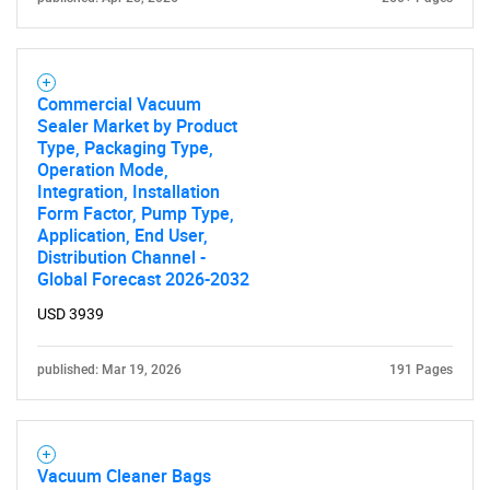
Commercial Vacuum
Sealer Market by Product
Type, Packaging Type,
Operation Mode,
Integration, Installation
Form Factor, Pump Type,
Application, End User,
Distribution Channel -
Global Forecast 2026-2032
USD 3939
published: Mar 19, 2026
191 Pages
Vacuum Cleaner Bags