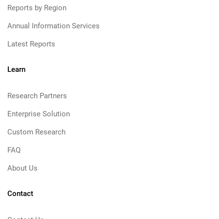
Reports by Region
Annual Information Services
Latest Reports
Learn
Research Partners
Enterprise Solution
Custom Research
FAQ
About Us
Contact