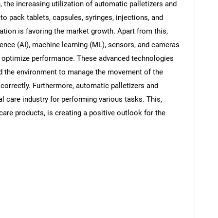
, the increasing utilization of automatic palletizers and
to pack tablets, capsules, syringes, injections, and
tion is favoring the market growth. Apart from this,
lligence (AI), machine learning (ML), sensors, and cameras
 to optimize performance. These advanced technologies
nd the environment to manage the movement of the
correctly. Furthermore, automatic palletizers and
al care industry for performing various tasks. This,
are products, is creating a positive outlook for the