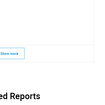
SEARCH
What are you looking for?
Show more
Contact Us
d help finding what you are looking for?
ed Reports