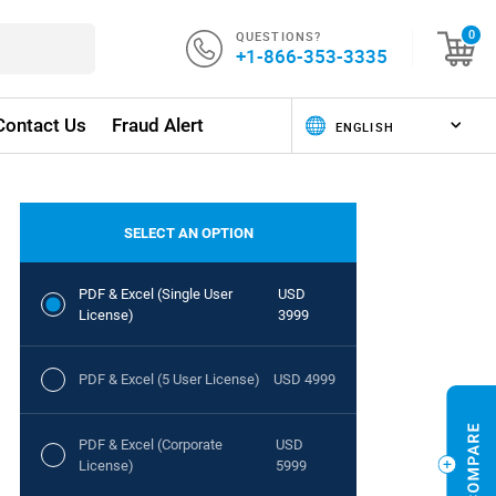
QUESTIONS?
0
+1-866-353-3335
Contact Us
Fraud Alert
SELECT AN OPTION
PDF & Excel (Single User
USD
License)
3999
PDF & Excel (5 User License)
USD 4999
PDF & Excel (Corporate
USD
License)
5999