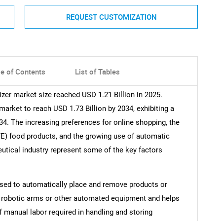
REQUEST CUSTOMIZATION
le of Contents
List of Tables
izer market size reached USD 1.21 Billion in 2025.
rket to reach USD 1.73 Billion by 2034, exhibiting a
4. The increasing preferences for online shopping, the
TE) food products, and the growing use of automatic
eutical industry represent some of the key factors
 used to automatically place and remove products or
on robotic arms or other automated equipment and helps
 manual labor required in handling and storing