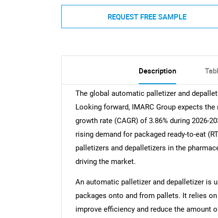
REQUEST FREE SAMPLE
Description
Tab
The global automatic palletizer and depallet
Looking forward, IMARC Group expects the ma
growth rate (CAGR) of 3.86% during 2026-203
rising demand for packaged ready-to-eat (R
palletizers and depalletizers in the pharmac
driving the market.
An automatic palletizer and depalletizer is
packages onto and from pallets. It relies 
improve efficiency and reduce the amount of