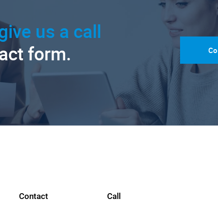
give us a call
tact form.
Co
Contact
Call