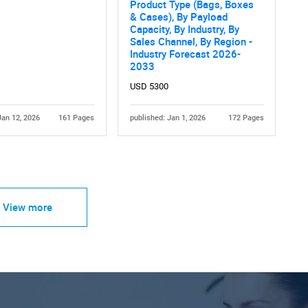
Product Type (Bags, Boxes
& Cases), By Payload
Capacity, By Industry, By
Sales Channel, By Region -
Industry Forecast 2026-
2033
USD 5300
Jan 12, 2026
161 Pages
published: Jan 1, 2026
172 Pages
View more