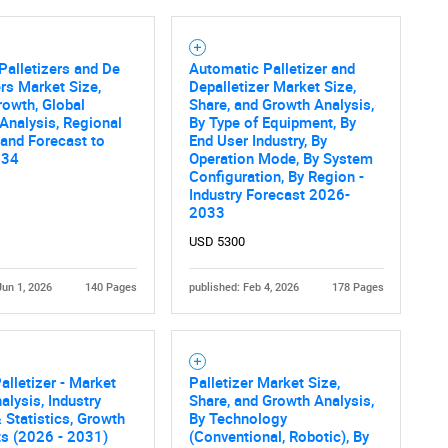
Palletizers and De
Automatic Palletizer and
ers Market Size,
Depalletizer Market Size,
rowth, Global
Share, and Growth Analysis,
 Analysis, Regional
By Type of Equipment, By
 and Forecast to
End User Industry, By
034
Operation Mode, By System
Configuration, By Region -
Industry Forecast 2026-
2033
USD 5300
Jun 1, 2026
140 Pages
published: Feb 4, 2026
178 Pages
alletizer - Market
Palletizer Market Size,
alysis, Industry
Share, and Growth Analysis,
 Statistics, Growth
By Technology
ts (2026 - 2031)
(Conventional, Robotic), By