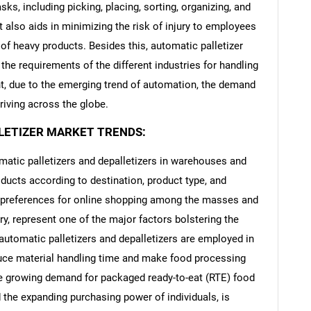
sks, including picking, placing, sorting, organizing, and
t also aids in minimizing the risk of injury to employees
of heavy products. Besides this, automatic palletizer
he requirements of the different industries for handling
t, due to the emerging trend of automation, the demand
driving across the globe.
LETIZER MARKET TRENDS:
omatic palletizers and depalletizers in warehouses and
oducts according to destination, product type, and
g preferences for online shopping among the masses and
y, represent one of the major factors bolstering the
utomatic palletizers and depalletizers are employed in
duce material handling time and make food processing
the growing demand for packaged ready-to-eat (RTE) food
 the expanding purchasing power of individuals, is