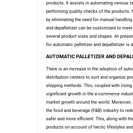
products. It assists in automating various ta
performing quality checks of the products. I
by eliminating the need for manual handling 
and depalletizer can be customized to meet t
several product sizes and shapes. At presen
for automatic palletizer and depalletizer is 
AUTOMATIC PALLETIZER AND DEPAL
There is an increase in the adoption of aut
distribution centers to sort and organize pr
shipping methods. This, coupled with risin
significant growth in the e-commerce industr
market growth around the world. Moreover, a
the food and beverage (F&B) industry to re
safer and more efficient. This, along with 
products on account of hectic lifestyles and