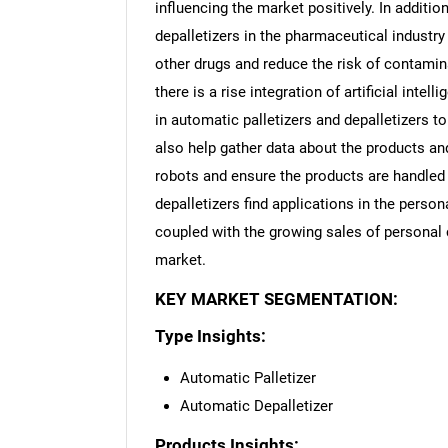
influencing the market positively. In addition
depalletizers in the pharmaceutical industry 
other drugs and reduce the risk of contamina
there is a rise integration of artificial inte
in automatic palletizers and depalletizers
also help gather data about the products a
robots and ensure the products are handled 
depalletizers find applications in the person
coupled with the growing sales of personal c
market.
KEY MARKET SEGMENTATION:
Type Insights:
Automatic Palletizer
Automatic Depalletizer
Products Insights: