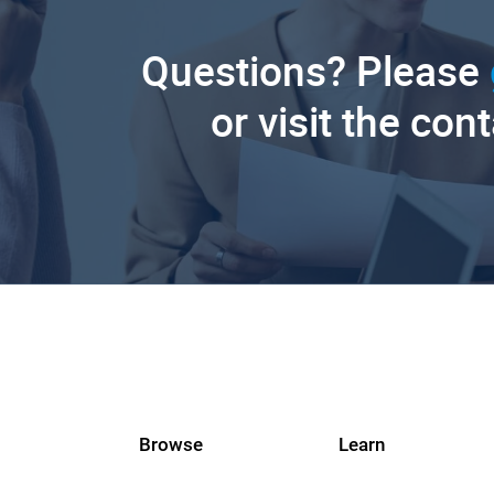
Questions? Please
or visit the con
Browse
Learn