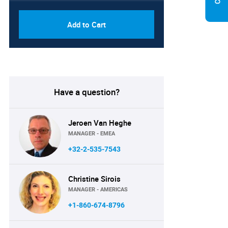
Add to Cart
Have a question?
Jeroen Van Heghe
MANAGER - EMEA
+32-2-535-7543
Christine Sirois
MANAGER - AMERICAS
+1-860-674-8796