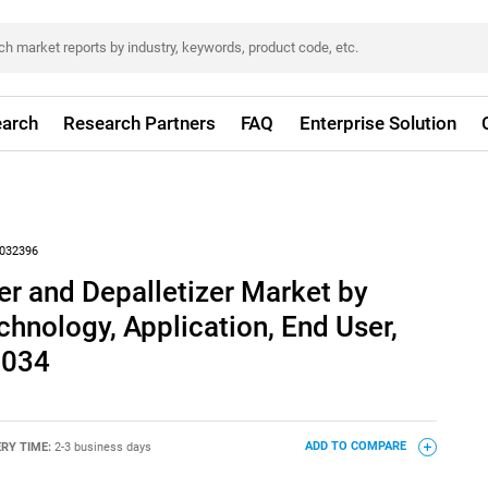
arch
Research Partners
FAQ
Enterprise Solution
032396
er and Depalletizer Market by
chnology, Application, End User,
2034
ERY TIME:
2-3 business days
ADD TO COMPARE