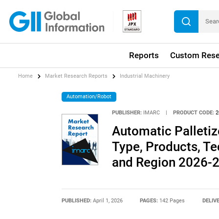
Reports
Custom Rese
Home
Market Research Reports
Industrial Machinery
Automation/Robot
PUBLISHER:
IMARC
|
PRODUCT CODE:
2
Automatic Palletiz
Type, Products, Te
and Region 2026-
PUBLISHED:
April 1, 2026
PAGES:
142 Pages
DELIV