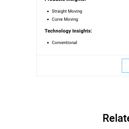
Straight Moving
Curve Moving
Technology Insights:
Conventional
Nee
Relat