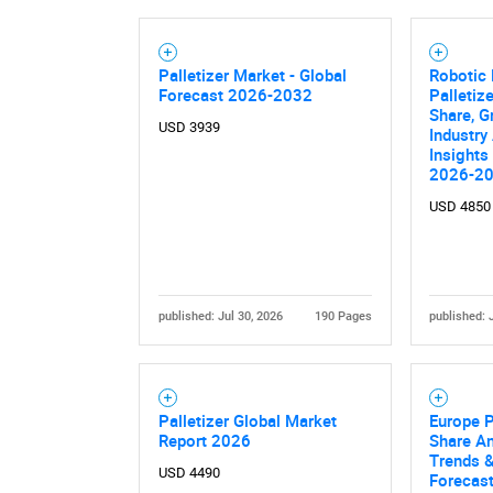
Palletizer Market - Global
Robotic 
Forecast 2026-2032
Palletiz
Share, G
USD 3939
Industry
Insights
2026-2
USD 4850
published: Jul 30, 2026
190 Pages
published: 
Palletizer Global Market
Europe P
Report 2026
Share An
Trends &
USD 4490
Forecas