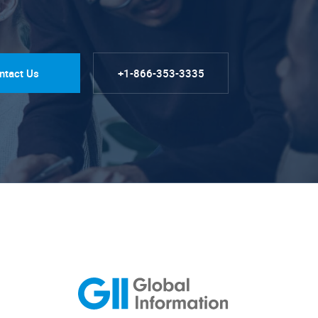
ntact Us
+1-866-353-3335