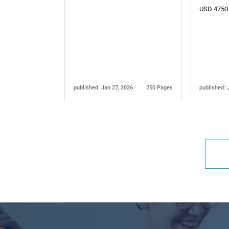
USD 4750
published: Jan 27, 2026
250 Pages
published: 