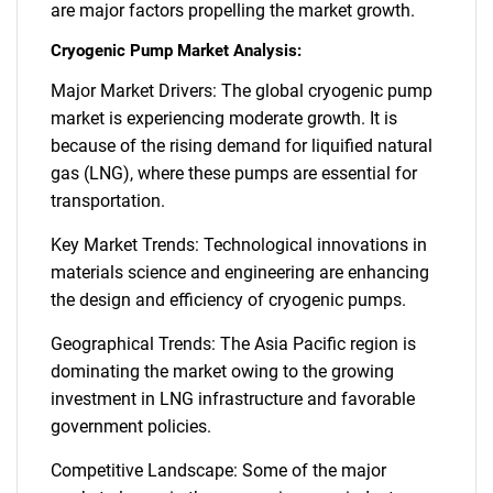
are major factors propelling the market growth.
Cryogenic Pump Market Analysis:
Major Market Drivers: The global cryogenic pump
market is experiencing moderate growth. It is
because of the rising demand for liquified natural
gas (LNG), where these pumps are essential for
transportation.
Key Market Trends: Technological innovations in
materials science and engineering are enhancing
the design and efficiency of cryogenic pumps.
Geographical Trends: The Asia Pacific region is
dominating the market owing to the growing
investment in LNG infrastructure and favorable
government policies.
Competitive Landscape: Some of the major