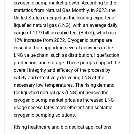
cryogenic pump market growth. According to the
statistics from Natural Gas Monthly, in 2023, the
United States emerged as the leading exporter of
liquefied natural gas (LNG), with an average daily
cargo of 11.9 billion cubic feet (Bcf/d), which is a
12% increase from 2022. Cryogenic pumps are
essential for supporting several activities in the
LNG value chain, such as distribution, liquefaction,
production, and storage. These pumps support the
overall integrity and efficacy of the process by
safely and effectively delivering LNG at the
necessary low temperatures. The rising demand
for liquefied natural gas (LNG) influences the
cryogenic pump market price, as increased LNG
usage necessitates more efficient and scalable
cryogenic pumping solutions.
Rising healthcare and biomedical applications