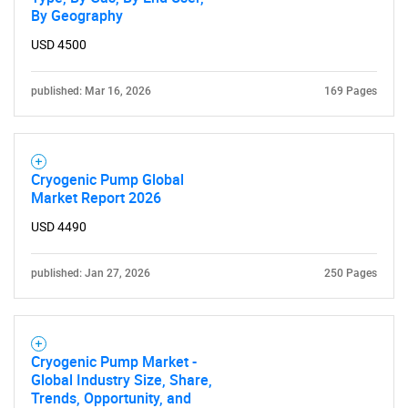
By Geography
USD 4500
published: Mar 16, 2026
169 Pages
Cryogenic Pump Global
Market Report 2026
USD 4490
published: Jan 27, 2026
250 Pages
Cryogenic Pump Market -
Global Industry Size, Share,
Trends, Opportunity, and