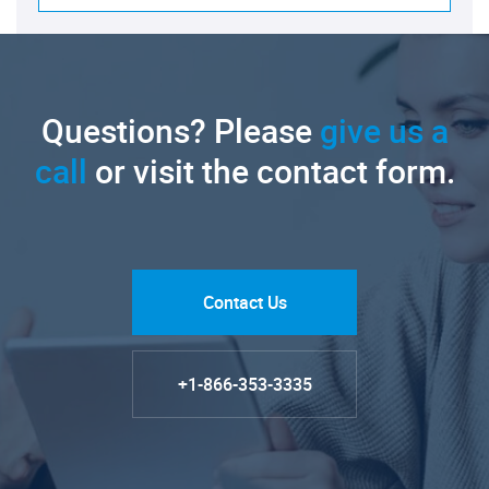
Questions? Please
give us a
call
or visit the contact form.
Contact Us
+1-866-353-3335