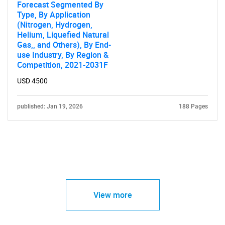
Forecast Segmented By
Type, By Application
(Nitrogen, Hydrogen,
Helium, Liquefied Natural
Gas,, and Others), By End-
use Industry, By Region &
Competition, 2021-2031F
USD 4500
published: Jan 19, 2026
188 Pages
View more