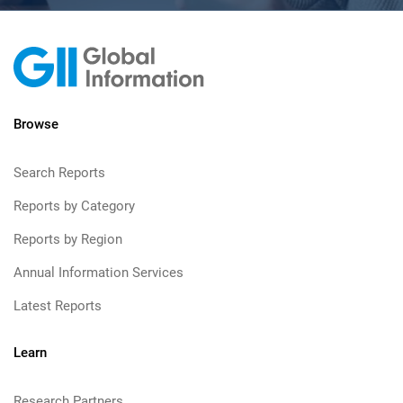
Browse
Search Reports
Reports by Category
Reports by Region
Annual Information Services
Latest Reports
Learn
Research Partners