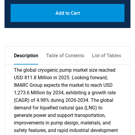
Add to Cart
Description
Table of Contents
List of Tables
The global cryogenic pump market size reached
USD 811.8 Million in 2025. Looking forward,
IMARC Group expects the market to reach USD
1,273.6 Million by 2034, exhibiting a growth rate
(CAGR) of 4.98% during 2026-2034. The global
demand for liquefied natural gas (LNG) to
generate power and support transportation,
improvements in pump design, materials, and
safety features, and rapid industrial development