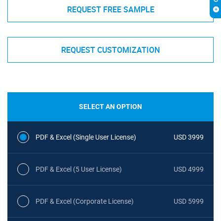
REQUEST FREE SAMPLE
REQUEST CUSTOMIZATION
SELECT AN OPTION
PDF & Excel (Single User License)
USD 3999
PDF & Excel (5 User License)
USD 4999
PDF & Excel (Corporate License)
USD 5999