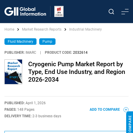
Home
Market Research Reports
Industrial Machinery
Fluid Machinery
Pump
PUBLISHER:
IMARC
|
PRODUCT CODE:
2032614
Cryogenic Pump Market Report by
Type, End Use Industry, and Region
2026-2034
PUBLISHED:
April 1, 2026
PAGES:
148 Pages
ADD TO COMPARE
DELIVERY TIME:
2-3 business days