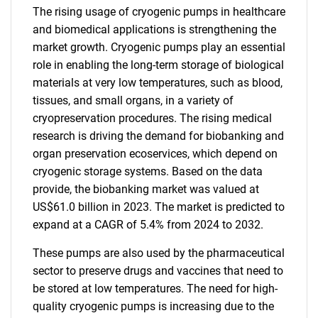
The rising usage of cryogenic pumps in healthcare
and biomedical applications is strengthening the
market growth. Cryogenic pumps play an essential
role in enabling the long-term storage of biological
materials at very low temperatures, such as blood,
tissues, and small organs, in a variety of
cryopreservation procedures. The rising medical
research is driving the demand for biobanking and
organ preservation ecoservices, which depend on
cryogenic storage systems. Based on the data
provide, the biobanking market was valued at
US$61.0 billion in 2023. The market is predicted to
expand at a CAGR of 5.4% from 2024 to 2032.
These pumps are also used by the pharmaceutical
sector to preserve drugs and vaccines that need to
be stored at low temperatures. The need for high-
quality cryogenic pumps is increasing due to the