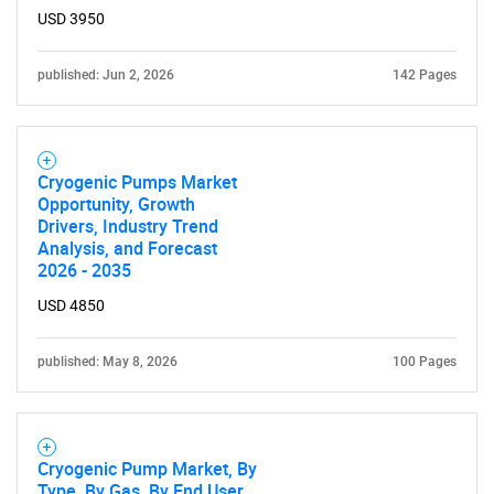
USD 3950
published: Jun 2, 2026
142 Pages
Cryogenic Pumps Market
Opportunity, Growth
Drivers, Industry Trend
Analysis, and Forecast
2026 - 2035
USD 4850
published: May 8, 2026
100 Pages
Cryogenic Pump Market, By
Type, By Gas, By End User,