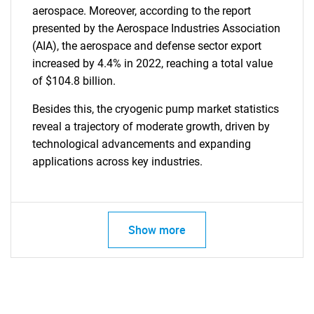
aerospace. Moreover, according to the report
presented by the Aerospace Industries Association
(AIA), the aerospace and defense sector export
increased by 4.4% in 2022, reaching a total value
of $104.8 billion.
Besides this, the cryogenic pump market statistics
reveal a trajectory of moderate growth, driven by
technological advancements and expanding
applications across key industries.
SEARCH
What are you looking
for?
Show more