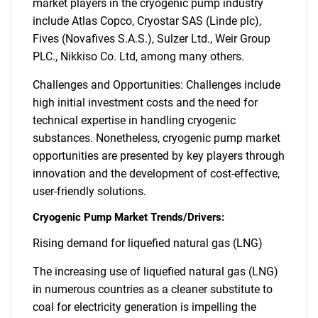
market players in the cryogenic pump industry
include Atlas Copco, Cryostar SAS (Linde plc),
Fives (Novafives S.A.S.), Sulzer Ltd., Weir Group
PLC., Nikkiso Co. Ltd, among many others.
Challenges and Opportunities: Challenges include
high initial investment costs and the need for
technical expertise in handling cryogenic
substances. Nonetheless, cryogenic pump market
opportunities are presented by key players through
innovation and the development of cost-effective,
user-friendly solutions.
Cryogenic Pump Market Trends/Drivers:
Rising demand for liquefied natural gas (LNG)
The increasing use of liquefied natural gas (LNG)
in numerous countries as a cleaner substitute to
coal for electricity generation is impelling the