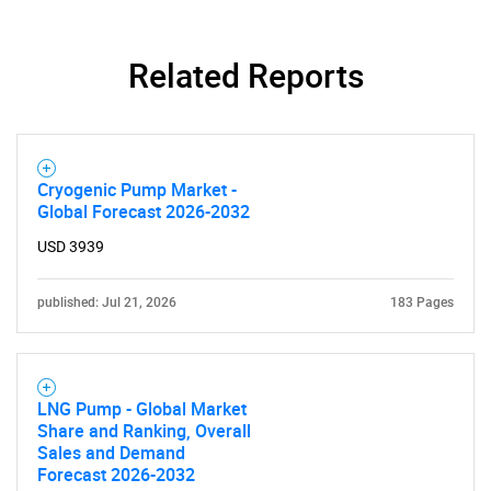
Related Reports
Need help finding what you are looking for?
Contact Us
Cryogenic Pump Market -
Global Forecast 2026-2032
USD 3939
published: Jul 21, 2026
183 Pages
LNG Pump - Global Market
Share and Ranking, Overall
Sales and Demand
Forecast 2026-2032