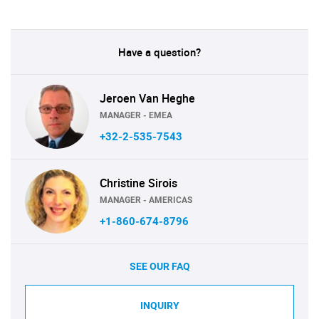
Have a question?
Jeroen Van Heghe
MANAGER - EMEA
+32-2-535-7543
Christine Sirois
MANAGER - AMERICAS
+1-860-674-8796
SEE OUR FAQ
INQUIRY