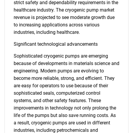
strict safety and dependability requirements in the
healthcare industry. The cryogenic pump market
revenue is projected to see moderate growth due
to increasing applications across various
industries, including healthcare.
Significant technological advancements
Sophisticated cryogenic pumps are emerging
because of developments in materials science and
engineering. Modern pumps are evolving to
become more reliable, strong, and efficient. They
are easy for operators to use because of their
sophisticated seals, computerized control
systems, and other safety features. These
improvements in technology not only prolong the
life of the pumps but also save running costs. As
a result, cryogenic pumps are used in different
industries, including petrochemicals and