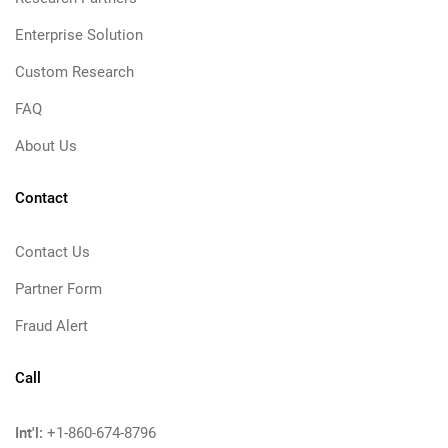
Enterprise Solution
Custom Research
FAQ
About Us
Contact
Contact Us
Partner Form
Fraud Alert
Call
Int'l:
+1-860-674-8796