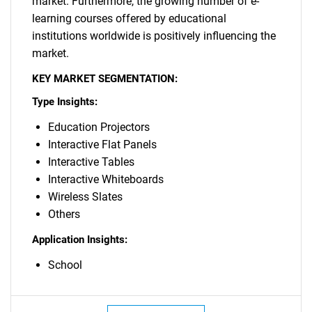
market. Furthermore, the growing number of e-
learning courses offered by educational
institutions worldwide is positively influencing the
market.
KEY MARKET SEGMENTATION:
Type Insights:
Education Projectors
Interactive Flat Panels
Interactive Tables
Interactive Whiteboards
Wireless Slates
Others
Application Insights:
School