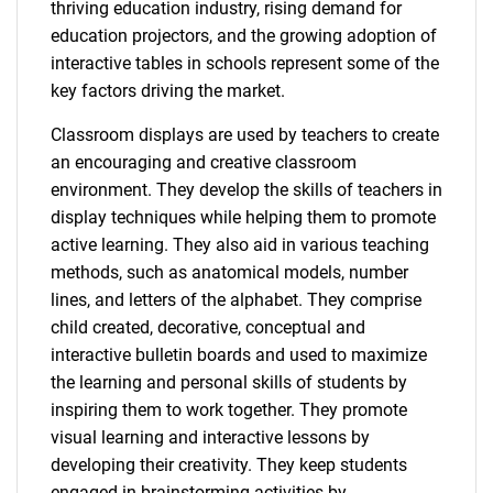
thriving education industry, rising demand for
education projectors, and the growing adoption of
interactive tables in schools represent some of the
key factors driving the market.
Classroom displays are used by teachers to create
an encouraging and creative classroom
environment. They develop the skills of teachers in
display techniques while helping them to promote
active learning. They also aid in various teaching
methods, such as anatomical models, number
lines, and letters of the alphabet. They comprise
child created, decorative, conceptual and
interactive bulletin boards and used to maximize
the learning and personal skills of students by
inspiring them to work together. They promote
visual learning and interactive lessons by
developing their creativity. They keep students
engaged in brainstorming activities by