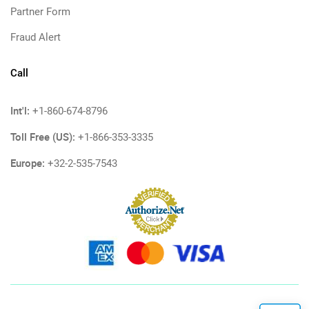
Partner Form
Fraud Alert
Call
Int'l:
+1-860-674-8796
Toll Free (US):
+1-866-353-3335
Europe:
+32-2-535-7543