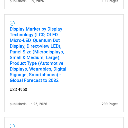
published: Jul 9, 2026
193 Pages
Display Market by Display
Technology (LCD, OLED,
Micro-LED, Quantum Dot
Display, Direct-view LED),
Panel Size (Microdisplays,
Need help finding what you are looking for?
Small & Medium, Large),
Product Type (Automotive
Displays, Wearables, Digital
Contact Us
Signage, Smartphones) -
Global Forecast to 2032
USD 4950
published: Jun 26, 2026
299 Pages