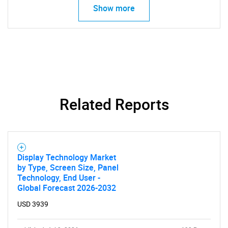
Show more
Related Reports
Display Technology Market
SEARCH
by Type, Screen Size, Panel
Technology, End User -
What are you looking
Global Forecast 2026-2032
USD 3939
for?