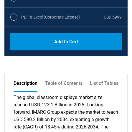
PDF & Excel (Corporate License)
USD 5999
Add to Cart
Description
Table of Contents
List of Tables
The global classroom displays market size
reached USD 123.1 Billion in 2025. Looking
forward, IMARC Group expects the market to reach
USD 590.2 Billion by 2034, exhibiting a growth
rate (CAGR) of 18.45% during 2026-2034. The