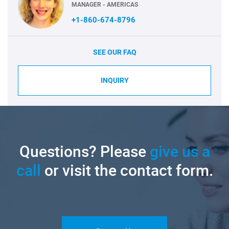
MANAGER - AMERICAS
+1-860-674-8796
SEE OUR FAQ
INQUIRY
Questions? Please
give us a
call
or visit the contact form.