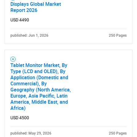
Displays Global Market
Report 2026
USD 4490
published: Jun 1, 2026
250 Pages
Tablet Monitor Market, By
Type (LCD and OLED), By
Application (Domestic and
Commercial), By
Geography (North America,
Europe, Asia Pacific, Latin
America, Middle East, and
Africa)
USD 4500
published: May 29, 2026
250 Pages