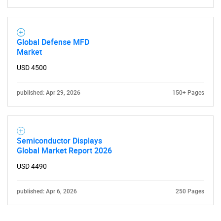
Global Defense MFD
Market
USD 4500
published: Apr 29, 2026
150+ Pages
Semiconductor Displays
Global Market Report 2026
USD 4490
published: Apr 6, 2026
250 Pages