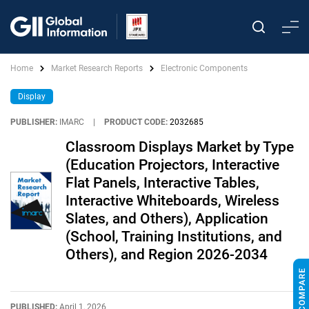
Home
Market Research Reports
Electronic Components
Display
PUBLISHER:
IMARC
|
PRODUCT CODE:
2032685
Classroom Displays Market by Type
(Education Projectors, Interactive
Flat Panels, Interactive Tables,
Interactive Whiteboards, Wireless
Slates, and Others), Application
(School, Training Institutions, and
Others), and Region 2026-2034
PUBLISHED:
April 1, 2026