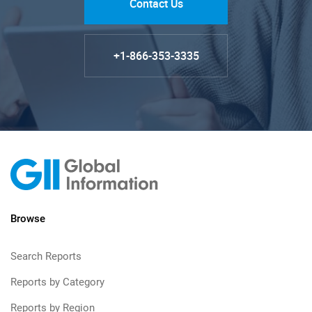
Contact Us
+1-866-353-3335
Browse
Search Reports
Reports by Category
Reports by Region