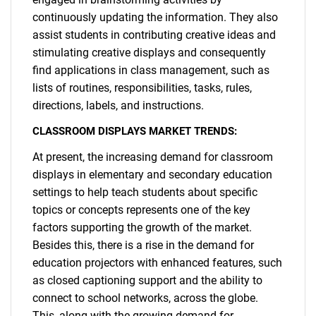
continuously updating the information. They also
assist students in contributing creative ideas and
stimulating creative displays and consequently
find applications in class management, such as
lists of routines, responsibilities, tasks, rules,
directions, labels, and instructions.
CLASSROOM DISPLAYS MARKET TRENDS:
At present, the increasing demand for classroom
displays in elementary and secondary education
settings to help teach students about specific
topics or concepts represents one of the key
factors supporting the growth of the market.
Besides this, there is a rise in the demand for
education projectors with enhanced features, such
as closed captioning support and the ability to
connect to school networks, across the globe.
This, along with the growing demand for