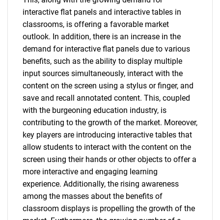
interactive flat panels and interactive tables in
classrooms, is offering a favorable market
outlook. In addition, there is an increase in the
demand for interactive flat panels due to various
benefits, such as the ability to display multiple
input sources simultaneously, interact with the
content on the screen using a stylus or finger, and
save and recall annotated content. This, coupled
with the burgeoning education industry, is
contributing to the growth of the market. Moreover,
key players are introducing interactive tables that
allow students to interact with the content on the
screen using their hands or other objects to offer a
more interactive and engaging learning
experience. Additionally, the rising awareness
among the masses about the benefits of
classroom displays is propelling the growth of the