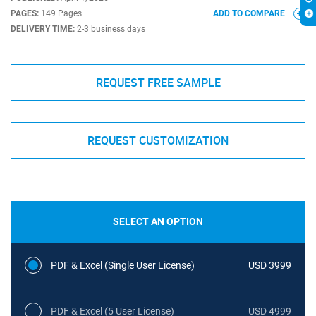
PAGES:
149 Pages
ADD TO COMPARE
DELIVERY TIME:
2-3 business days
REQUEST FREE SAMPLE
REQUEST CUSTOMIZATION
SELECT AN OPTION
PDF & Excel (Single User License)
USD 3999
PDF & Excel (5 User License)
USD 4999