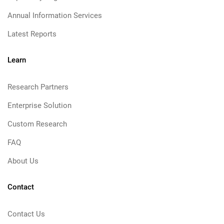
Annual Information Services
Latest Reports
Learn
Research Partners
Enterprise Solution
Custom Research
FAQ
About Us
Contact
Contact Us