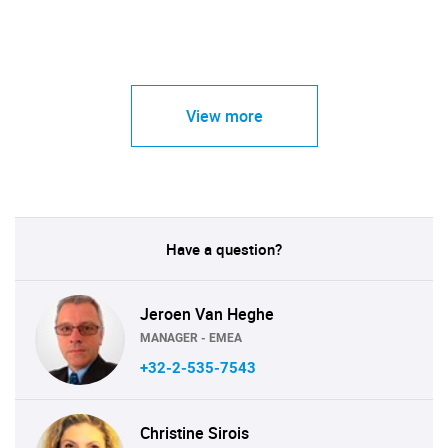
View more
Have a question?
Jeroen Van Heghe
MANAGER - EMEA
+32-2-535-7543
Christine Sirois