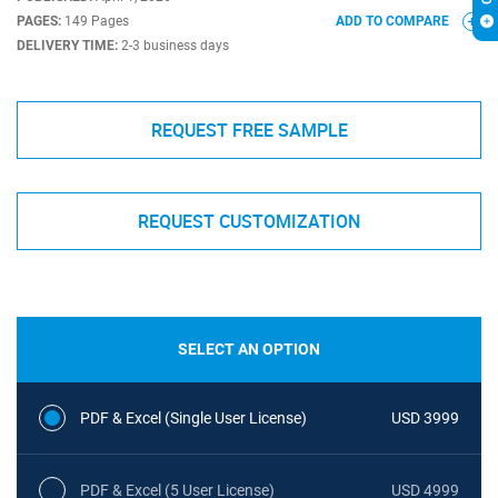
PAGES:
149 Pages
ADD TO COMPARE
DELIVERY TIME:
2-3 business days
REQUEST FREE SAMPLE
REQUEST CUSTOMIZATION
SELECT AN OPTION
PDF & Excel (Single User License)
USD 3999
PDF & Excel (5 User License)
USD 4999