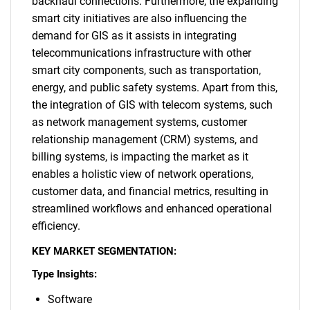
backhaul connections. Furthermore, the expanding
smart city initiatives are also influencing the
demand for GIS as it assists in integrating
telecommunications infrastructure with other
smart city components, such as transportation,
energy, and public safety systems. Apart from this,
the integration of GIS with telecom systems, such
as network management systems, customer
relationship management (CRM) systems, and
billing systems, is impacting the market as it
enables a holistic view of network operations,
customer data, and financial metrics, resulting in
streamlined workflows and enhanced operational
efficiency.
KEY MARKET SEGMENTATION:
Type Insights:
Software