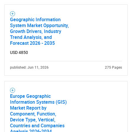
Geographic Information
System Market Opportunity,
Growth Drivers, Industry
Trend Analysis, and
Forecast 2026 - 2035
USD 4850
published: Jun 11, 2026
275 Pages
Europe Geographic
Information Systems (GIS)
Market Report by
Component, Function,
Device Type, Vertical,
Countries and Companies
Analysis 2026-2034