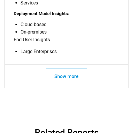
Services
Deployment Model Insights:
Cloud-based
On-premises
End User Insights
Large Enterprises
Show more
Related Reports