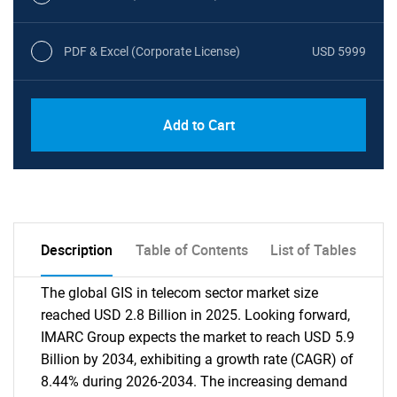
PDF & Excel (Corporate License)
USD 5999
Add to Cart
Description
Table of Contents
List of Tables
The global GIS in telecom sector market size
reached USD 2.8 Billion in 2025. Looking forward,
IMARC Group expects the market to reach USD 5.9
Billion by 2034, exhibiting a growth rate (CAGR) of
8.44% during 2026-2034. The increasing demand