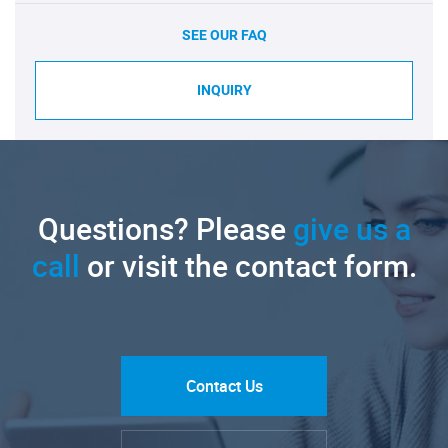
SEE OUR FAQ
INQUIRY
Questions? Please
give us a
call
or visit the contact form.
Contact Us