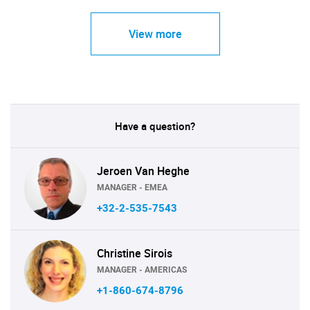
View more
Have a question?
Jeroen Van Heghe
MANAGER - EMEA
+32-2-535-7543
Christine Sirois
MANAGER - AMERICAS
+1-860-674-8796