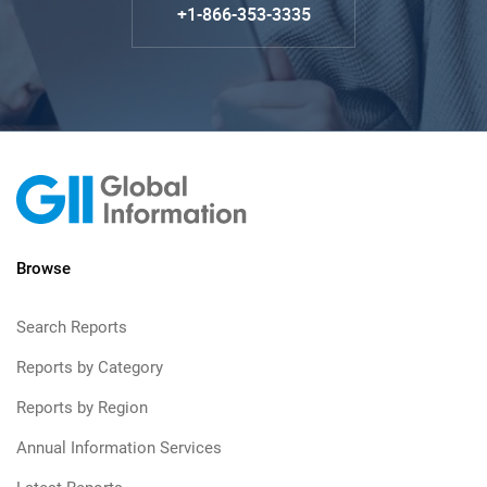
+1-866-353-3335
Browse
Search Reports
Reports by Category
Reports by Region
Annual Information Services