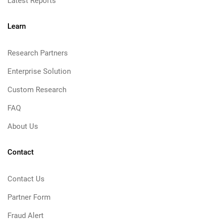
Latest Reports
Learn
Research Partners
Enterprise Solution
Custom Research
FAQ
About Us
Contact
Contact Us
Partner Form
Fraud Alert