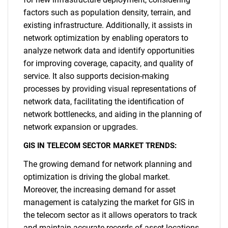
factors such as population density, terrain, and
existing infrastructure. Additionally, it assists in
network optimization by enabling operators to
analyze network data and identify opportunities
for improving coverage, capacity, and quality of
service. It also supports decision-making
processes by providing visual representations of
network data, facilitating the identification of
network bottlenecks, and aiding in the planning of
network expansion or upgrades.
GIS IN TELECOM SECTOR MARKET TRENDS:
The growing demand for network planning and
optimization is driving the global market.
Moreover, the increasing demand for asset
management is catalyzing the market for GIS in
the telecom sector as it allows operators to track
and maintain accurate records of asset locations,