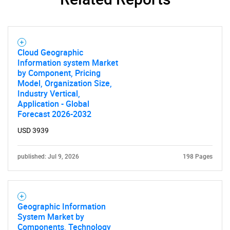
SEARCH
Cloud Geographic
What are you looking
Information system Market
by Component, Pricing
for?
Model, Organization Size,
Industry Vertical,
Application - Global
Forecast 2026-2032
USD 3939
published: Jul 9, 2026
198 Pages
Need help finding what you are looking for?
Geographic Information
System Market by
Contact Us
Components, Technology