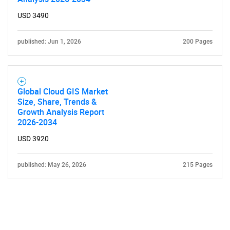
USD 3490
published: Jun 1, 2026
200 Pages
Global Cloud GIS Market
Size, Share, Trends &
Growth Analysis Report
2026-2034
USD 3920
published: May 26, 2026
215 Pages