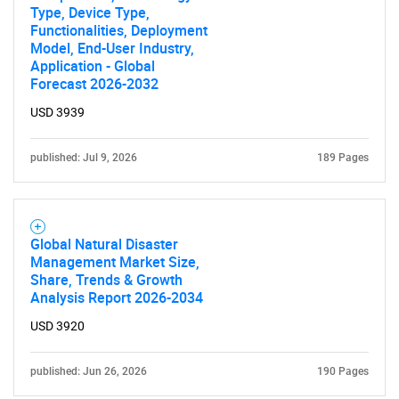
Type, Device Type,
Functionalities, Deployment
Model, End-User Industry,
Application - Global
Forecast 2026-2032
USD 3939
published: Jul 9, 2026
189 Pages
Global Natural Disaster
Management Market Size,
Share, Trends & Growth
Analysis Report 2026-2034
USD 3920
published: Jun 26, 2026
190 Pages