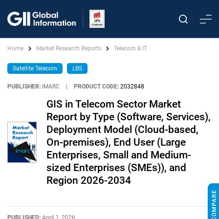
Home
Market Research Reports
Telecom & IT
Satellite Telecom
LBS
PUBLISHER:
IMARC
|
PRODUCT CODE:
2032848
GIS in Telecom Sector Market
Report by Type (Software, Services),
Deployment Model (Cloud-based,
On-premises), End User (Large
Enterprises, Small and Medium-
sized Enterprises (SMEs)), and
Region 2026-2034
PUBLISHED:
April 1, 2026