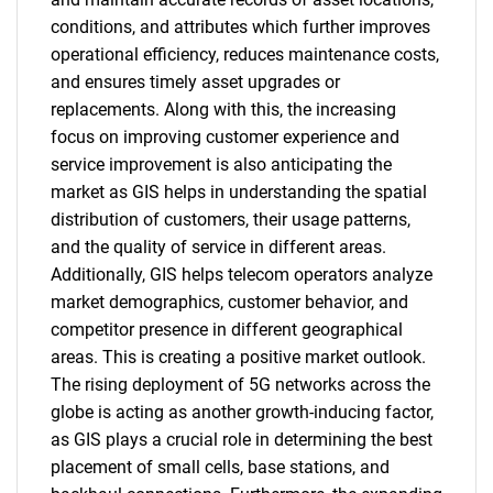
conditions, and attributes which further improves
operational efficiency, reduces maintenance costs,
and ensures timely asset upgrades or
replacements. Along with this, the increasing
focus on improving customer experience and
service improvement is also anticipating the
market as GIS helps in understanding the spatial
distribution of customers, their usage patterns,
and the quality of service in different areas.
Additionally, GIS helps telecom operators analyze
market demographics, customer behavior, and
competitor presence in different geographical
areas. This is creating a positive market outlook.
The rising deployment of 5G networks across the
globe is acting as another growth-inducing factor,
as GIS plays a crucial role in determining the best
placement of small cells, base stations, and