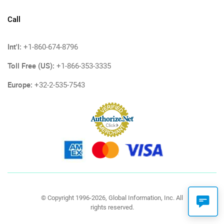
Call
Int'l:
+1-860-674-8796
Toll Free (US):
+1-866-353-3335
Europe:
+32-2-535-7543
© Copyright 1996-2026, Global Information, Inc. All
rights reserved.