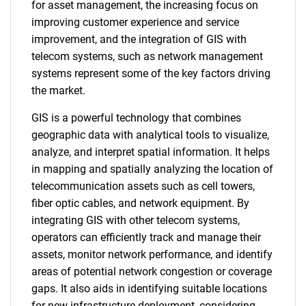
for asset management, the increasing focus on
improving customer experience and service
improvement, and the integration of GIS with
telecom systems, such as network management
systems represent some of the key factors driving
the market.
GIS is a powerful technology that combines
geographic data with analytical tools to visualize,
analyze, and interpret spatial information. It helps
in mapping and spatially analyzing the location of
telecommunication assets such as cell towers,
fiber optic cables, and network equipment. By
integrating GIS with other telecom systems,
operators can efficiently track and manage their
assets, monitor network performance, and identify
areas of potential network congestion or coverage
gaps. It also aids in identifying suitable locations
for new infrastructure deployment, considering