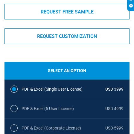
REQUEST FREE SAMPLE
REQUEST CUSTOMIZATION
SELECT AN OPTION
PDF & Excel (Single User License)
USD 3999
PDF & Excel (5 User License)
USD 4999
PDF & Excel (Corporate License)
USD 5999