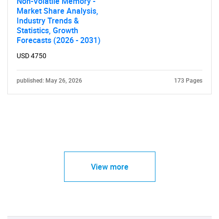
Non-Volatile Memory -
Market Share Analysis,
Industry Trends &
Statistics, Growth
Forecasts (2026 - 2031)
USD 4750
published: May 26, 2026
173 Pages
View more