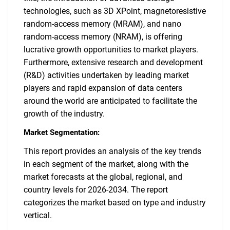
technologies, such as 3D XPoint, magnetoresistive
random-access memory (MRAM), and nano
random-access memory (NRAM), is offering
lucrative growth opportunities to market players.
Furthermore, extensive research and development
(R&D) activities undertaken by leading market
players and rapid expansion of data centers
around the world are anticipated to facilitate the
growth of the industry.
Market Segmentation:
This report provides an analysis of the key trends
in each segment of the market, along with the
market forecasts at the global, regional, and
country levels for 2026-2034. The report
categorizes the market based on type and industry
vertical.