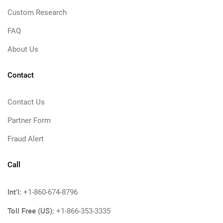
Custom Research
FAQ
About Us
Contact
Contact Us
Partner Form
Fraud Alert
Call
Int'l:
+1-860-674-8796
Toll Free (US):
+1-866-353-3335