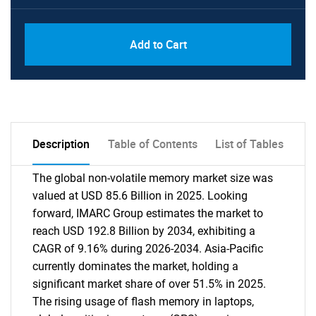
Add to Cart
Description
Table of Contents
List of Tables
The global non-volatile memory market size was
valued at USD 85.6 Billion in 2025. Looking
forward, IMARC Group estimates the market to
reach USD 192.8 Billion by 2034, exhibiting a
CAGR of 9.16% during 2026-2034. Asia-Pacific
currently dominates the market, holding a
significant market share of over 51.5% in 2025.
The rising usage of flash memory in laptops,