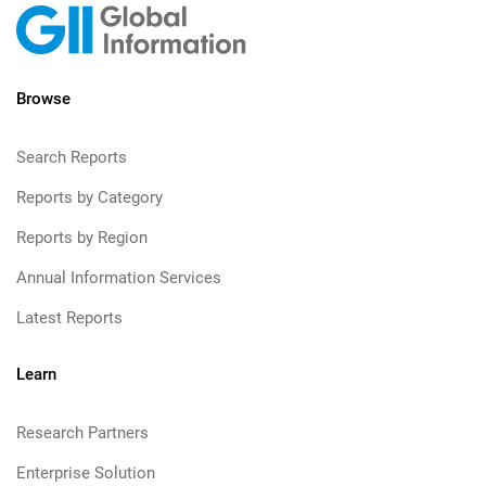
Browse
Search Reports
Reports by Category
Reports by Region
Annual Information Services
Latest Reports
Learn
Research Partners
Enterprise Solution