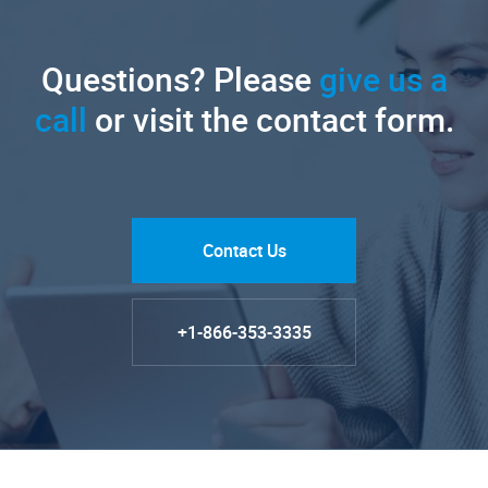
Questions? Please
give us a
call
or visit the contact form.
Contact Us
+1-866-353-3335