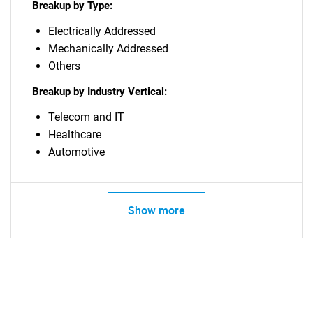
Breakup by Type:
Electrically Addressed
Mechanically Addressed
Others
Breakup by Industry Vertical:
Telecom and IT
Healthcare
Automotive
Show more