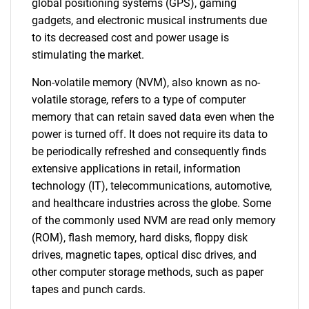
global positioning systems (GPS), gaming
gadgets, and electronic musical instruments due
to its decreased cost and power usage is
stimulating the market.
Non-volatile memory (NVM), also known as no-
volatile storage, refers to a type of computer
memory that can retain saved data even when the
power is turned off. It does not require its data to
be periodically refreshed and consequently finds
extensive applications in retail, information
technology (IT), telecommunications, automotive,
and healthcare industries across the globe. Some
of the commonly used NVM are read only memory
(ROM), flash memory, hard disks, floppy disk
drives, magnetic tapes, optical disc drives, and
other computer storage methods, such as paper
tapes and punch cards.