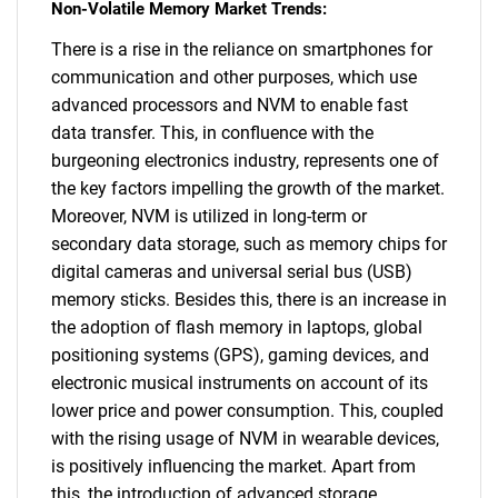
Non-Volatile Memory Market Trends:
There is a rise in the reliance on smartphones for
communication and other purposes, which use
advanced processors and NVM to enable fast
data transfer. This, in confluence with the
burgeoning electronics industry, represents one of
the key factors impelling the growth of the market.
Moreover, NVM is utilized in long-term or
secondary data storage, such as memory chips for
digital cameras and universal serial bus (USB)
memory sticks. Besides this, there is an increase in
the adoption of flash memory in laptops, global
positioning systems (GPS), gaming devices, and
electronic musical instruments on account of its
lower price and power consumption. This, coupled
with the rising usage of NVM in wearable devices,
is positively influencing the market. Apart from
this, the introduction of advanced storage