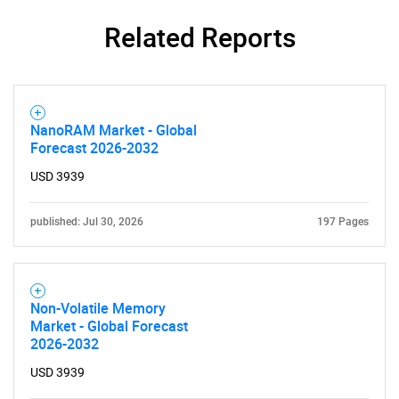
Related Reports
NanoRAM Market - Global
Forecast 2026-2032
USD 3939
SEARCH
What are you looking
published: Jul 30, 2026
197 Pages
for?
Non-Volatile Memory
Market - Global Forecast
2026-2032
USD 3939