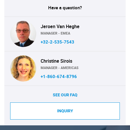
Have a question?
Jeroen Van Heghe
MANAGER - EMEA
+32-2-535-7543
Christine Sirois
MANAGER - AMERICAS
+1-860-674-8796
SEE OUR FAQ
INQUIRY