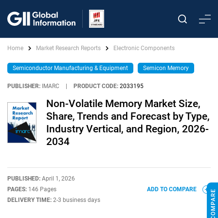
Home
Market Research Reports
Electronic Components
Semiconductor Manufacturing & Equipment
Semicon Memory
PUBLISHER:
IMARC
|
PRODUCT CODE:
2033195
Non-Volatile Memory Market Size,
Share, Trends and Forecast by Type,
Industry Vertical, and Region, 2026-
2034
PUBLISHED:
April 1, 2026
PAGES:
146 Pages
ADD TO COMPARE
DELIVERY TIME:
2-3 business days