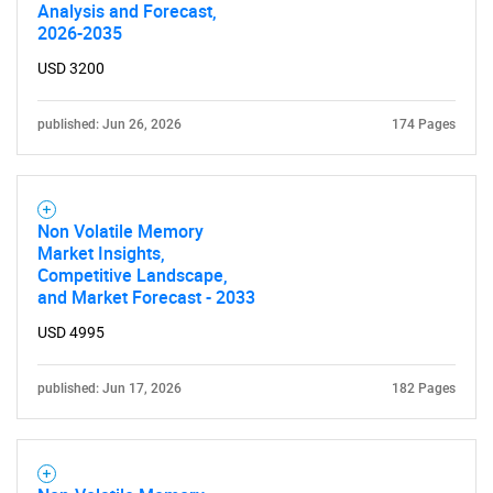
Analysis and Forecast,
2026-2035
USD 3200
published: Jun 26, 2026
174 Pages
Non Volatile Memory
Market Insights,
Competitive Landscape,
and Market Forecast - 2033
USD 4995
published: Jun 17, 2026
182 Pages