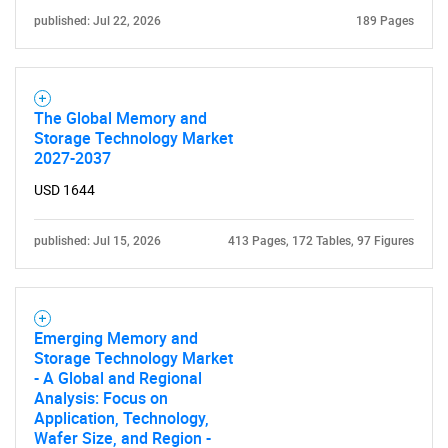
published: Jul 22, 2026
189 Pages
Need help finding what you are looking for?
The Global Memory and
Contact Us
Storage Technology Market
2027-2037
USD 1644
published: Jul 15, 2026
413 Pages, 172 Tables, 97 Figures
Emerging Memory and
Storage Technology Market
- A Global and Regional
Analysis: Focus on
Application, Technology,
Wafer Size, and Region -