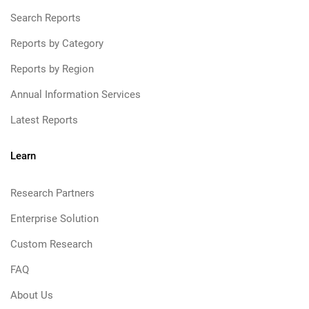
Search Reports
Reports by Category
Reports by Region
Annual Information Services
Latest Reports
Learn
Research Partners
Enterprise Solution
Custom Research
FAQ
About Us