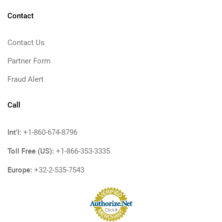
Contact
Contact Us
Partner Form
Fraud Alert
Call
Int'l:
+1-860-674-8796
Toll Free (US):
+1-866-353-3335
Europe:
+32-2-535-7543