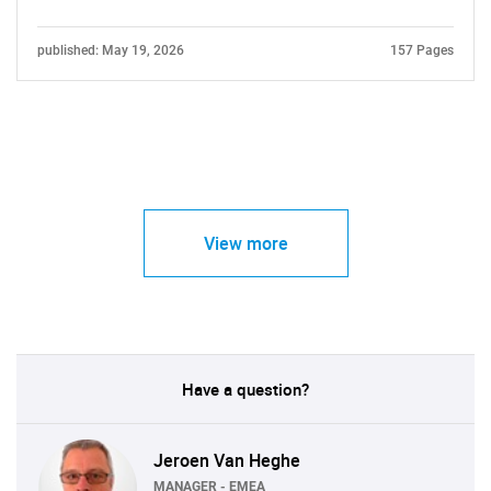
published: May 19, 2026
157 Pages
View more
Have a question?
Jeroen Van Heghe
MANAGER - EMEA