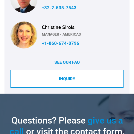
+32-2-535-7543
Christine Sirois
MANAGER - AMERICAS
+1-860-674-8796
SEE OUR FAQ
INQUIRY
Questions? Please
give us a
call
or visit the contact form.