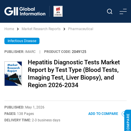
Home
Market Research Reports
Pharmaceutical
Infectious Disease
PUBLISHER:
IMARC
|
PRODUCT CODE:
2049125
Hepatitis Diagnostic Tests Market
Report by Test Type (Blood Tests,
Imaging Test, Liver Biopsy), and
Region 2026-2034
PUBLISHED:
May 1, 2026
PAGES:
138 Pages
ADD TO COMPARE
DELIVERY TIME:
2-3 business days