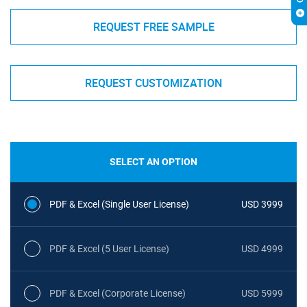
REQUEST FREE SAMPLE
REQUEST CUSTOMIZATION
SELECT AN OPTION
PDF & Excel (Single User License)
USD 3999
PDF & Excel (5 User License)
USD 4999
PDF & Excel (Corporate License)
USD 5999