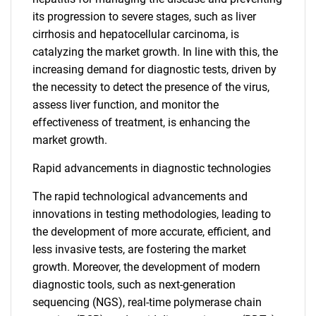
its progression to severe stages, such as liver
cirrhosis and hepatocellular carcinoma, is
catalyzing the market growth. In line with this, the
increasing demand for diagnostic tests, driven by
the necessity to detect the presence of the virus,
assess liver function, and monitor the
effectiveness of treatment, is enhancing the
market growth.
Rapid advancements in diagnostic technologies
The rapid technological advancements and
innovations in testing methodologies, leading to
the development of more accurate, efficient, and
less invasive tests, are fostering the market
growth. Moreover, the development of modern
diagnostic tools, such as next-generation
sequencing (NGS), real-time polymerase chain