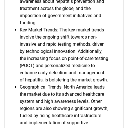
awareness about hepatitis prevention and
treatment across the globe, and the
imposition of government initiatives and
funding.
Key Market Trends: The key market trends
involve the ongoing shift towards non-
invasive and rapid testing methods, driven
by technological innovation. Additionally,
the increasing focus on point-of-care testing
(POCT) and personalized medicine to
enhance early detection and management
of hepatitis, is bolstering the market growth.
Geographical Trends: North America leads
the market due to its advanced healthcare
system and high awareness levels. Other
regions are also showing significant growth,
fueled by rising healthcare infrastructure
and implementation of supportive