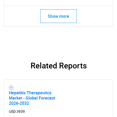
Need help finding what you are looking for?
Show more
Contact Us
Related Reports
Hepatitis Therapeutics
Market - Global Forecast
2026-2032
USD 3939