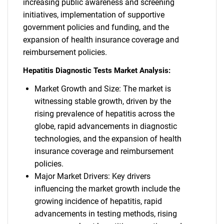
increasing public awareness and screening
initiatives, implementation of supportive
government policies and funding, and the
expansion of health insurance coverage and
reimbursement policies.
Hepatitis Diagnostic Tests Market Analysis:
Market Growth and Size: The market is
witnessing stable growth, driven by the
rising prevalence of hepatitis across the
globe, rapid advancements in diagnostic
technologies, and the expansion of health
insurance coverage and reimbursement
policies.
Major Market Drivers: Key drivers
influencing the market growth include the
growing incidence of hepatitis, rapid
advancements in testing methods, rising