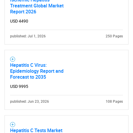
Treatment Global Market
Report 2026
USD 4490
published: Jul 1, 2026
250 Pages
Hepatitis C Virus:
Epidemiology Report and
Forecast to 2035
USD 9995
published: Jun 23, 2026
108 Pages
Hepatitis C Tests Market