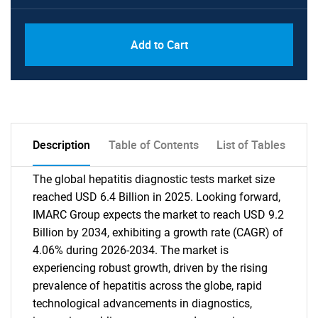
Add to Cart
Description
Table of Contents
List of Tables
The global hepatitis diagnostic tests market size
reached USD 6.4 Billion in 2025. Looking forward,
IMARC Group expects the market to reach USD 9.2
Billion by 2034, exhibiting a growth rate (CAGR) of
4.06% during 2026-2034. The market is
experiencing robust growth, driven by the rising
prevalence of hepatitis across the globe, rapid
technological advancements in diagnostics,