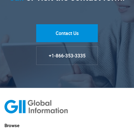
Contact Us
+1-866-353-3335
Browse