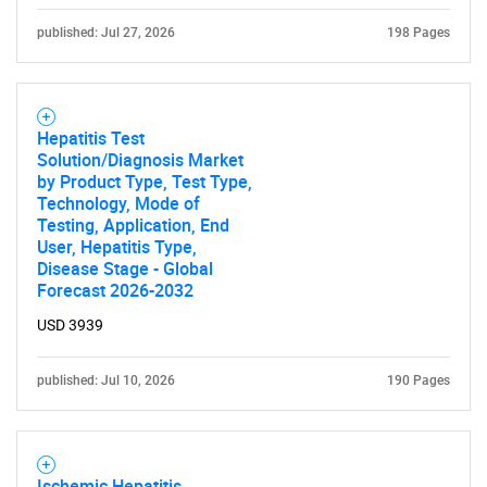
published: Jul 27, 2026
198 Pages
Hepatitis Test
Solution/Diagnosis Market
by Product Type, Test Type,
Technology, Mode of
Testing, Application, End
User, Hepatitis Type,
Disease Stage - Global
Forecast 2026-2032
USD 3939
published: Jul 10, 2026
190 Pages
Ischemic Hepatitis