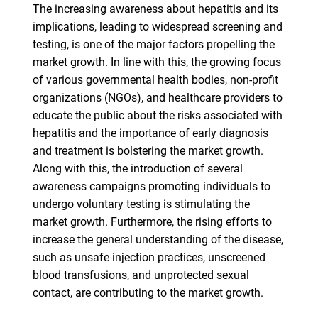
The increasing awareness about hepatitis and its
implications, leading to widespread screening and
testing, is one of the major factors propelling the
market growth. In line with this, the growing focus
of various governmental health bodies, non-profit
organizations (NGOs), and healthcare providers to
SEARCH
educate the public about the risks associated with
hepatitis and the importance of early diagnosis
What are you looking
and treatment is bolstering the market growth.
Along with this, the introduction of several
for?
awareness campaigns promoting individuals to
undergo voluntary testing is stimulating the
market growth. Furthermore, the rising efforts to
increase the general understanding of the disease,
such as unsafe injection practices, unscreened
blood transfusions, and unprotected sexual
contact, are contributing to the market growth.