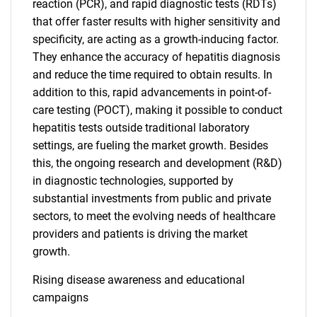
reaction (PCR), and rapid diagnostic tests (RDTs)
that offer faster results with higher sensitivity and
specificity, are acting as a growth-inducing factor.
They enhance the accuracy of hepatitis diagnosis
and reduce the time required to obtain results. In
addition to this, rapid advancements in point-of-
care testing (POCT), making it possible to conduct
hepatitis tests outside traditional laboratory
settings, are fueling the market growth. Besides
this, the ongoing research and development (R&D)
in diagnostic technologies, supported by
substantial investments from public and private
sectors, to meet the evolving needs of healthcare
providers and patients is driving the market
growth.
Rising disease awareness and educational
campaigns