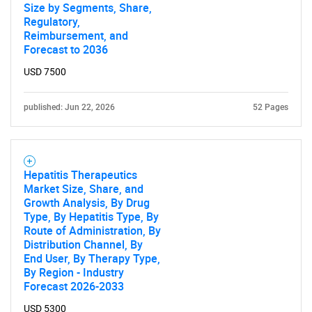
Size by Segments, Share,
Regulatory,
Reimbursement, and
Forecast to 2036
USD 7500
published: Jun 22, 2026
52 Pages
Hepatitis Therapeutics
Market Size, Share, and
Growth Analysis, By Drug
Type, By Hepatitis Type, By
Route of Administration, By
Distribution Channel, By
End User, By Therapy Type,
By Region - Industry
Forecast 2026-2033
USD 5300