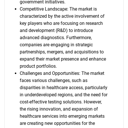
government initiatives.
Competitive Landscape: The market is
characterized by the active involvement of
key players who are focusing on research
and development (R&D) to introduce
advanced diagnostics. Furthermore,
companies are engaging in strategic
partnerships, mergers, and acquisitions to
expand their market presence and enhance
product portfolios.
Challenges and Opportunities: The market
faces various challenges, such as
disparities in healthcare access, particularly
in underdeveloped regions, and the need for
cost-effective testing solutions. However,
the rising innovation, and expansion of
healthcare services into emerging markets
are creating new opportunities for the