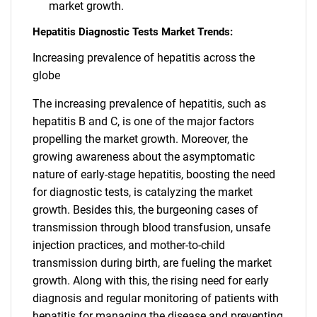
market growth.
Hepatitis Diagnostic Tests Market Trends:
Increasing prevalence of hepatitis across the
globe
The increasing prevalence of hepatitis, such as
hepatitis B and C, is one of the major factors
propelling the market growth. Moreover, the
growing awareness about the asymptomatic
nature of early-stage hepatitis, boosting the need
for diagnostic tests, is catalyzing the market
growth. Besides this, the burgeoning cases of
transmission through blood transfusion, unsafe
injection practices, and mother-to-child
transmission during birth, are fueling the market
growth. Along with this, the rising need for early
diagnosis and regular monitoring of patients with
hepatitis for managing the disease and preventing