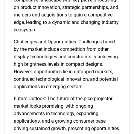
on product innovation, strategic partnerships, and
mergers and acquisitions to gain a competitive
edge, leading to a dynamic and changing industry
ecosystem.
Challenges and Opportunities: Challenges faced
by the market include competition from other
display technologies and constraints in achieving
high brightness levels in compact designs.
However, opportunities lie in untapped markets,
continued technological innovation, and potential
applications in emerging sectors.
Future Outlook: The future of the pico projector
market looks promising, with ongoing
advancements in technology, expanding
applications, and a growing consumer base
driving sustained growth, presenting opportunities