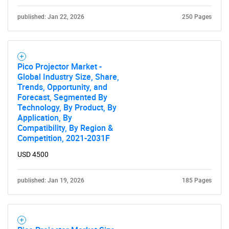
published: Jan 22, 2026
250 Pages
Pico Projector Market -
Global Industry Size, Share,
Trends, Opportunity, and
Forecast, Segmented By
Technology, By Product, By
Application, By
Compatibility, By Region &
Competition, 2021-2031F
USD 4500
published: Jan 19, 2026
185 Pages