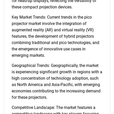
for head-up displays, reflecting the versatility of
these compact projection devices.
Key Market Trends: Current trends in the pico
projector market involve the integration of
augmented reality (AR) and virtual reality (VR)
features, the development of hybrid projectors
combining traditional and pico technologies, and
the emergence of innovative use cases in
emerging markets.
Geographical Trends: Geographically, the market
is experiencing significant growth in regions with a
high concentration of technology adoption, such
as North America and Asia-Pacific, with emerging
economies contributing to the increasing demand
for these projectors.
Competitive Landscape: The market features a
competitive landscape with key players focusing