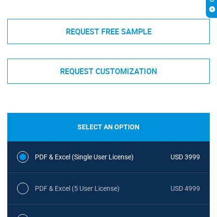
REQUEST FREE SAMPLE
REQUEST CUSTOMIZATION
SELECT AN OPTION
PDF & Excel (Single User License)
USD 3999
PDF & Excel (5 User License)
USD 4999