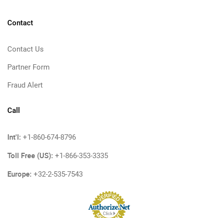
Contact
Contact Us
Partner Form
Fraud Alert
Call
Int'l:
+1-860-674-8796
Toll Free (US):
+1-866-353-3335
Europe:
+32-2-535-7543