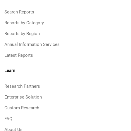
Search Reports
Reports by Category
Reports by Region
Annual Information Services
Latest Reports
Learn
Research Partners
Enterprise Solution
Custom Research
FAQ
About Us