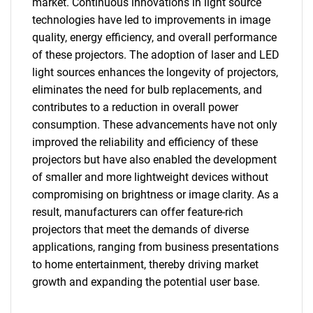
market. Continuous innovations in light source
technologies have led to improvements in image
quality, energy efficiency, and overall performance
of these projectors. The adoption of laser and LED
light sources enhances the longevity of projectors,
eliminates the need for bulb replacements, and
contributes to a reduction in overall power
SEARCH
consumption. These advancements have not only
What are you looking
improved the reliability and efficiency of these
projectors but have also enabled the development
for?
of smaller and more lightweight devices without
compromising on brightness or image clarity. As a
result, manufacturers can offer feature-rich
projectors that meet the demands of diverse
applications, ranging from business presentations
to home entertainment, thereby driving market
growth and expanding the potential user base.