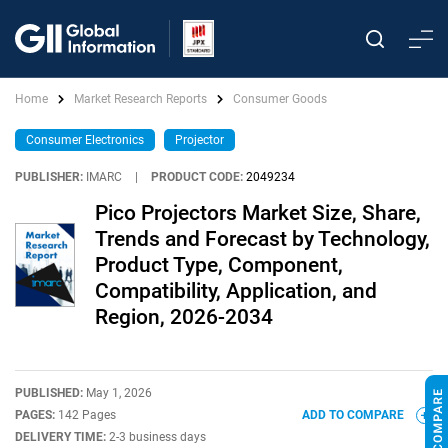
Home
Market Research Reports
Consumer Goods
Consumer Electronics
Projector
PUBLISHER:
IMARC
|
PRODUCT CODE:
2049234
Pico Projectors Market Size, Share,
Trends and Forecast by Technology,
Product Type, Component,
Compatibility, Application, and
Region, 2026-2034
PUBLISHED:
May 1, 2026
PAGES:
142 Pages
ADD TO COMPARE
DELIVERY TIME:
2-3 business days