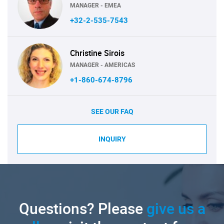
MANAGER - EMEA
+32-2-535-7543
Christine Sirois
MANAGER - AMERICAS
+1-860-674-8796
SEE OUR FAQ
INQUIRY
Questions? Please
give us a