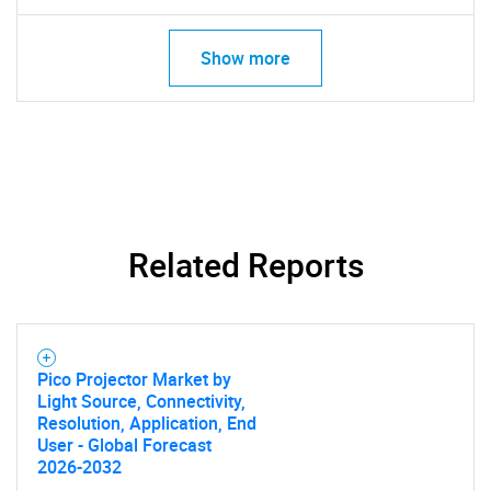
Need help finding what you are looking for?
Show more
Contact Us
Related Reports
Pico Projector Market by
Light Source, Connectivity,
Resolution, Application, End
User - Global Forecast
2026-2032