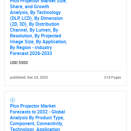
Pico Projector Market Size,
Share, and Growth
Analysis, By Technology
(DLP, LCD), By Dimension
(2D, 3D), By Distribution
Channel, By Lumen, By
Resolution, By Projected
Image Size, By Application,
By Region - Industry
Forecast 2026-2033
USD 5300
published: Dec 24, 2025
214 Pages
Pico Projector Market
Forecasts to 2032 - Global
Analysis By Product Type,
Component, Connectivity,
Technology, Application