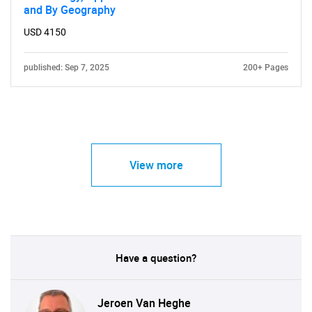
and By Geography
USD 4150
published: Sep 7, 2025
200+ Pages
View more
Have a question?
Jeroen Van Heghe