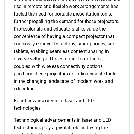
rise in remote and flexible work arrangements has
fueled the need for portable presentation tools,
further propelling the demand for these projectors.
Professionals and educators alike value the
convenience of having a compact projector that
can easily connect to laptops, smartphones, and
tablets, enabling seamless content sharing in
diverse settings. The compact form factor,
coupled with wireless connectivity options,
positions these projectors as indispensable tools
in the changing landscape of modern work and
education.
Rapid advancements in laser and LED
technologies
Technological advancements in laser and LED
technologies play a pivotal role in driving the