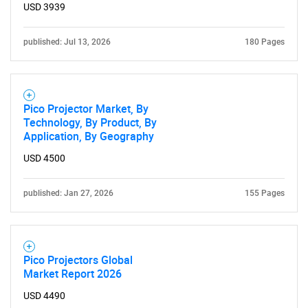
USD 3939
published: Jul 13, 2026
180 Pages
Pico Projector Market, By
Technology, By Product, By
Application, By Geography
USD 4500
published: Jan 27, 2026
155 Pages
Pico Projectors Global
Market Report 2026
USD 4490