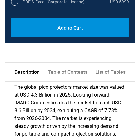
PDF & Excel (Corporate License)
USD 5999
Add to Cart
Description
Table of Contents
List of Tables
The global pico projectors market size was valued
at USD 4.3 Billion in 2025. Looking forward,
IMARC Group estimates the market to reach USD
8.6 Billion by 2034, exhibiting a CAGR of 7.73%
from 2026-2034. The market is experiencing
steady growth driven by the increasing demand
for portable and compact projection solutions,