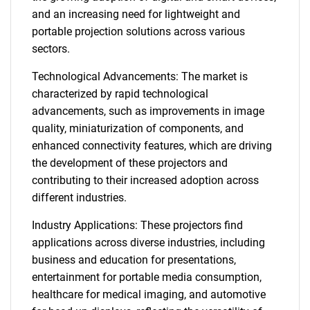
and an increasing need for lightweight and
portable projection solutions across various
sectors.
Technological Advancements: The market is
characterized by rapid technological
advancements, such as improvements in image
quality, miniaturization of components, and
enhanced connectivity features, which are driving
the development of these projectors and
contributing to their increased adoption across
different industries.
Industry Applications: These projectors find
applications across diverse industries, including
business and education for presentations,
entertainment for portable media consumption,
healthcare for medical imaging, and automotive