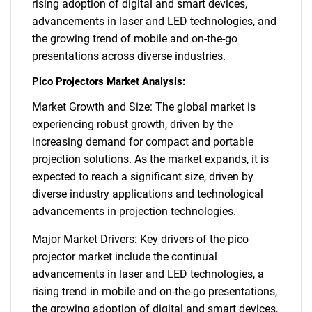
rising adoption of digital and smart devices,
advancements in laser and LED technologies, and
the growing trend of mobile and on-the-go
presentations across diverse industries.
Pico Projectors Market Analysis:
Market Growth and Size: The global market is
experiencing robust growth, driven by the
increasing demand for compact and portable
projection solutions. As the market expands, it is
expected to reach a significant size, driven by
diverse industry applications and technological
advancements in projection technologies.
Major Market Drivers: Key drivers of the pico
projector market include the continual
advancements in laser and LED technologies, a
rising trend in mobile and on-the-go presentations,
the growing adoption of digital and smart devices,