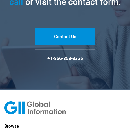
call
or visit the contact form.
Contact Us
+1-866-353-3335
Browse