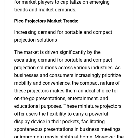
for market players to capitalize on emerging
trends and market demands.
Pico Projectors Market Trends:
Increasing demand for portable and compact
projection solutions
The market is driven significantly by the
escalating demand for portable and compact
projection solutions across various industries. As
businesses and consumers increasingly prioritize
mobility and convenience, the compact nature of
these projectors makes them an ideal choice for
on-the-go presentations, entertainment, and
educational purposes. These miniature projectors
offer users the flexibility to carry a powerful
display device in their pockets, facilitating
spontaneous presentations in business meetings
or impromptu movie nights at home. Moreover, the