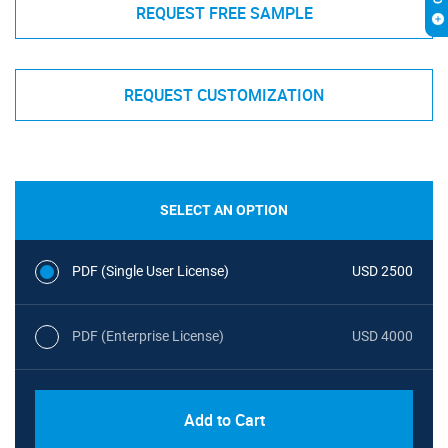
REQUEST FREE SAMPLE
REQUEST CUSTOMIZATION
SELECT AN OPTION
PDF (Single User License)
USD 2500
PDF (Enterprise License)
USD 4000
Add to Cart