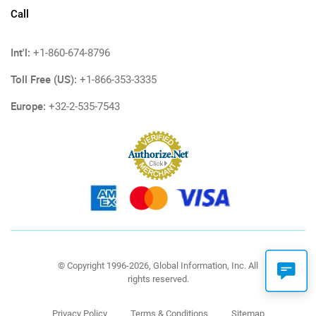
Call
Int'l:
+1-860-674-8796
Toll Free (US):
+1-866-353-3335
Europe:
+32-2-535-7543
© Copyright 1996-2026, Global Information, Inc. All
rights reserved.
Privacy Policy
Terms & Conditions
Sitemap