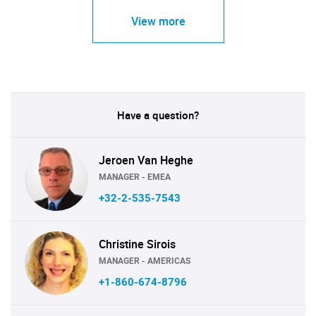
View more
Have a question?
Jeroen Van Heghe
MANAGER - EMEA
+32-2-535-7543
Christine Sirois
MANAGER - AMERICAS
+1-860-674-8796