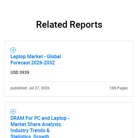
Related Reports
Laptop Market - Global
Forecast 2026-2032
USD 3939
published: Jul 27, 2026
188 Pages
DRAM For PC and Laptop -
Market Share Analysis,
Industry Trends &
Statistics, Growth