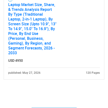
Laptop Market Size, Share,
& Trends Analysis Report
By Type (Traditional
Laptop, 2-in-1 Laptop), By
Screen Size (Upto 10.9", 13"
To 14.9", 15.0" To 16.9"), By
Price, By End Use
(Personal, Business,
Gaming), By Region, and
Segment Forecasts, 2026 -
2033
USD 4950
published: May 27, 2026
120 Pages