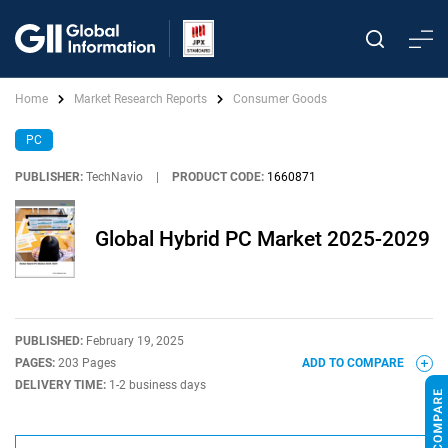
Home
Market Research Reports
Consumer Goods
PC
PUBLISHER:
TechNavio
|
PRODUCT CODE:
1660871
Global Hybrid PC Market 2025-2029
PUBLISHED:
February 19, 2025
PAGES:
203 Pages
ADD TO COMPARE
DELIVERY TIME:
1-2 business days