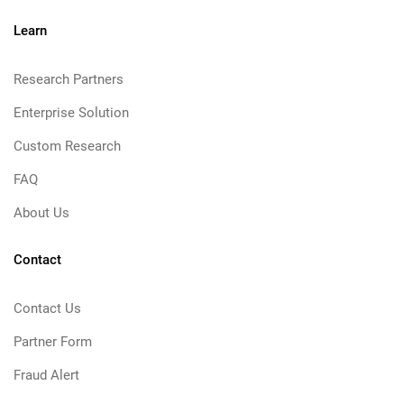
Learn
Research Partners
Enterprise Solution
Custom Research
FAQ
About Us
Contact
Contact Us
Partner Form
Fraud Alert