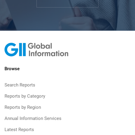
Browse
Search Reports
Reports by Category
Reports by Region
Annual Information Services
Latest Reports