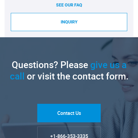
SEE OUR FAQ
INQUIRY
Questions? Please
give us a
call
or visit the contact form.
Contact Us
+1-866-353-3335