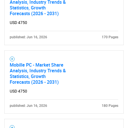
Analysis, Industry Trends &
Statistics, Growth
Forecasts (2026 - 2031)
SEARCH
USD 4750
What are you looking
published: Jun 16, 2026
170 Pages
for?
Mobille PC - Market Share
Analysis, Industry Trends &
Statistics, Growth
Forecasts (2026 - 2031)
USD 4750
Need help finding what you are looking for?
published: Jun 16, 2026
180 Pages
Contact Us