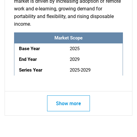
market is driven by increasing adoption of remote
work and e-learning, growing demand for
portability and flexibility, and rising disposable
income.
Market Scope
Base Year
2025
End Year
2029
Series Year
2025-2029
Show more