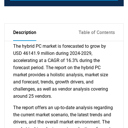
Description
Table of Contents
The hybrid PC market is forecasted to grow by
USD 46141.9 million during 2024-2029,
accelerating at a CAGR of 16.3% during the
forecast period. The report on the hybrid PC
market provides a holistic analysis, market size
and forecast, trends, growth drivers, and
challenges, as well as vendor analysis covering
around 25 vendors.
The report offers an up-to-date analysis regarding
the current market scenario, the latest trends and
drivers, and the overall market environment. The