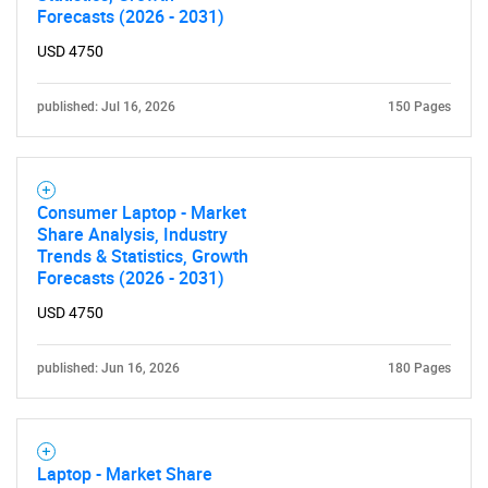
Forecasts (2026 - 2031)
USD 4750
published: Jul 16, 2026
150 Pages
Consumer Laptop - Market
Share Analysis, Industry
Trends & Statistics, Growth
Forecasts (2026 - 2031)
USD 4750
published: Jun 16, 2026
180 Pages
Laptop - Market Share