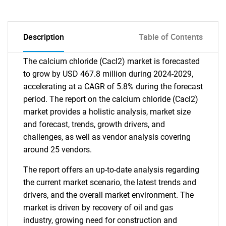
Description
Table of Contents
The calcium chloride (Cacl2) market is forecasted
to grow by USD 467.8 million during 2024-2029,
accelerating at a CAGR of 5.8% during the forecast
period. The report on the calcium chloride (Cacl2)
market provides a holistic analysis, market size
and forecast, trends, growth drivers, and
challenges, as well as vendor analysis covering
around 25 vendors.
The report offers an up-to-date analysis regarding
the current market scenario, the latest trends and
drivers, and the overall market environment. The
market is driven by recovery of oil and gas
industry, growing need for construction and