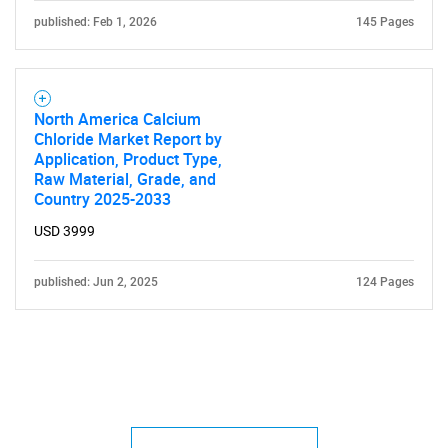
published: Feb 1, 2026
145 Pages
North America Calcium
Chloride Market Report by
Application, Product Type,
Raw Material, Grade, and
Country 2025-2033
USD 3999
published: Jun 2, 2025
124 Pages