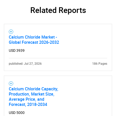
Related Reports
Calcium Chloride Market -
Global Forecast 2026-2032
USD 3939
published: Jul 27, 2026
186 Pages
Calcium Chloride Capacity,
Production, Market Size,
Average Price, and
Forecast, 2018-2034
USD 5000