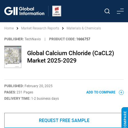
Home
Market Research Reports
Materials & Chemicals
PUBLISHER:
TechNavio
|
PRODUCT CODE:
1666757
Global Calcium Chloride (CaCL2)
Market 2025-2029
PUBLISHED:
February 20, 2025
PAGES:
231 Pages
ADD TO COMPARE
DELIVERY TIME:
1-2 business days
REQUEST FREE SAMPLE