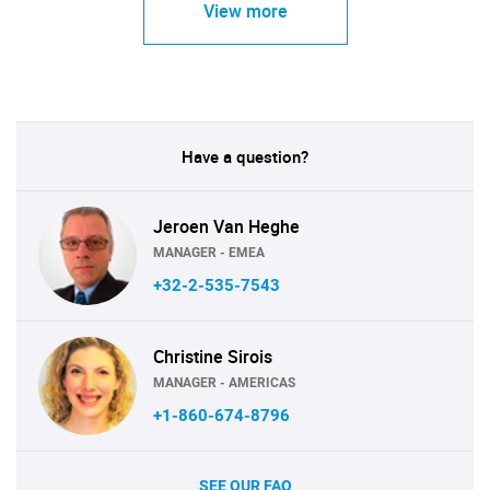
View more
Have a question?
Jeroen Van Heghe
MANAGER - EMEA
+32-2-535-7543
Christine Sirois
MANAGER - AMERICAS
+1-860-674-8796
SEE OUR FAQ