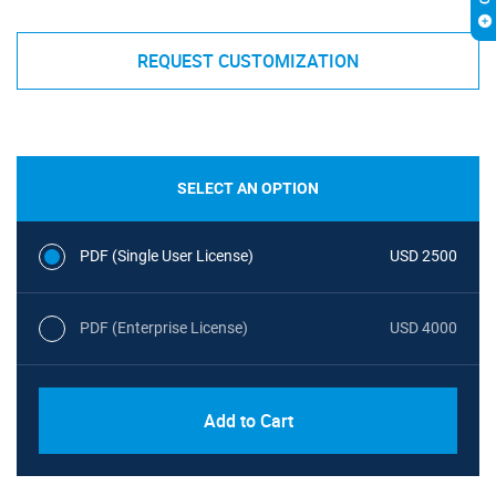
REQUEST CUSTOMIZATION
SELECT AN OPTION
PDF (Single User License)
USD 2500
PDF (Enterprise License)
USD 4000
Add to Cart