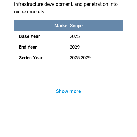
infrastructure development, and penetration into
niche markets.
Market Scope
Base Year
2025
End Year
2029
Series Year
2025-2029
Show more