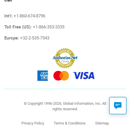
Int'l:
+1-860-674-8796
Toll Free (US):
+1-866-353-3335
Europe:
+32-2-535-7543
© Copyright 1996-2026, Global Information, Inc. All
rights reserved.
Privacy Policy
Terms & Conditions
Sitemap