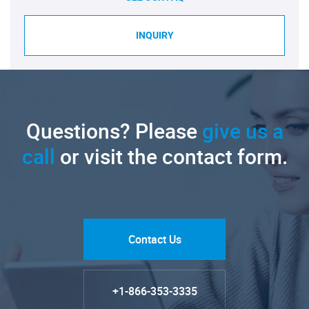
INQUIRY
Questions? Please
give us a
call
or visit the contact form.
Contact Us
+1-866-353-3335