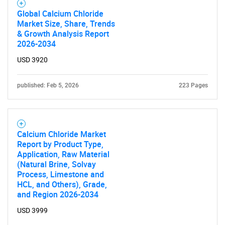
Global Calcium Chloride
Market Size, Share, Trends
SEARCH
& Growth Analysis Report
What are you looking
2026-2034
USD 3920
for?
published: Feb 5, 2026
223 Pages
Calcium Chloride Market
Report by Product Type,
Application, Raw Material
(Natural Brine, Solvay
Process, Limestone and
Need help finding what you are looking for?
HCL, and Others), Grade,
and Region 2026-2034
Contact Us
USD 3999