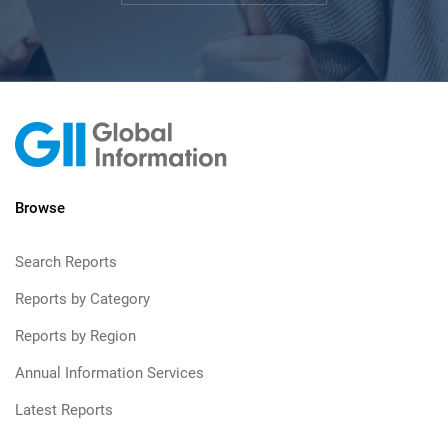
Browse
Search Reports
Reports by Category
Reports by Region
Annual Information Services
Latest Reports