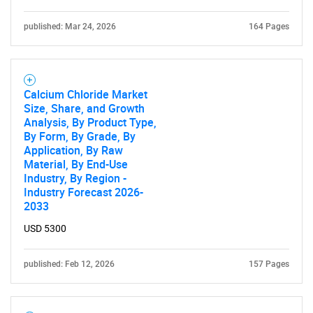
published: Mar 24, 2026
164 Pages
Calcium Chloride Market
Size, Share, and Growth
Analysis, By Product Type,
By Form, By Grade, By
Application, By Raw
Material, By End-Use
Industry, By Region -
Industry Forecast 2026-
2033
USD 5300
published: Feb 12, 2026
157 Pages