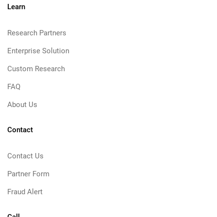
Learn
Research Partners
Enterprise Solution
Custom Research
FAQ
About Us
Contact
Contact Us
Partner Form
Fraud Alert
Call