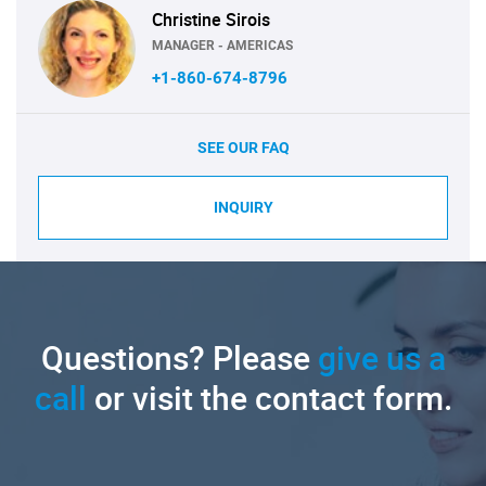
Christine Sirois
MANAGER - AMERICAS
+1-860-674-8796
SEE OUR FAQ
INQUIRY
Questions? Please
give us a
call
or visit the contact form.