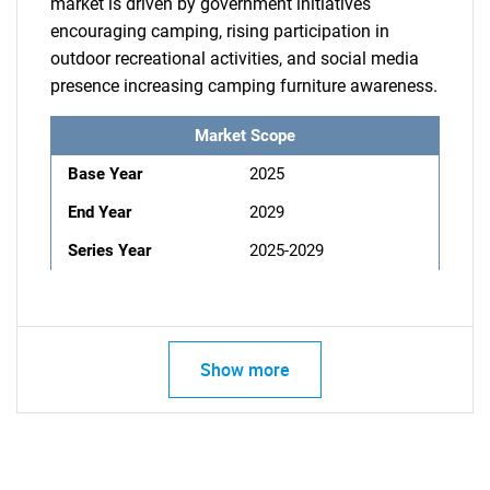
market is driven by government initiatives
encouraging camping, rising participation in
outdoor recreational activities, and social media
presence increasing camping furniture awareness.
Market Scope
Base Year
2025
End Year
2029
Series Year
2025-2029
Show more