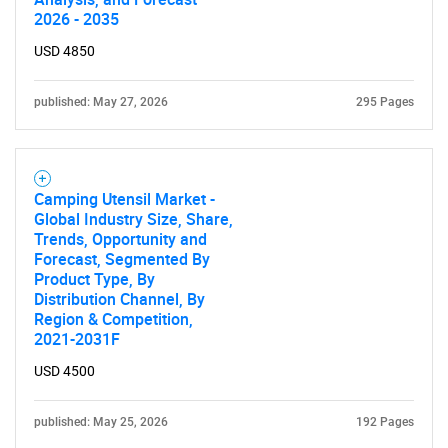
2026 - 2035
Contact Us
USD 4850
published: May 27, 2026
295 Pages
Camping Utensil Market -
Global Industry Size, Share,
Trends, Opportunity and
Forecast, Segmented By
Product Type, By
Distribution Channel, By
Region & Competition,
2021-2031F
USD 4500
published: May 25, 2026
192 Pages