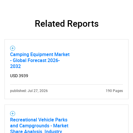
Related Reports
Camping Equipment Market
- Global Forecast 2026-
2032
USD 3939
published: Jul 27, 2026
190 Pages
Recreational Vehicle Parks
and Campgrounds - Market
Share Analysis, Industry