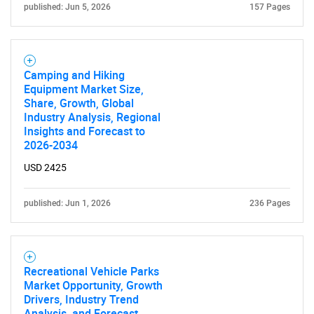
published: Jun 5, 2026
157 Pages
Camping and Hiking
SEARCH
Equipment Market Size,
Share, Growth, Global
What are you looking
Industry Analysis, Regional
Insights and Forecast to
for?
2026-2034
USD 2425
published: Jun 1, 2026
236 Pages
Recreational Vehicle Parks
Market Opportunity, Growth
Need help finding what you are looking for?
Drivers, Industry Trend
Analysis, and Forecast