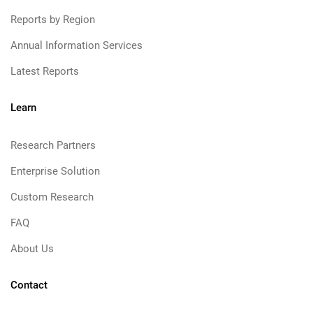
Reports by Region
Annual Information Services
Latest Reports
Learn
Research Partners
Enterprise Solution
Custom Research
FAQ
About Us
Contact