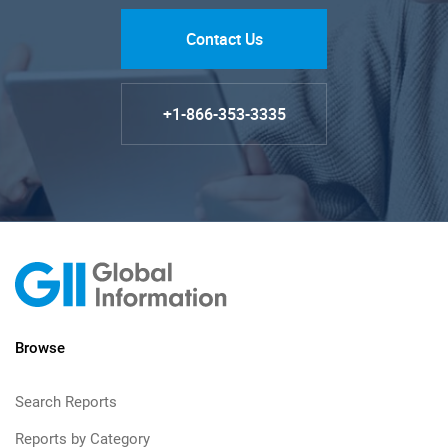
Contact Us
+1-866-353-3335
Browse
Search Reports
Reports by Category