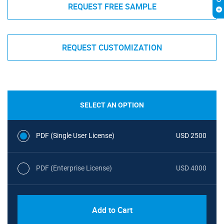
REQUEST FREE SAMPLE
REQUEST CUSTOMIZATION
SELECT AN OPTION
PDF (Single User License)
USD 2500
PDF (Enterprise License)
USD 4000
Add to Cart