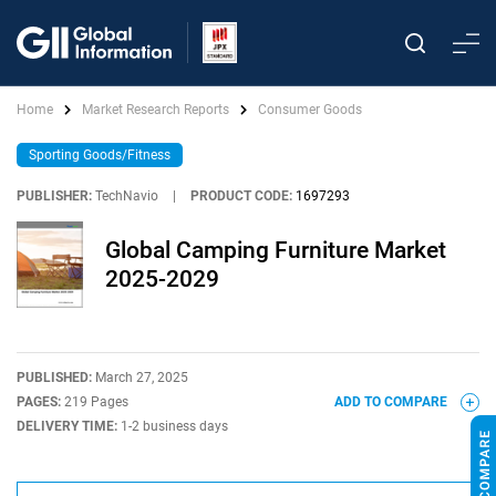
Home
Market Research Reports
Consumer Goods
Sporting Goods/Fitness
PUBLISHER:
TechNavio
|
PRODUCT CODE:
1697293
Global Camping Furniture Market
2025-2029
PUBLISHED:
March 27, 2025
PAGES:
219 Pages
ADD TO COMPARE
DELIVERY TIME:
1-2 business days