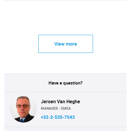
View more
Have a question?
Jeroen Van Heghe
MANAGER - EMEA
+32-2-535-7543