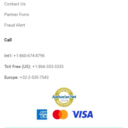
Contact Us
Partner Form
Fraud Alert
Call
Int'l:
+1-860-674-8796
Toll Free (US):
+1-866-353-3335
Europe:
+32-2-535-7543