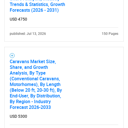
Trends & Statistics, Growth
Forecasts (2026 - 2031)
USD 4750
published: Jul 13, 2026
150 Pages
Caravans Market Size,
Share, and Growth
Analysis, By Type
(Conventional Caravans,
Motorhomes), By Length
(Below 20 ft, 20-30 ft), By
End-User, By Distribution,
By Region - Industry
Forecast 2026-2033
USD 5300