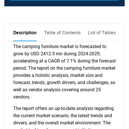
Description
Table of Contents
List of Tables
The camping furniture market is forecasted to
grow by USD 2412.5 mn during 2024-2029,
accelerating at a CAGR of 7.1% during the forecast
period. The report on the camping furniture market
provides a holistic analysis, market size and
forecast, trends, growth drivers, and challenges, as
well as vendor analysis covering around 25
vendors.
The report offers an up-to-date analysis regarding
the current market scenario, the latest trends and
drivers, and the overall market environment. The