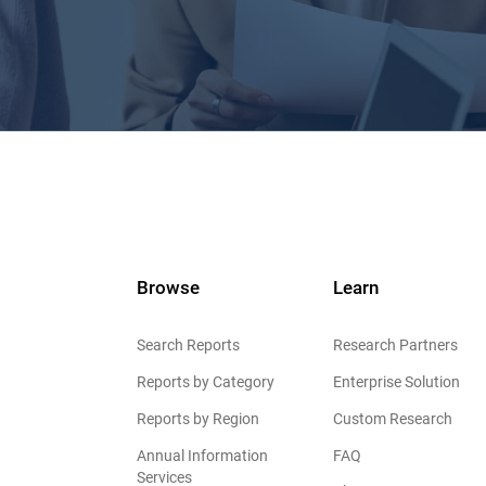
Browse
Learn
Search Reports
Research Partners
Reports by Category
Enterprise Solution
Reports by Region
Custom Research
Annual Information
FAQ
Services