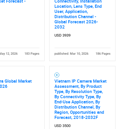
et Forecast -
Connectivity, Installation
What are you looking for?
Location, Lens Type, End
User, Application,
Distribution Channel -
Global Forecast 2026-
2032
USD 3939
May 12, 2026
183 Pages
published: Mar 10, 2026
186 Pages
Contact Us
d help finding what you are looking for?
ra Global Market
Vietnam IP Camera Market
2026
Assessment, By Product
Type, By Resolution Type,
By Connectivity Type, By
End-Use Application, By
Distribution Channel, By
Region, Opportunities and
Forecast, 2018-2032F
USD 3500