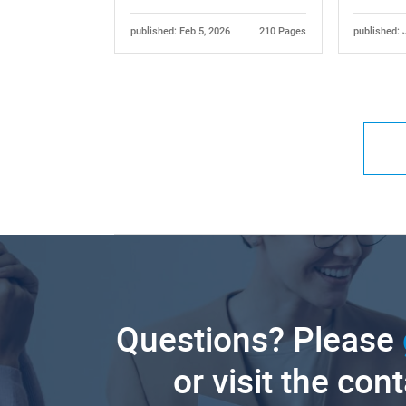
published: Feb 5, 2026
210 Pages
published: 
Questions? Please
or visit the con