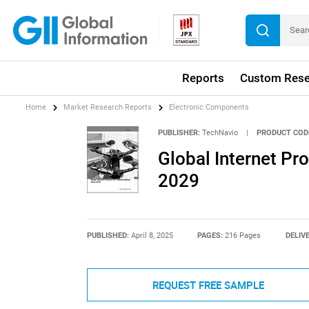
Reports
Custom Rese
Home
Market Research Reports
Electronic Components
PUBLISHER:
TechNavio
|
PRODUCT COD
Global Internet Pr
2029
PUBLISHED:
April 8, 2025
PAGES:
216 Pages
DELIV
REQUEST FREE SAMPLE