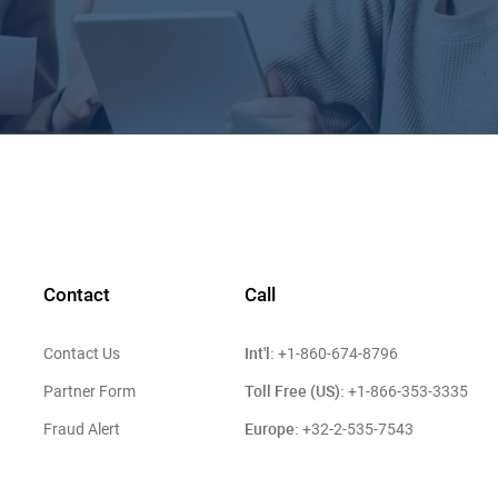
Contact
Call
Int'l:
Contact Us
+1-860-674-8796
Toll Free (US):
Partner Form
+1-866-353-3335
Europe:
Fraud Alert
+32-2-535-7543