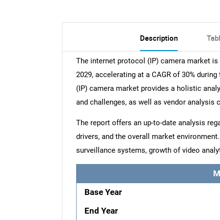
Description
Tab
The internet protocol (IP) camera market i
2029, accelerating at a CAGR of 30% during t
(IP) camera market provides a holistic analy
and challenges, as well as vendor analysis 
The report offers an up-to-date analysis reg
drivers, and the overall market environment
surveillance systems, growth of video analy
M
Base Year
End Year