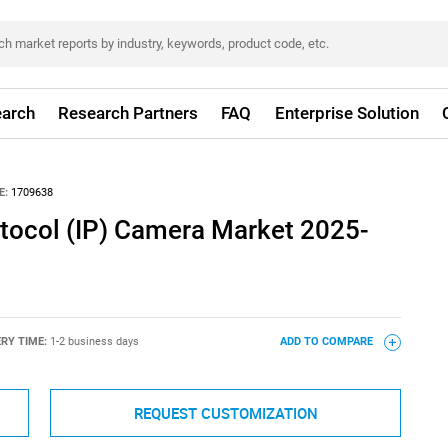
arch
Research Partners
FAQ
Enterprise Solution
E:
1709638
otocol (IP) Camera Market 2025-
ERY TIME:
1-2 business days
ADD TO COMPARE
REQUEST CUSTOMIZATION