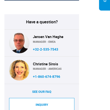
Have a question?
Jeroen Van Heghe
MANAGER - EMEA
+32-2-535-7543
Christine Sirois
MANAGER - AMERICAS
+1-860-674-8796
SEE OUR FAQ
INQUIRY