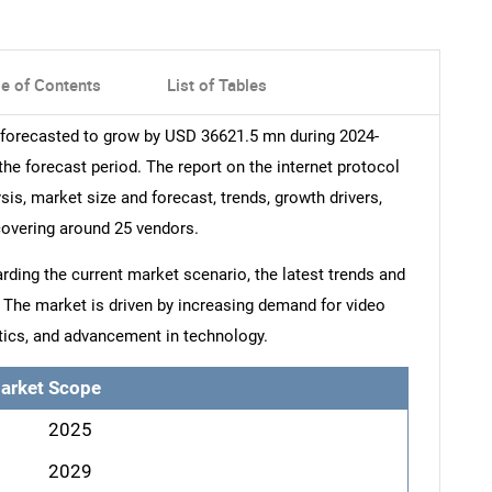
le of Contents
List of Tables
s forecasted to grow by USD 36621.5 mn during 2024-
he forecast period. The report on the internet protocol
sis, market size and forecast, trends, growth drivers,
covering around 25 vendors.
arding the current market scenario, the latest trends and
. The market is driven by increasing demand for video
tics, and advancement in technology.
arket Scope
2025
2029