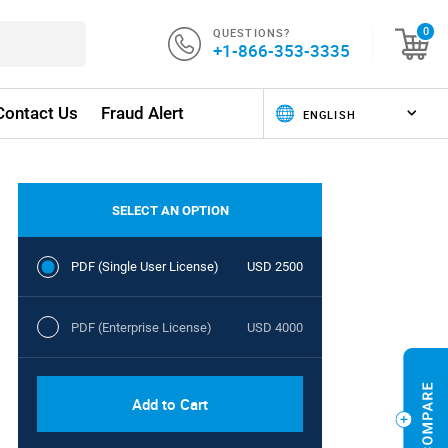
QUESTIONS?
0
+1-866-353-3335
Contact Us
Fraud Alert
SELECT AN OPTION
PDF (Single User License)
USD 2500
PDF (Enterprise License)
USD 4000
Add to Cart