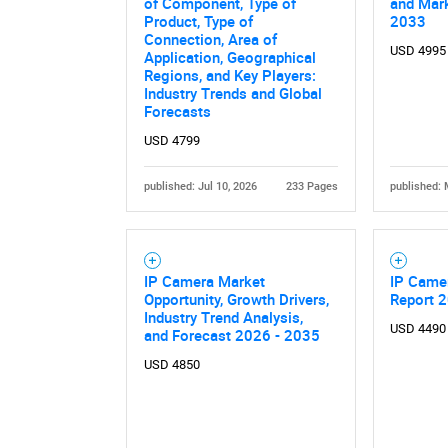
of Component, Type of
and Mark
Product, Type of
2033
Connection, Area of
USD 4995
Application, Geographical
Regions, and Key Players:
Industry Trends and Global
Forecasts
USD 4799
published: Jul 10, 2026
233 Pages
published: 
Nee
IP Camera Market
IP Came
Opportunity, Growth Drivers,
Report 
Industry Trend Analysis,
USD 4490
and Forecast 2026 - 2035
USD 4850