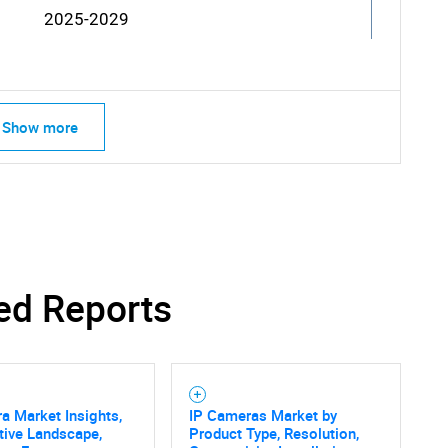
2025-2029
Show more
ed Reports
a Market Insights,
IP Cameras Market by
tive Landscape,
Product Type, Resolution,
SEARCH