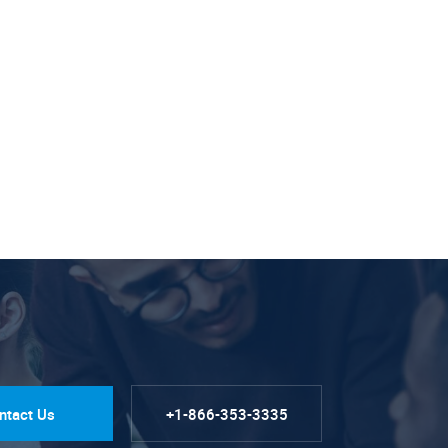
ntact Us
+1-866-353-3335