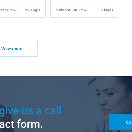
Jan 22, 2026
250 Pages
published: Jan 9, 2026
100 Pages
View more
give us a call
tact form.
Co