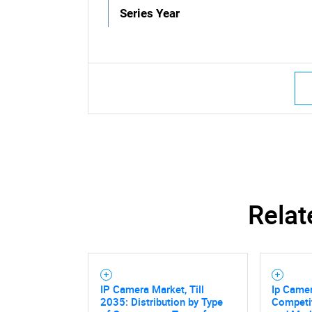
Series Year
Relat
IP Camera Market, Till
Ip Camer
2035: Distribution by Type
Competi