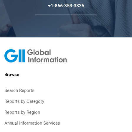
+1-866-353-3335
Browse
Search Reports
Reports by Category
Reports by Region
Annual Information Services