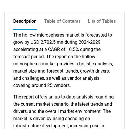
Description
Table of Contents
List of Tables
The hollow microspheres market is forecasted to
grow by USD 2,702.5 mn during 2024-2029,
accelerating at a CAGR of 10.5% during the
forecast period. The report on the hollow
microspheres market provides a holistic analysis,
market size and forecast, trends, growth drivers,
and challenges, as well as vendor analysis
covering around 25 vendors.
The report offers an up-to-date analysis regarding
the current market scenario, the latest trends and
drivers, and the overall market environment. The
market is driven by rising spending on
infrastructure development, increasing use in