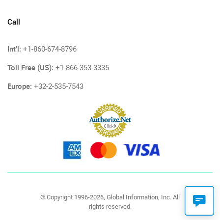
Call
Int'l:
+1-860-674-8796
Toll Free (US):
+1-866-353-3335
Europe:
+32-2-535-7543
© Copyright 1996-2026, Global Information, Inc. All
rights reserved.