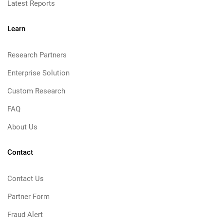
Latest Reports
Learn
Research Partners
Enterprise Solution
Custom Research
FAQ
About Us
Contact
Contact Us
Partner Form
Fraud Alert