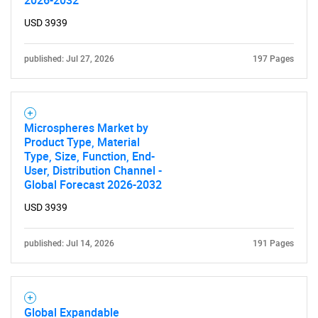
USD 3939
published: Jul 27, 2026
197 Pages
Microspheres Market by
Product Type, Material
Type, Size, Function, End-
User, Distribution Channel -
Global Forecast 2026-2032
USD 3939
published: Jul 14, 2026
191 Pages
Global Expandable