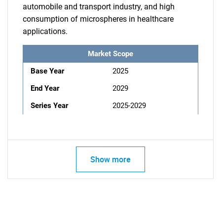
automobile and transport industry, and high
consumption of microspheres in healthcare
applications.
Market Scope
Base Year
2025
End Year
2029
Series Year
2025-2029
Show more