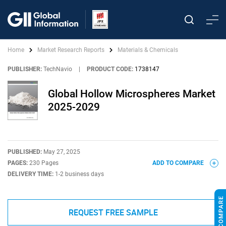
Home
Market Research Reports
Materials & Chemicals
PUBLISHER:
TechNavio
|
PRODUCT CODE:
1738147
Global Hollow Microspheres Market
2025-2029
PUBLISHED:
May 27, 2025
PAGES:
230 Pages
ADD TO COMPARE
DELIVERY TIME:
1-2 business days
REQUEST FREE SAMPLE