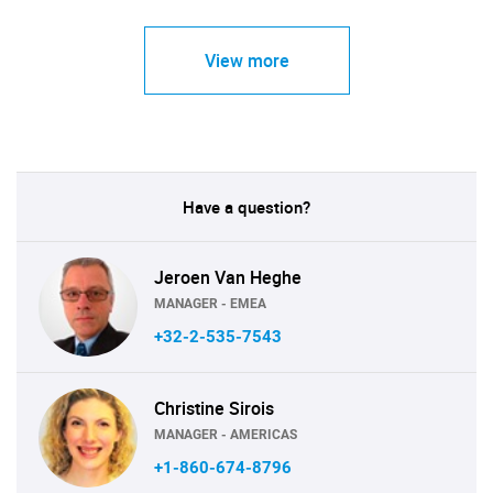
View more
Have a question?
Jeroen Van Heghe
MANAGER - EMEA
+32-2-535-7543
Christine Sirois
MANAGER - AMERICAS
+1-860-674-8796