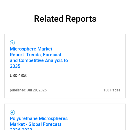
Related Reports
Microsphere Market
Report: Trends, Forecast
and Competitive Analysis to
2035
USD 4850
published: Jul 28, 2026
150 Pages
Polyurethane Microspheres
Market - Global Forecast
2026-2032