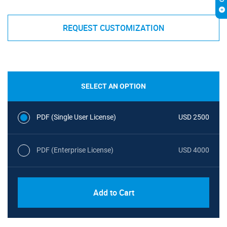
REQUEST CUSTOMIZATION
SELECT AN OPTION
PDF (Single User License)
USD 2500
PDF (Enterprise License)
USD 4000
Add to Cart