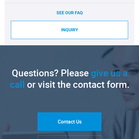
SEE OUR FAQ
INQUIRY
Questions? Please
give us a
call
or visit the contact form.
Contact Us