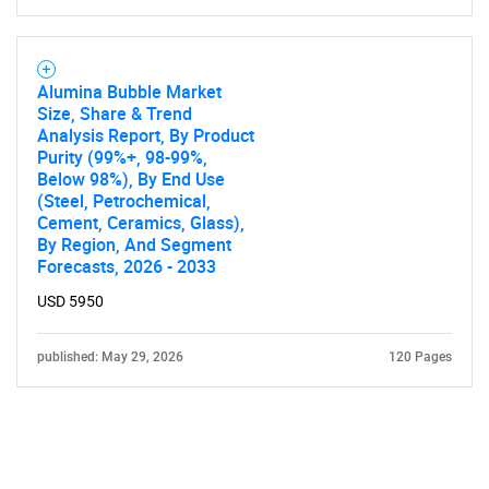
Alumina Bubble Market
Size, Share & Trend
Analysis Report, By Product
Purity (99%+, 98-99%,
Below 98%), By End Use
(Steel, Petrochemical,
Cement, Ceramics, Glass),
By Region, And Segment
Forecasts, 2026 - 2033
USD 5950
published: May 29, 2026
120 Pages