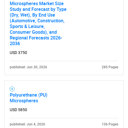
Microspheres Market Size
Study and Forecast by Type
(Dry, Wet), By End Use
(Automotive, Construction,
SEARCH
Sports & Leisure,
What are you looking
Consumer Goods), and
Regional Forecasts 2026-
2036
for?
USD 3750
published: Jun 30, 2026
285 Pages
Polyurethane (PU)
Microspheres
Need help finding what you are looking for?
USD 5850
Contact Us
published: Jun 4, 2026
136 Pages