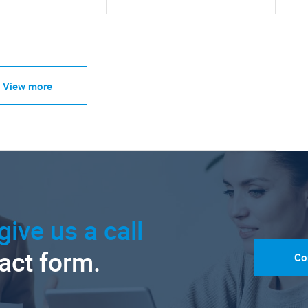
View more
give us a call
tact form.
Co