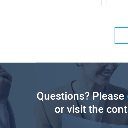
Questions? Please
or visit the con