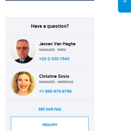
Have a question?
Jeroen Van Heghe
MANAGER - EMEA
+32-2-535-7543
Christine Sirois
MANAGER - AMERICAS
+1-860-674-8796
SEE OUR FAQ
INQUIRY