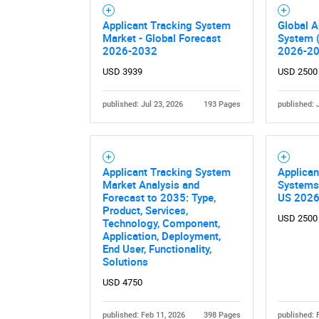
Applicant Tracking System
Global A
Market - Global Forecast
System 
2026-2032
2026-2
USD 3939
USD 2500
published: Jul 23, 2026
193 Pages
published: 
Nee
Applicant Tracking System
Applican
Market Analysis and
Systems
Forecast to 2035: Type,
US 202
Product, Services,
USD 2500
Technology, Component,
Application, Deployment,
End User, Functionality,
Solutions
USD 4750
published: Feb 11, 2026
398 Pages
published: 