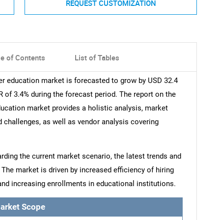
REQUEST CUSTOMIZATION
le of Contents
List of Tables
her education market is forecasted to grow by USD 32.4
 of 3.4% during the forecast period. The report on the
ducation market provides a holistic analysis, market
nd challenges, as well as vendor analysis covering
arding the current market scenario, the latest trends and
 The market is driven by increased efficiency of hiring
nd increasing enrollments in educational institutions.
arket Scope