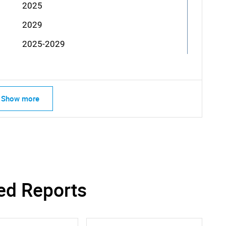
2025
2029
2025-2029
Show more
ed Reports
SEARCH