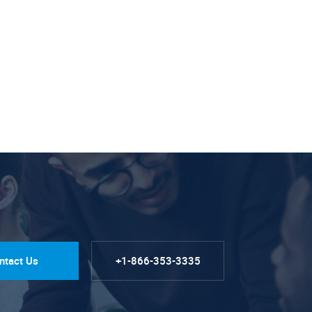
ntact Us
+1-866-353-3335