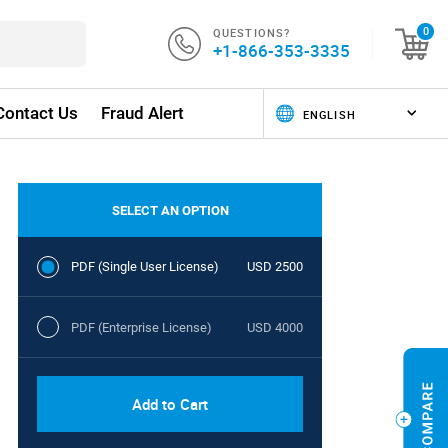
QUESTIONS?
0
+1-866-353-3335
Contact Us
Fraud Alert
SELECT AN OPTION
PDF (Single User License)
USD 2500
PDF (Enterprise License)
USD 4000
Add to Cart