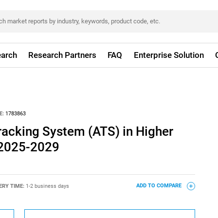
arch
Research Partners
FAQ
Enterprise Solution
E:
1783863
racking System (ATS) in Higher
 2025-2029
ERY TIME:
1-2 business days
ADD TO COMPARE