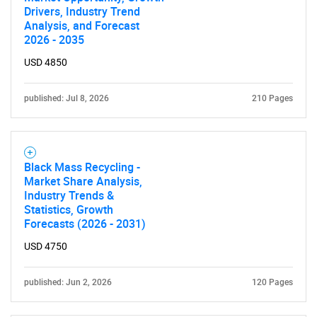
Drivers, Industry Trend
Analysis, and Forecast
2026 - 2035
USD 4850
published: Jul 8, 2026
210 Pages
Black Mass Recycling -
Market Share Analysis,
Industry Trends &
Statistics, Growth
Forecasts (2026 - 2031)
USD 4750
published: Jun 2, 2026
120 Pages