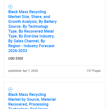
Black Mass Recycling
Market Size, Share, and
Growth Analysis, By Battery
Source, By Technology
Type, By Recovered Metal
Type, By End-Use Industry,
By Sales Channel, By
Region - Industry Forecast
2026-2033
SEARCH
USD 5300
What are you looking
for?
published: Apr 7, 2026
157 Pages
Black Mass Recycling
Market by Source, Material
Recovered, Processing
Technology, End Users -