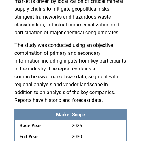
market is driven by localization of critical mineral
supply chains to mitigate geopolitical risks,
stringent frameworks and hazardous waste
classification, industrial commercialization and
participation of major chemical conglomerates.
The study was conducted using an objective
combination of primary and secondary
information including inputs from key participants
in the industry. The report contains a
comprehensive market size data, segment with
regional analysis and vendor landscape in
addition to an analysis of the key companies.
Reports have historic and forecast data.
Market Scope
Base Year
2026
End Year
2030