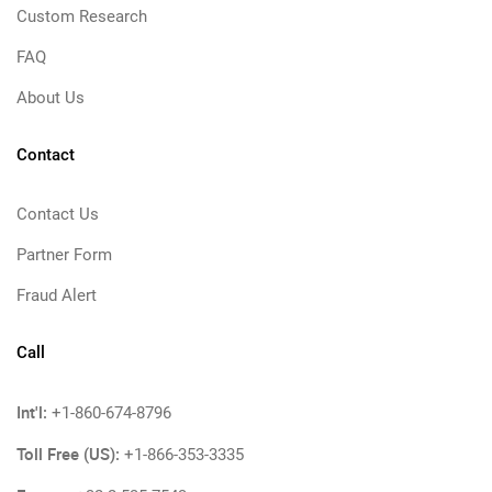
Custom Research
FAQ
About Us
Contact
Contact Us
Partner Form
Fraud Alert
Call
Int'l:
+1-860-674-8796
Toll Free (US):
+1-866-353-3335