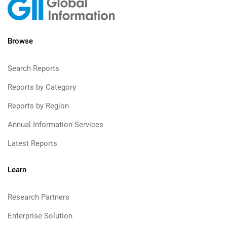
Browse
Search Reports
Reports by Category
Reports by Region
Annual Information Services
Latest Reports
Learn
Research Partners
Enterprise Solution