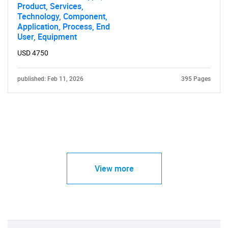
Product, Services,
Technology, Component,
Application, Process, End
User, Equipment
USD 4750
published: Feb 11, 2026
395 Pages
View more