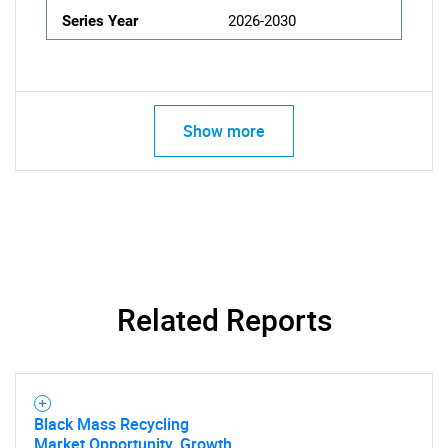
Series Year
2026-2030
Show more
Related Reports
Black Mass Recycling
Market Opportunity, Growth