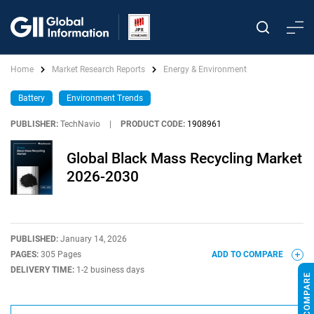
Home
Market Research Reports
Energy & Environment
Battery
Environment Trends
PUBLISHER:
TechNavio
|
PRODUCT CODE:
1908961
Global Black Mass Recycling Market
2026-2030
PUBLISHED:
January 14, 2026
PAGES:
305 Pages
ADD TO COMPARE
DELIVERY TIME:
1-2 business days