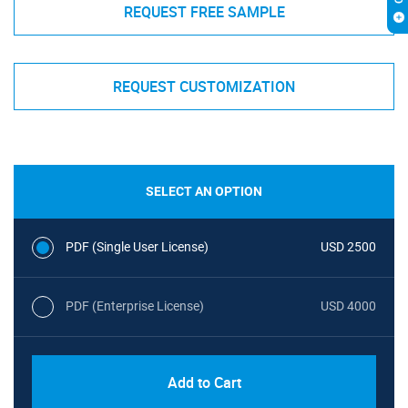
REQUEST FREE SAMPLE
REQUEST CUSTOMIZATION
SELECT AN OPTION
PDF (Single User License)
USD 2500
PDF (Enterprise License)
USD 4000
Add to Cart