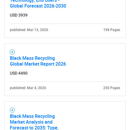
Global Forecast 2026-2030
USD 3939
Need help finding what you are looking for?
published: Mar 13, 2026
198 Pages
Contact Us
Black Mass Recycling
Global Market Report 2026
USD 4490
published: Mar 4, 2026
250 Pages
Black Mass Recycling
Market Analysis and
Forecast to 2035: Type,