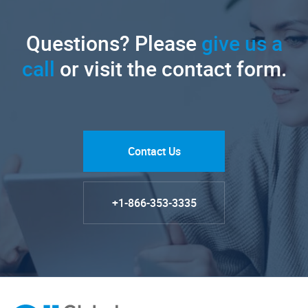
Questions? Please
give us a
call
or visit the contact form.
Contact Us
+1-866-353-3335