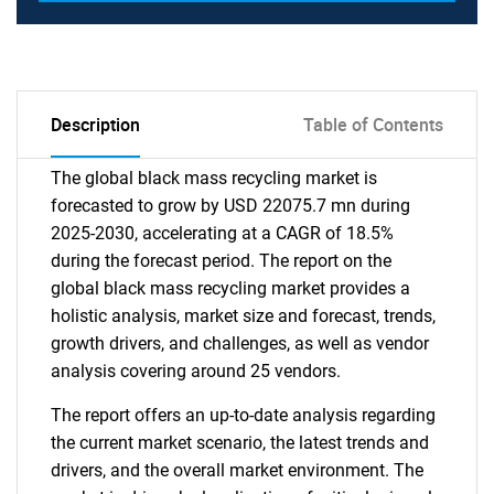
Description
Table of Contents
The global black mass recycling market is
forecasted to grow by USD 22075.7 mn during
2025-2030, accelerating at a CAGR of 18.5%
during the forecast period. The report on the
global black mass recycling market provides a
holistic analysis, market size and forecast, trends,
growth drivers, and challenges, as well as vendor
analysis covering around 25 vendors.
The report offers an up-to-date analysis regarding
the current market scenario, the latest trends and
drivers, and the overall market environment. The