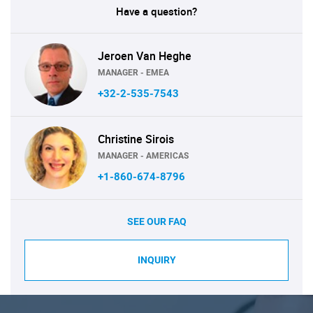
Have a question?
Jeroen Van Heghe
MANAGER - EMEA
+32-2-535-7543
Christine Sirois
MANAGER - AMERICAS
+1-860-674-8796
SEE OUR FAQ
INQUIRY