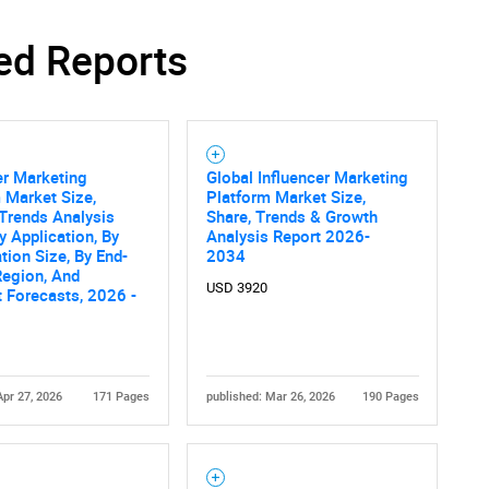
ed Reports
SEARCH
What are you looking for?
er Marketing
Global Influencer Marketing
 Market Size,
Platform Market Size,
Trends Analysis
Share, Trends & Growth
y Application, By
Analysis Report 2026-
tion Size, By End-
2034
Region, And
USD 3920
 Forecasts, 2026 -
Contact Us
d help finding what you are looking for?
Apr 27, 2026
171 Pages
published: Mar 26, 2026
190 Pages