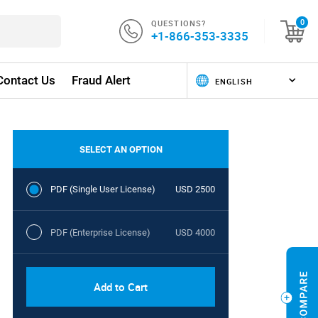
QUESTIONS?
0
+1-866-353-3335
Contact Us
Fraud Alert
SELECT AN OPTION
PDF (Single User License)
USD 2500
PDF (Enterprise License)
USD 4000
Add to Cart