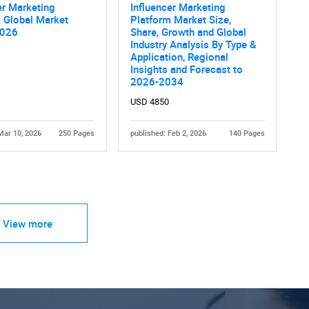
er Marketing
Influencer Marketing
 Global Market
Platform Market Size,
2026
Share, Growth and Global
Industry Analysis By Type &
Application, Regional
Insights and Forecast to
2026-2034
USD 4850
Mar 10, 2026
250 Pages
published: Feb 2, 2026
140 Pages
View more