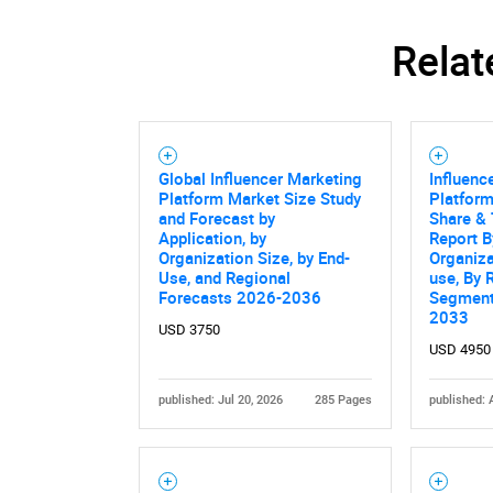
Relat
Global Influencer Marketing
Influenc
Platform Market Size Study
Platform
and Forecast by
Share & 
Application, by
Report B
Organization Size, by End-
Organiza
Use, and Regional
use, By 
Forecasts 2026-2036
Segment
2033
USD 3750
USD 4950
Nee
published: Jul 20, 2026
285 Pages
published: 