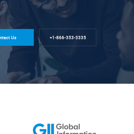
ntact Us
+1-866-353-3335