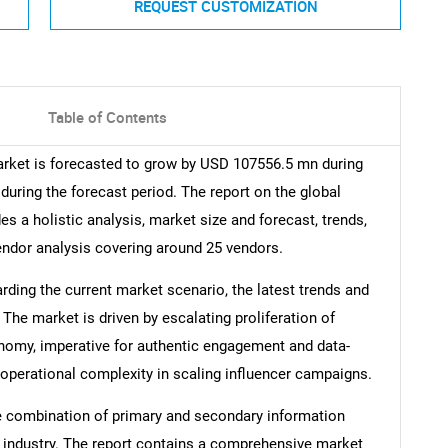
REQUEST CUSTOMIZATION
Table of Contents
arket is forecasted to grow by USD 107556.5 mn during
during the forecast period. The report on the global
s a holistic analysis, market size and forecast, trends,
vendor analysis covering around 25 vendors.
arding the current market scenario, the latest trends and
 The market is driven by escalating proliferation of
nomy, imperative for authentic engagement and data-
operational complexity in scaling influencer campaigns.
e combination of primary and secondary information
he industry. The report contains a comprehensive market