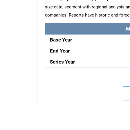
size data, segment with regional analysis an
companies. Reports have historic and forec
M
Base Year
End Year
Series Year