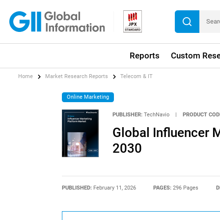
Reports
Custom Rese
Home
Market Research Reports
Telecom & IT
Online Marketing
PUBLISHER:
TechNavio
|
PRODUCT COD
Global Influencer 
2030
PUBLISHED:
February 11, 2026
PAGES:
296 Pages
D