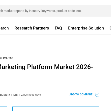
arch
Research Partners
FAQ
Enterprise Solution
E:
1937457
Marketing Platform Market 2026-
ELIVERY TIME:
1-2 business days
ADD TO COMPARE