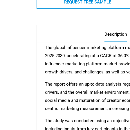
REQUEST FREE SAMPLE
Description
The global influencer marketing platform m
2025-2030, accelerating at a CAGR of 36.0% 
influencer marketing platform market provide
growth drivers, and challenges, as well as 
The report offers an up-to-date analysis reg
drivers, and the overall market environment.
social media and maturation of creator eco
centric marketing measurement, increasing 
The study was conducted using an objectiv
including inputs from key participants in t