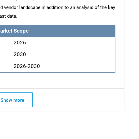
d vendor landscape in addition to an analysis of the key
ast data.
arket Scope
2026
2030
2026-2030
Show more