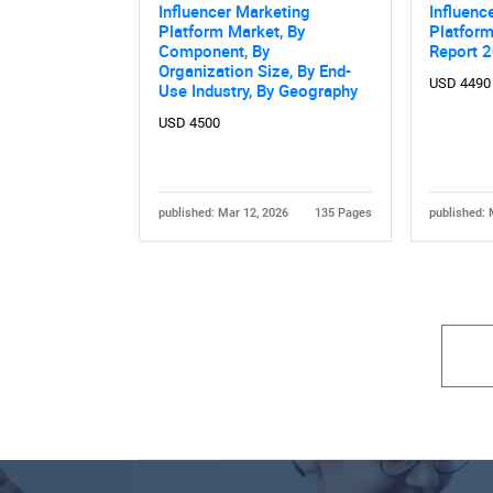
Influencer Marketing
Influenc
Platform Market, By
Platform
Component, By
Report 
Organization Size, By End-
USD 4490
Use Industry, By Geography
USD 4500
published: Mar 12, 2026
135 Pages
published: 