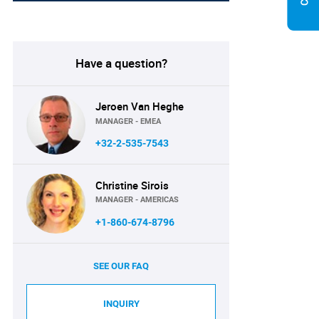
Have a question?
Jeroen Van Heghe
MANAGER - EMEA
+32-2-535-7543
Christine Sirois
MANAGER - AMERICAS
+1-860-674-8796
SEE OUR FAQ
INQUIRY