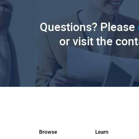
Questions? Please
or visit the con
Browse
Learn