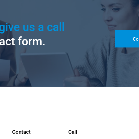
give us a call
tact form.
Co
Contact
Call