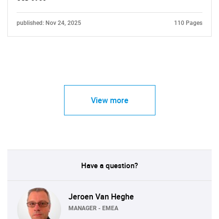
published: Nov 24, 2025
110 Pages
View more
Have a question?
Jeroen Van Heghe
MANAGER - EMEA