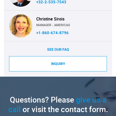
+32-2-535-7543
Christine Sirois
MANAGER - AMERICAS
+1-860-674-8796
SEE OUR FAQ
INQUIRY
Questions? Please
give us a
call
or visit the contact form.