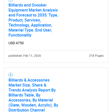
for?
Billiards and Snooker
Equipment Market Analysis
and Forecast to 2035: Type,
Product, Services,
Technology, Application,
Material Type, End User,
Functionality
USD 4750
published: Feb 11, 2026
318 Pages
Need help finding what you are looking for?
Contact Us
Billiards & Accessories
Market Size, Share &
Trends Analysis Report By
Billiards Table, By
Accessories, By Material
(Slate, Wooden, Acrylic), By
Distribution Channel