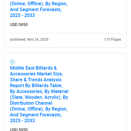
(Online, Offline), By Region,
And Segment Forecasts,
2025 - 2033
USD 5950
published: Nov 24, 2025
110 Pages
Middle East Billiards &
Accessories Market Size,
Share & Trends Analysis
Report By Billiards Table,
By Accessories, By Material
(Slate, Wooden, Acrylic), By
Distribution Channel
(Online, Offline), By Region,
And Segment Forecasts,
2025 - 2033
USD 5950