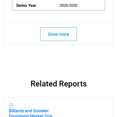
Series Year
2026-2030
Show more
Related Reports
Billiards and Snooker
Equipment Market Size,