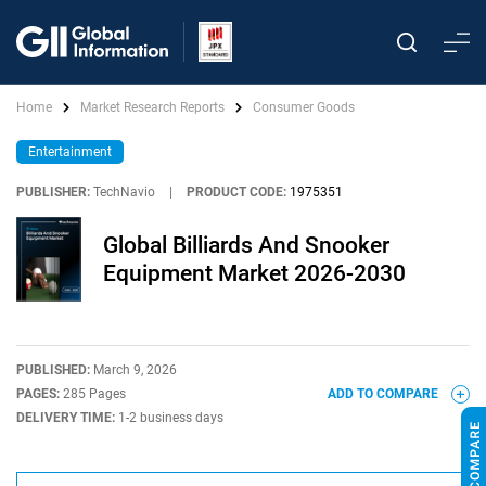
Home
Market Research Reports
Consumer Goods
Entertainment
PUBLISHER:
TechNavio
|
PRODUCT CODE:
1975351
Global Billiards And Snooker
Equipment Market 2026-2030
PUBLISHED:
March 9, 2026
PAGES:
285 Pages
ADD TO COMPARE
DELIVERY TIME:
1-2 business days