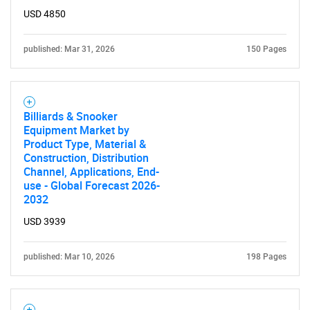
USD 4850
published: Mar 31, 2026
150 Pages
Billiards & Snooker
Equipment Market by
Product Type, Material &
Construction, Distribution
Channel, Applications, End-
use - Global Forecast 2026-
2032
USD 3939
SEARCH
published: Mar 10, 2026
198 Pages
What are you looking