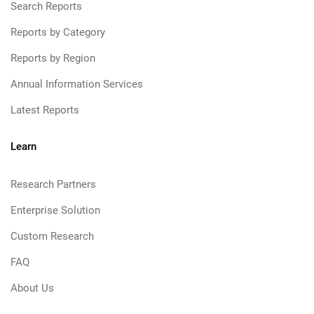
Search Reports
Reports by Category
Reports by Region
Annual Information Services
Latest Reports
Learn
Research Partners
Enterprise Solution
Custom Research
FAQ
About Us