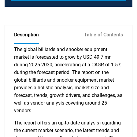
Description
Table of Contents
The global billiards and snooker equipment
market is forecasted to grow by USD 49.7 mn
during 2025-2030, accelerating at a CAGR of 1.5%
during the forecast period. The report on the
global billiards and snooker equipment market
provides a holistic analysis, market size and
forecast, trends, growth drivers, and challenges, as
well as vendor analysis covering around 25
vendors.
The report offers an up-to-date analysis regarding
the current market scenario, the latest trends and