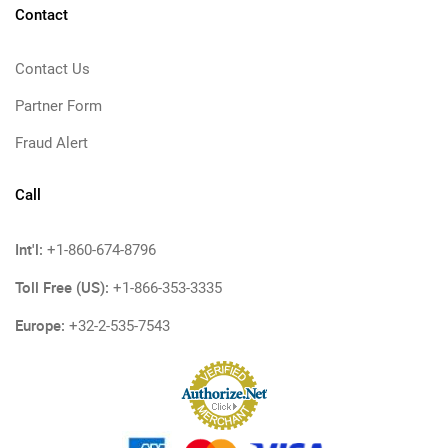
Contact
Contact Us
Partner Form
Fraud Alert
Call
Int'l:
+1-860-674-8796
Toll Free (US):
+1-866-353-3335
Europe:
+32-2-535-7543