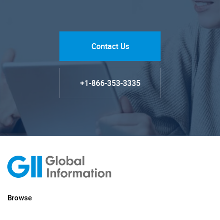
Contact Us
+1-866-353-3335
Browse