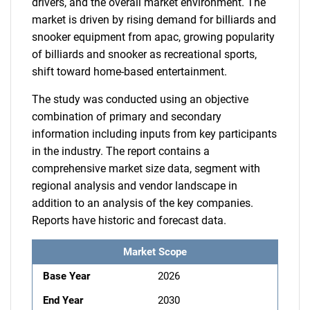
drivers, and the overall market environment. The
market is driven by rising demand for billiards and
snooker equipment from apac, growing popularity
of billiards and snooker as recreational sports,
shift toward home-based entertainment.
The study was conducted using an objective
combination of primary and secondary
information including inputs from key participants
in the industry. The report contains a
comprehensive market size data, segment with
regional analysis and vendor landscape in
addition to an analysis of the key companies.
Reports have historic and forecast data.
Market Scope
Base Year
2026
End Year
2030