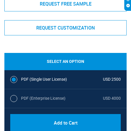
REQUEST FREE SAMPLE
REQUEST CUSTOMIZATION
SELECT AN OPTION
PDF (Single User License)
USD 2500
PDF (Enterprise License)
USD 4000
Add to Cart