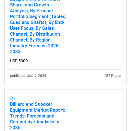
Share, and Growth
Analysis, By Product
Portfolio Segment (Tables,
Cues and Shafts), By End-
User Focus, By Sales
Channel, By Distribution
Channel, By Region -
Industry Forecast 2026-
2033
USD 5300
published: Jun 1, 2026
157 Pages
Billiard and Snooker
Equipment Market Report:
Trends, Forecast and
Competitive Analysis to
2035