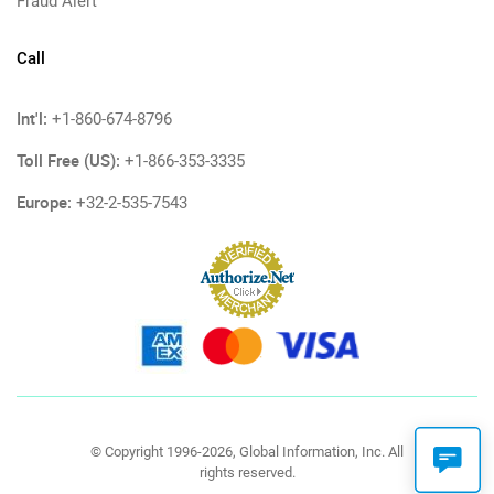
Fraud Alert
Call
Int'l:
+1-860-674-8796
Toll Free (US):
+1-866-353-3335
Europe:
+32-2-535-7543
© Copyright 1996-2026, Global Information, Inc. All
rights reserved.