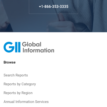
+1-866-353-3335
Browse
Search Reports
Reports by Category
Reports by Region
Annual Information Services