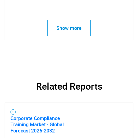
Show more
Related Reports
Corporate Compliance
Training Market - Global
Forecast 2026-2032