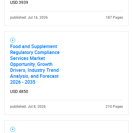
USD 3939
published: Jul 16, 2026
187 Pages
Food and Supplement
Regulatory Compliance
Services Market
Opportunity, Growth
Drivers, Industry Trend
Analysis, and Forecast
2026 - 2035
USD 4850
published: Jul 8, 2026
210 Pages