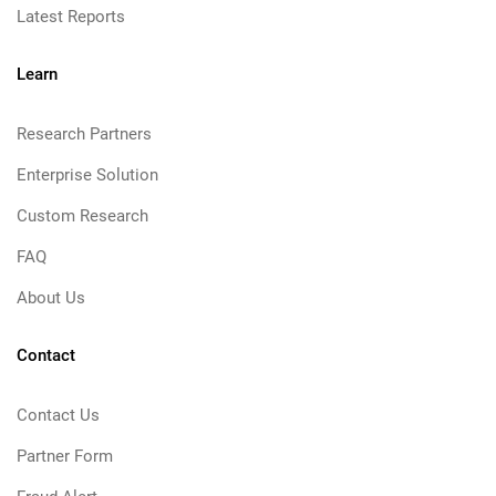
Latest Reports
Learn
Research Partners
Enterprise Solution
Custom Research
FAQ
About Us
Contact
Contact Us
Partner Form