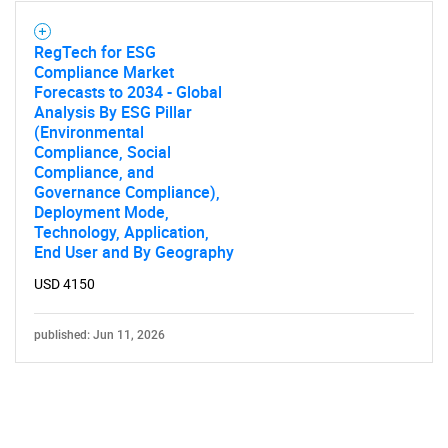
RegTech for ESG
Compliance Market
Forecasts to 2034 - Global
Analysis By ESG Pillar
(Environmental
Compliance, Social
Compliance, and
Governance Compliance),
Deployment Mode,
Technology, Application,
End User and By Geography
USD 4150
published: Jun 11, 2026