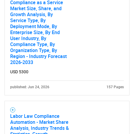
Compliance as a Service
Market Size, Share, and
Growth Analysis, By
Service Type, By
Deployment Mode, By
Enterprise Size, By End
User Industry, By
Compliance Type, By
Organization Type, By
Region - Industry Forecast
2026-2033
USD 5300
published: Jun 24, 2026
157 Pages
SEARCH
What are you looking
for?
Labor Law Compliance
Automation - Market Share
Analysis, Industry Trends &
Statistics, Growth