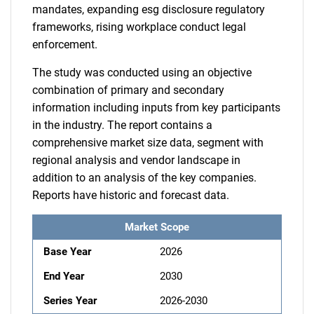
mandates, expanding esg disclosure regulatory
frameworks, rising workplace conduct legal
enforcement.
The study was conducted using an objective
combination of primary and secondary
information including inputs from key participants
in the industry. The report contains a
comprehensive market size data, segment with
regional analysis and vendor landscape in
addition to an analysis of the key companies.
Reports have historic and forecast data.
Market Scope
Base Year
2026
End Year
2030
Series Year
2026-2030