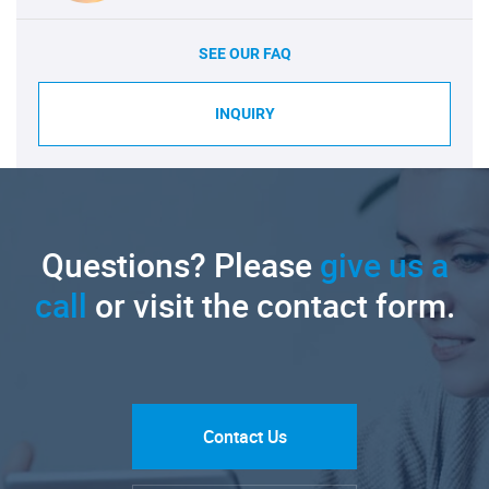
SEE OUR FAQ
INQUIRY
Questions? Please
give us a
call
or visit the contact form.
Contact Us