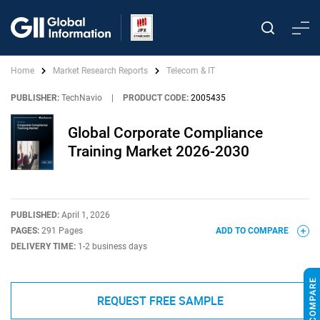
Home
Market Research Reports
Telecom & IT
PUBLISHER:
TechNavio
|
PRODUCT CODE:
2005435
Global Corporate Compliance
Training Market 2026-2030
PUBLISHED:
April 1, 2026
PAGES:
291 Pages
ADD TO COMPARE
DELIVERY TIME:
1-2 business days
REQUEST FREE SAMPLE