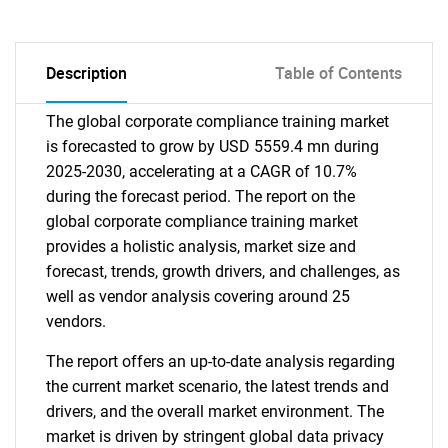
Description
Table of Contents
The global corporate compliance training market
is forecasted to grow by USD 5559.4 mn during
2025-2030, accelerating at a CAGR of 10.7%
during the forecast period. The report on the
global corporate compliance training market
provides a holistic analysis, market size and
forecast, trends, growth drivers, and challenges, as
well as vendor analysis covering around 25
vendors.
The report offers an up-to-date analysis regarding
the current market scenario, the latest trends and
drivers, and the overall market environment. The
market is driven by stringent global data privacy