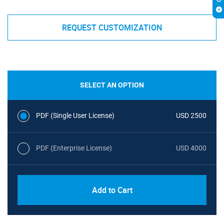
REQUEST CUSTOMIZATION
SELECT AN OPTION
PDF (Single User License)
USD 2500
PDF (Enterprise License)
USD 4000
Add to Cart