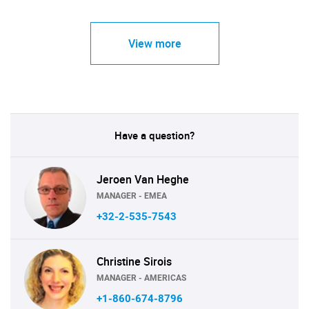
View more
Have a question?
Jeroen Van Heghe
MANAGER - EMEA
+32-2-535-7543
Christine Sirois
MANAGER - AMERICAS
+1-860-674-8796