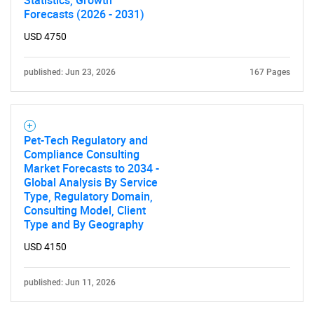
Forecasts (2026 - 2031)
USD 4750
published: Jun 23, 2026
167 Pages
Need help finding what you are looking for?
Pet-Tech Regulatory and
Contact Us
Compliance Consulting
Market Forecasts to 2034 -
Global Analysis By Service
Type, Regulatory Domain,
Consulting Model, Client
Type and By Geography
USD 4150
published: Jun 11, 2026