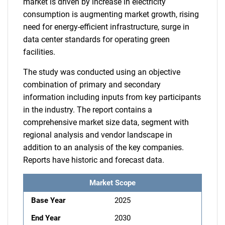
market is driven by increase in electricity
consumption is augmenting market growth, rising
need for energy-efficient infrastructure, surge in
data center standards for operating green
facilities.
The study was conducted using an objective
combination of primary and secondary
information including inputs from key participants
in the industry. The report contains a
comprehensive market size data, segment with
regional analysis and vendor landscape in
addition to an analysis of the key companies.
Reports have historic and forecast data.
Market Scope
Base Year
2025
End Year
2030