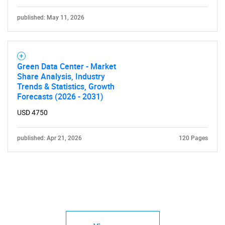
published: May 11, 2026
Green Data Center - Market
Share Analysis, Industry
Trends & Statistics, Growth
Forecasts (2026 - 2031)
USD 4750
published: Apr 21, 2026
120 Pages