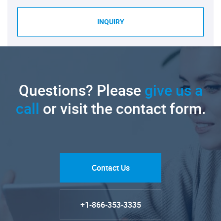
INQUIRY
Questions? Please
give us a
call
or visit the contact form.
Contact Us
+1-866-353-3335