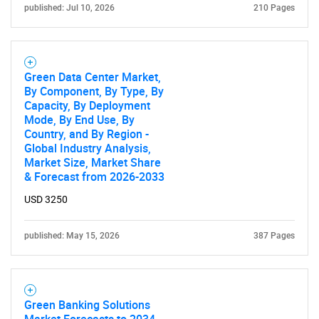
published: Jul 10, 2026
210 Pages
Green Data Center Market,
By Component, By Type, By
Capacity, By Deployment
Mode, By End Use, By
Country, and By Region -
Global Industry Analysis,
Market Size, Market Share
& Forecast from 2026-2033
SEARCH
USD 3250
What are you looking
published: May 15, 2026
387 Pages
for?
Green Banking Solutions
Market Forecasts to 2034 -