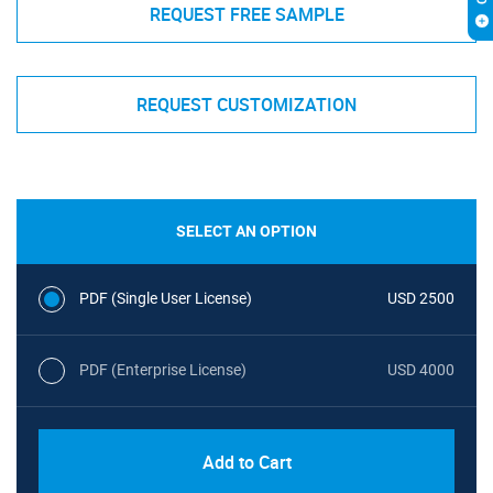
REQUEST FREE SAMPLE
REQUEST CUSTOMIZATION
SELECT AN OPTION
PDF (Single User License)
USD 2500
PDF (Enterprise License)
USD 4000
Add to Cart