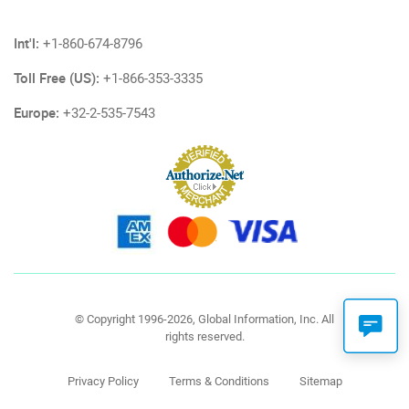
Int'l:
+1-860-674-8796
Toll Free (US):
+1-866-353-3335
Europe:
+32-2-535-7543
© Copyright 1996-2026, Global Information, Inc. All
rights reserved.
Privacy Policy
Terms & Conditions
Sitemap