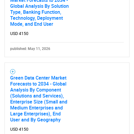
Global Analysis By Solution
Type, Banking Function,
Technology, Deployment
Mode, and End User
USD 4150
Need help finding what you are looking for?
published: May 11, 2026
Contact Us
Green Data Center Market
Forecasts to 2034 - Global
Analysis By Component
(Solutions and Services),
Enterprise Size (Small and
Medium Enterprises and
Large Enterprises), End
User and By Geography
USD 4150