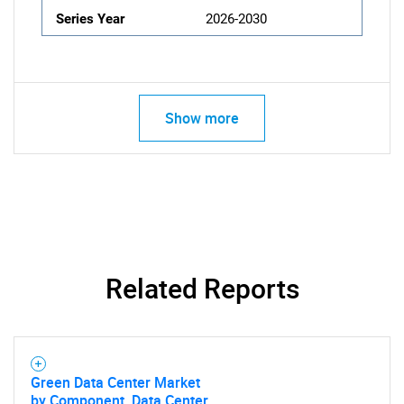
Series Year
2026-2030
Show more
Related Reports
Green Data Center Market
by Component, Data Center