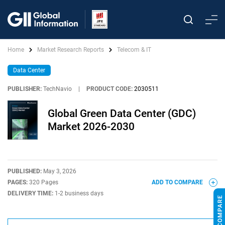
Home
Market Research Reports
Telecom & IT
Data Center
PUBLISHER:
TechNavio
|
PRODUCT CODE:
2030511
Global Green Data Center (GDC)
Market 2026-2030
PUBLISHED:
May 3, 2026
PAGES:
320 Pages
ADD TO COMPARE
DELIVERY TIME:
1-2 business days