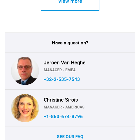
View more
Have a question?
Jeroen Van Heghe
MANAGER - EMEA
+32-2-535-7543
Christine Sirois
MANAGER - AMERICAS
+1-860-674-8796
SEE OUR FAQ