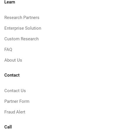
Learn
Research Partners
Enterprise Solution
Custom Research
FAQ
About Us
Contact
Contact Us
Partner Form
Fraud Alert
Call