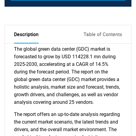
Description
Table of Contents
The global green data center (GDC) market is
forecasted to grow by USD 114228.1 mn during
2025-2030, accelerating at a CAGR of 14.5%
during the forecast period. The report on the
global green data center (GDC) market provides a
holistic analysis, market size and forecast, trends,
growth drivers, and challenges, as well as vendor
analysis covering around 25 vendors.
The report offers an up-to-date analysis regarding
the current market scenario, the latest trends and
drivers, and the overall market environment. The