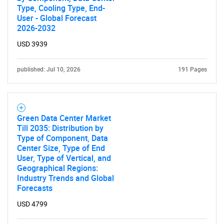
Type, Cooling Type, End-
User - Global Forecast
2026-2032
USD 3939
published: Jul 10, 2026
191 Pages
Green Data Center Market
Till 2035: Distribution by
Type of Component, Data
Center Size, Type of End
User, Type of Vertical, and
Geographical Regions:
Industry Trends and Global
Forecasts
USD 4799