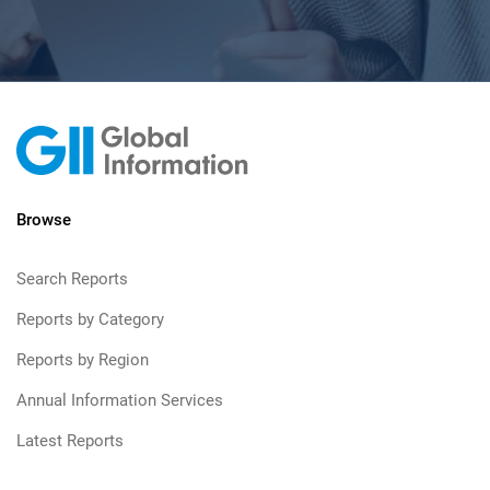
Browse
Search Reports
Reports by Category
Reports by Region
Annual Information Services
Latest Reports