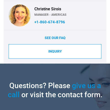
Christine Sirois
MANAGER - AMERICAS
+1-860-674-8796
SEE OUR FAQ
INQUIRY
Questions? Please
give us a
call
or visit the contact form.