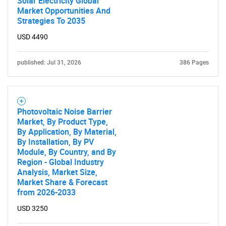
Solar Electricity Global
Market Opportunities And
Strategies To 2035
USD 4490
published: Jul 31, 2026
386 Pages
Photovoltaic Noise Barrier
Market, By Product Type,
By Application, By Material,
By Installation, By PV
Module, By Country, and By
Region - Global Industry
Analysis, Market Size,
Market Share & Forecast
from 2026-2033
USD 3250