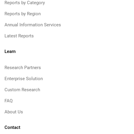
Reports by Category
Reports by Region
Annual Information Services
Latest Reports
Learn
Research Partners
Enterprise Solution
Custom Research
FAQ
About Us
Contact