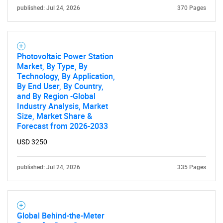
published: Jul 24, 2026
370 Pages
Photovoltaic Power Station
Market, By Type, By
Technology, By Application,
By End User, By Country,
and By Region -Global
Industry Analysis, Market
Size, Market Share &
Forecast from 2026-2033
USD 3250
published: Jul 24, 2026
335 Pages
SEARCH
What are you looking
Global Behind-the-Meter