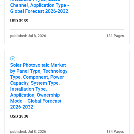
Channel, Application Type -
Global Forecast 2026-2032
USD 3939
published: Jul 8, 2026
181 Pages
Solar Photovoltaic Market
by Panel Type, Technology
Type, Component, Power
Capacity, System Type,
Installation Type,
Application, Ownership
Model - Global Forecast
2026-2032
USD 3939
published: Jul 8, 2026
184 Pages