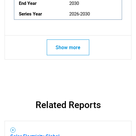
End Year
2030
Series Year
2026-2030
Show more
Related Reports