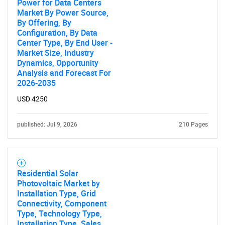
for?
Power for Data Centers
Market By Power Source,
By Offering, By
Configuration, By Data
Center Type, By End User -
Market Size, Industry
Dynamics, Opportunity
Analysis and Forecast For
2026-2035
USD 4250
Need help finding what you are looking for?
published: Jul 9, 2026
210 Pages
Contact Us
Residential Solar
Photovoltaic Market by
Installation Type, Grid
Connectivity, Component
Type, Technology Type,
Installation Type, Sales