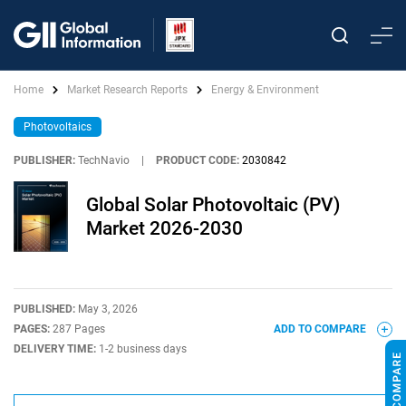
Home
Market Research Reports
Energy & Environment
Photovoltaics
PUBLISHER:
TechNavio
|
PRODUCT CODE:
2030842
Global Solar Photovoltaic (PV)
Market 2026-2030
PUBLISHED:
May 3, 2026
PAGES:
287 Pages
ADD TO COMPARE
DELIVERY TIME:
1-2 business days