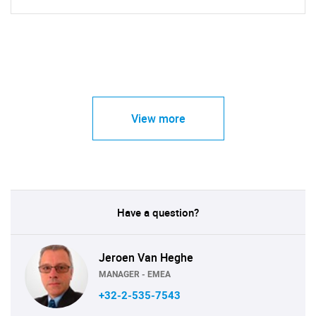
View more
Have a question?
Jeroen Van Heghe
MANAGER - EMEA
+32-2-535-7543