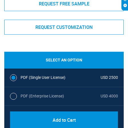
REQUEST FREE SAMPLE
REQUEST CUSTOMIZATION
SELECT AN OPTION
PDF (Single User License)
USD 2500
PDF (Enterprise License)
USD 4000
Add to Cart