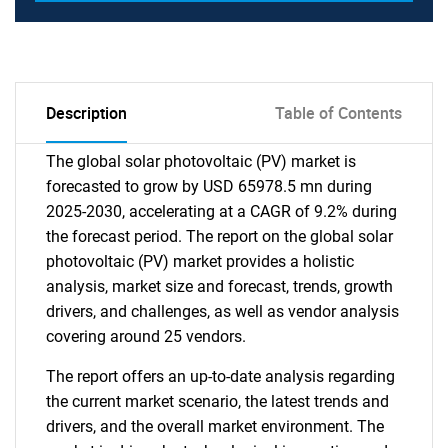
Description
Table of Contents
The global solar photovoltaic (PV) market is
forecasted to grow by USD 65978.5 mn during
2025-2030, accelerating at a CAGR of 9.2% during
the forecast period. The report on the global solar
photovoltaic (PV) market provides a holistic
analysis, market size and forecast, trends, growth
drivers, and challenges, as well as vendor analysis
covering around 25 vendors.
The report offers an up-to-date analysis regarding
the current market scenario, the latest trends and
drivers, and the overall market environment. The