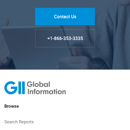
Contact Us
+1-866-353-3335
Browse
Search Reports