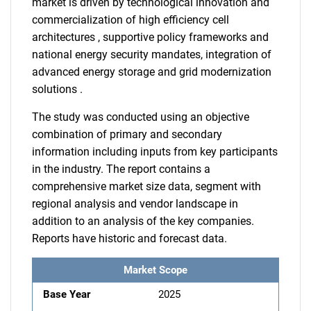
market is driven by technological innovation and
commercialization of high efficiency cell
architectures , supportive policy frameworks and
national energy security mandates, integration of
advanced energy storage and grid modernization
solutions .
The study was conducted using an objective
combination of primary and secondary
information including inputs from key participants
in the industry. The report contains a
comprehensive market size data, segment with
regional analysis and vendor landscape in
addition to an analysis of the key companies.
Reports have historic and forecast data.
Market Scope
Base Year
2025