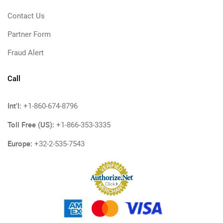
Contact Us
Partner Form
Fraud Alert
Call
Int'l:
+1-860-674-8796
Toll Free (US):
+1-866-353-3335
Europe:
+32-2-535-7543