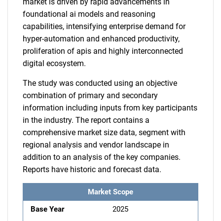
market is driven by rapid advancements in
foundational ai models and reasoning
capabilities, intensifying enterprise demand for
hyper-automation and enhanced productivity,
proliferation of apis and highly interconnected
digital ecosystem.
The study was conducted using an objective
combination of primary and secondary
information including inputs from key participants
in the industry. The report contains a
comprehensive market size data, segment with
regional analysis and vendor landscape in
addition to an analysis of the key companies.
Reports have historic and forecast data.
Market Scope
Base Year
2025