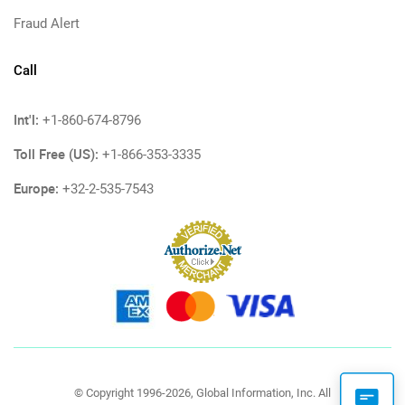
Fraud Alert
Call
Int'l:
+1-860-674-8796
Toll Free (US):
+1-866-353-3335
Europe:
+32-2-535-7543
© Copyright 1996-2026, Global Information, Inc. All