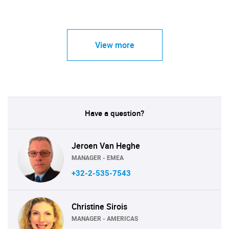
View more
Have a question?
Jeroen Van Heghe
MANAGER - EMEA
+32-2-535-7543
Christine Sirois
MANAGER - AMERICAS