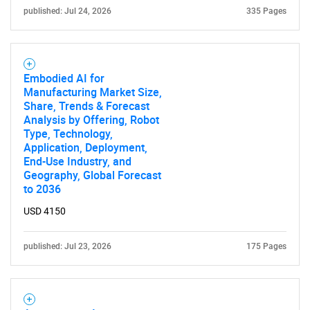
published: Jul 24, 2026
335 Pages
Embodied AI for
Manufacturing Market Size,
Share, Trends & Forecast
Analysis by Offering, Robot
Type, Technology,
Application, Deployment,
End-Use Industry, and
Geography, Global Forecast
to 2036
USD 4150
SEARCH
What are you looking
published: Jul 23, 2026
175 Pages
for?