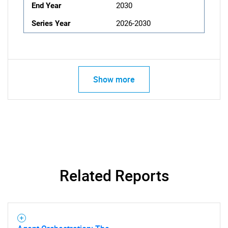
End Year
2030
Series Year
2026-2030
Show more
Related Reports