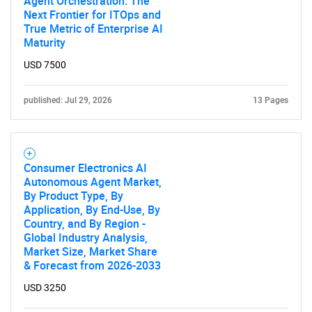
Agent Orchestration: The
Next Frontier for ITOps and
True Metric of Enterprise AI
Maturity
USD 7500
published: Jul 29, 2026
13 Pages
Consumer Electronics AI
Autonomous Agent Market,
By Product Type, By
Application, By End-Use, By
Country, and By Region -
Global Industry Analysis,
Market Size, Market Share
& Forecast from 2026-2033
USD 3250