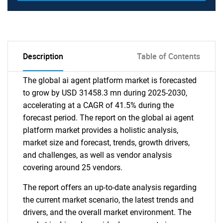
Description
Table of Contents
The global ai agent platform market is forecasted
to grow by USD 31458.3 mn during 2025-2030,
accelerating at a CAGR of 41.5% during the
forecast period. The report on the global ai agent
platform market provides a holistic analysis,
market size and forecast, trends, growth drivers,
and challenges, as well as vendor analysis
covering around 25 vendors.
The report offers an up-to-date analysis regarding
the current market scenario, the latest trends and
drivers, and the overall market environment. The