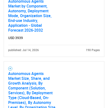
Autonomous Agents
Market by Component,
Autonomy, Deployment
Mode, Organization Size,
End-use Industry,
Application - Global
Forecast 2026-2032
USD 3939
Need help finding what you are looking for?
published: Jul 14, 2026
190 Pages
Contact Us
Autonomous Agents
Market Size, Share, and
Growth Analysis, By
Component (Solution,
Services), By Deployment
Type (Cloud-Based, On-
Premises), By Autonomy
Level, By Organization Size,