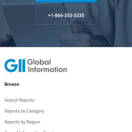
+1-866-353-3335
Browse
Search Reports
Reports by Category
Reports by Region