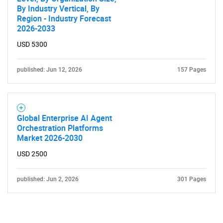
By Industry Vertical, By
Region - Industry Forecast
2026-2033
USD 5300
published: Jun 12, 2026
157 Pages
Global Enterprise AI Agent
Orchestration Platforms
Market 2026-2030
USD 2500
published: Jun 2, 2026
301 Pages