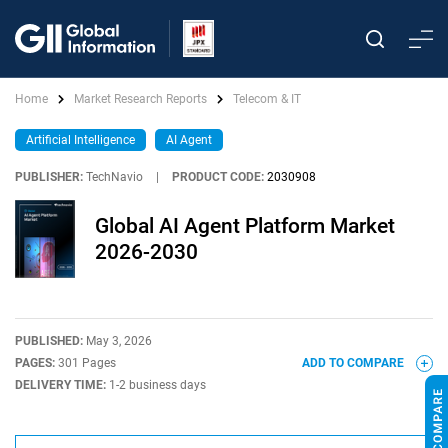
Home
Market Research Reports
Telecom & IT
Artificial Intelligence
AI Agent
PUBLISHER:
TechNavio
|
PRODUCT CODE:
2030908
Global AI Agent Platform Market
2026-2030
PUBLISHED:
May 3, 2026
PAGES:
301 Pages
ADD TO COMPARE
DELIVERY TIME:
1-2 business days