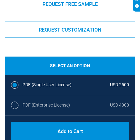
REQUEST FREE SAMPLE
REQUEST CUSTOMIZATION
SELECT AN OPTION
PDF (Single User License)
USD 2500
PDF (Enterprise License)
USD 4000
Add to Cart