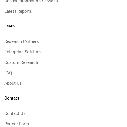
Annual Information Services
Latest Reports
Learn
Research Partners
Enterprise Solution
Custom Research
FAQ
About Us
Contact
Contact Us
Partner Form