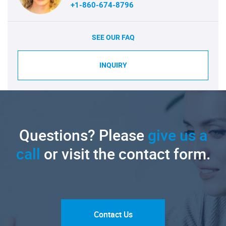
+1-860-674-8796
SEE OUR FAQ
INQUIRY
Questions? Please
give us a
call
or visit the contact form.
Contact Us