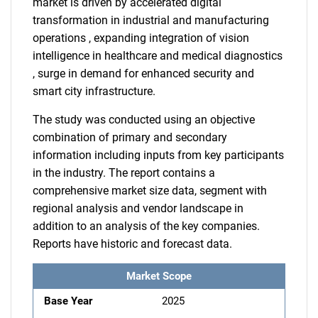
market is driven by accelerated digital
transformation in industrial and manufacturing
operations , expanding integration of vision
intelligence in healthcare and medical diagnostics
, surge in demand for enhanced security and
smart city infrastructure.
The study was conducted using an objective
combination of primary and secondary
information including inputs from key participants
in the industry. The report contains a
comprehensive market size data, segment with
regional analysis and vendor landscape in
addition to an analysis of the key companies.
Reports have historic and forecast data.
Market Scope
Base Year
2025