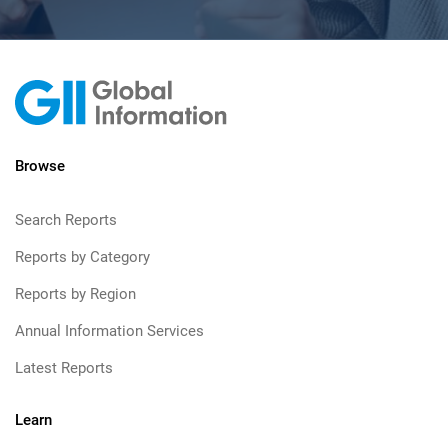
Browse
Search Reports
Reports by Category
Reports by Region
Annual Information Services
Latest Reports
Learn