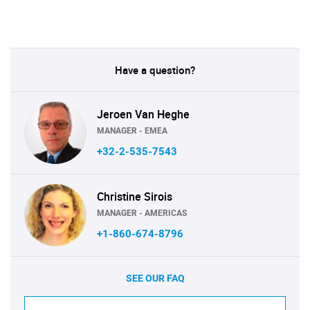
Have a question?
Jeroen Van Heghe
MANAGER - EMEA
+32-2-535-7543
Christine Sirois
MANAGER - AMERICAS
+1-860-674-8796
SEE OUR FAQ