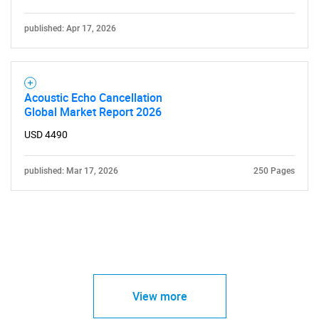
published: Apr 17, 2026
Acoustic Echo Cancellation
Global Market Report 2026
USD 4490
published: Mar 17, 2026
250 Pages
View more