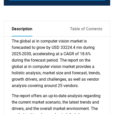
Description
Table of Contents
The global ai in computer vision market is
forecasted to grow by USD 33224.4 mn during
2025-2030, accelerating at a CAGR of 18.6%
during the forecast period. The report on the
global ai in computer vision market provides a
holistic analysis, market size and forecast, trends,
growth drivers, and challenges, as well as vendor
analysis covering around 25 vendors.
The report offers an up-to-date analysis regarding
the current market scenario, the latest trends and
drivers, and the overall market environment. The