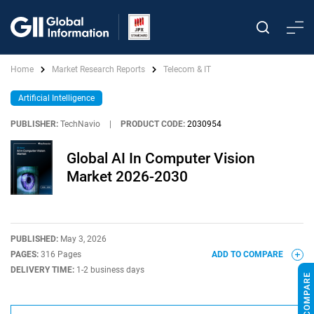
Home
Market Research Reports
Telecom & IT
Artificial Intelligence
PUBLISHER:
TechNavio
|
PRODUCT CODE:
2030954
Global AI In Computer Vision
Market 2026-2030
PUBLISHED:
May 3, 2026
PAGES:
316 Pages
ADD TO COMPARE
DELIVERY TIME:
1-2 business days