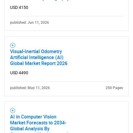
USD 4150
published: Jun 11, 2026
Visual-Inertial Odometry
Artificial Intelligence (AI)
Global Market Report 2026
USD 4490
SEARCH
What are you looking
published: May 11, 2026
250 Pages
for?
AI in Computer Vision
Market Forecasts to 2034-
Global Analysis By