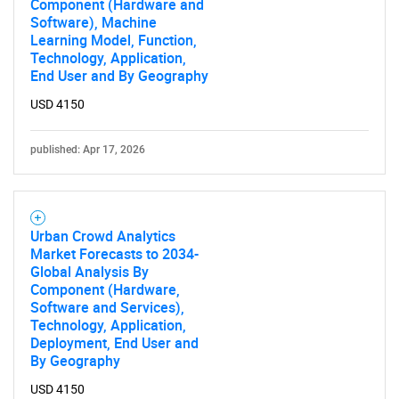
Component (Hardware and
Software), Machine
Learning Model, Function,
Technology, Application,
End User and By Geography
Need help finding what you are looking for?
USD 4150
Contact Us
published: Apr 17, 2026
Urban Crowd Analytics
Market Forecasts to 2034-
Global Analysis By
Component (Hardware,
Software and Services),
Technology, Application,
Deployment, End User and
By Geography
USD 4150