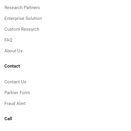
Research Partners
Enterprise Solution
Custom Research
FAQ
About Us
Contact
Contact Us
Partner Form
Fraud Alert
Call