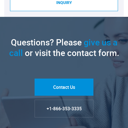
INQUIRY
Questions? Please
give us a
call
or visit the contact form.
Contact Us
+1-866-353-3335