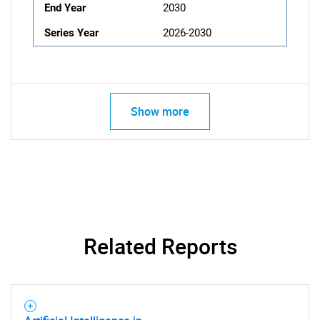
End Year
2030
Series Year
2026-2030
Show more
Related Reports