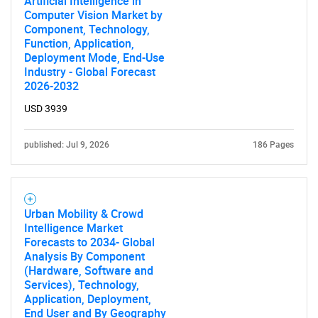
Artificial Intelligence in
Computer Vision Market by
Component, Technology,
Function, Application,
Deployment Mode, End-Use
Industry - Global Forecast
2026-2032
USD 3939
published: Jul 9, 2026
186 Pages
Urban Mobility & Crowd
Intelligence Market
Forecasts to 2034- Global
Analysis By Component
(Hardware, Software and
Services), Technology,
Application, Deployment,
End User and By Geography