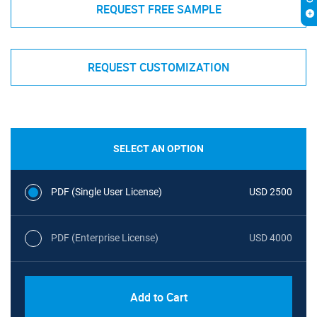
REQUEST FREE SAMPLE
REQUEST CUSTOMIZATION
SELECT AN OPTION
PDF (Single User License)
USD 2500
PDF (Enterprise License)
USD 4000
Add to Cart