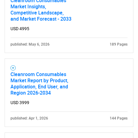
Cleanroom Consumables
Market Insights,
Competitive Landscape,
and Market Forecast - 2033
USD 4995
published: May 6, 2026
189 Pages
Cleanroom Consumables
Market Report by Product,
Application, End User, and
Region 2026-2034
USD 3999
published: Apr 1, 2026
144 Pages