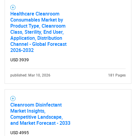
Need help finding what you are looking for?
Healthcare Cleanroom
Consumables Market by
Contact Us
Product Type, Cleanroom
Class, Sterility, End User,
Application, Distribution
Channel - Global Forecast
2026-2032
USD 3939
published: Mar 10, 2026
181 Pages
Cleanroom Disinfectant
Market Insights,
Competitive Landscape,
and Market Forecast - 2033
USD 4995