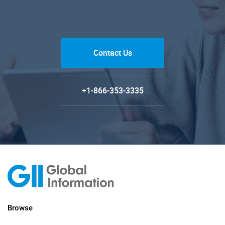
Contact Us
+1-866-353-3335
Browse