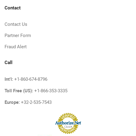
Contact
Contact Us
Partner Form
Fraud Alert
Call
Int'l:
+1-860-674-8796
Toll Free (US):
+1-866-353-3335
Europe:
+32-2-535-7543