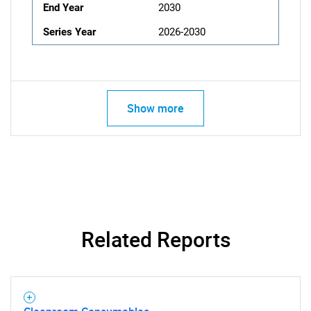
End Year
2030
Series Year
2026-2030
Show more
Related Reports