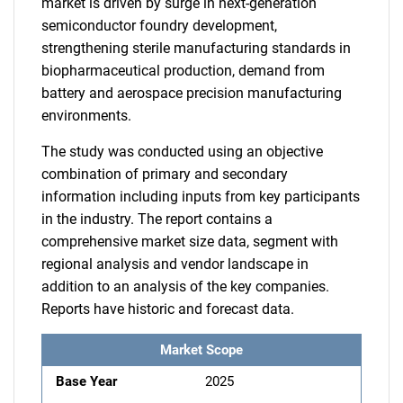
market is driven by surge in next-generation
semiconductor foundry development,
strengthening sterile manufacturing standards in
biopharmaceutical production, demand from
battery and aerospace precision manufacturing
environments.
The study was conducted using an objective
combination of primary and secondary
information including inputs from key participants
in the industry. The report contains a
comprehensive market size data, segment with
regional analysis and vendor landscape in
addition to an analysis of the key companies.
Reports have historic and forecast data.
Market Scope
Base Year
2025