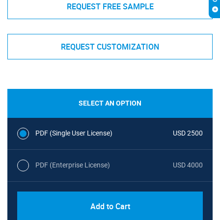
REQUEST FREE SAMPLE
REQUEST CUSTOMIZATION
SELECT AN OPTION
PDF (Single User License)
USD 2500
PDF (Enterprise License)
USD 4000
Add to Cart