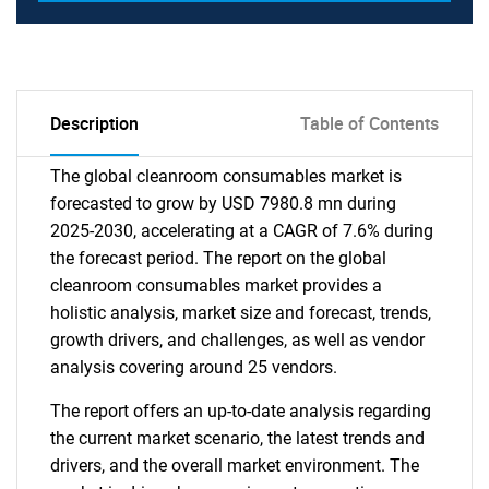
Description
Table of Contents
The global cleanroom consumables market is
forecasted to grow by USD 7980.8 mn during
2025-2030, accelerating at a CAGR of 7.6% during
the forecast period. The report on the global
cleanroom consumables market provides a
holistic analysis, market size and forecast, trends,
growth drivers, and challenges, as well as vendor
analysis covering around 25 vendors.
The report offers an up-to-date analysis regarding
the current market scenario, the latest trends and
drivers, and the overall market environment. The