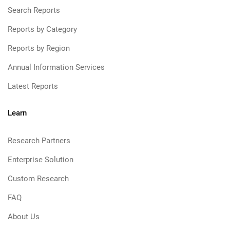
Search Reports
Reports by Category
Reports by Region
Annual Information Services
Latest Reports
Learn
Research Partners
Enterprise Solution
Custom Research
FAQ
About Us