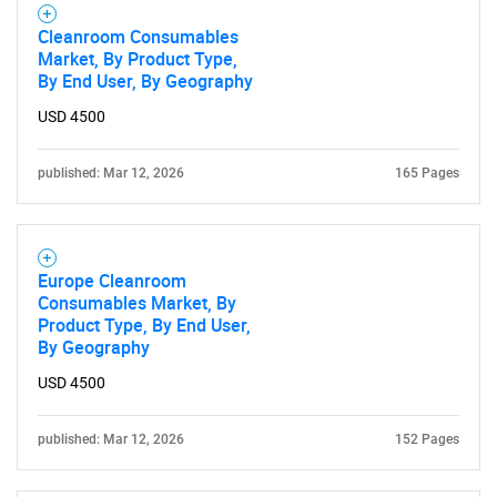
Cleanroom Consumables
Market, By Product Type,
By End User, By Geography
USD 4500
SEARCH
published: Mar 12, 2026
165 Pages
What are you looking
for?
Europe Cleanroom
Consumables Market, By
Product Type, By End User,
By Geography
USD 4500
published: Mar 12, 2026
152 Pages