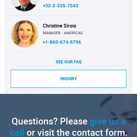
+32-2-535-7543
Christine Sirois
MANAGER - AMERICAS
+1-860-674-8796
SEE OUR FAQ
INQUIRY
Questions? Please
give us a
call
or visit the contact form.