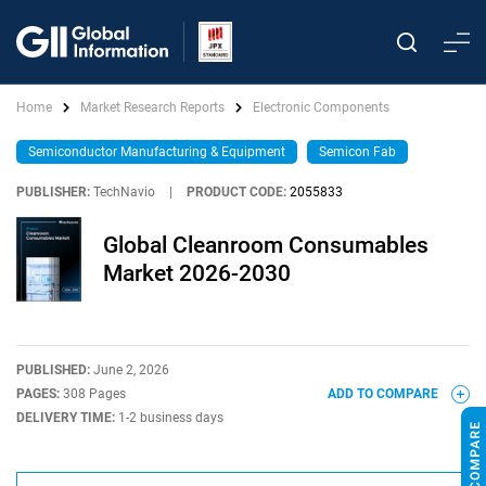
Home
Market Research Reports
Electronic Components
Semiconductor Manufacturing & Equipment
Semicon Fab
PUBLISHER:
TechNavio
|
PRODUCT CODE:
2055833
Global Cleanroom Consumables
Market 2026-2030
PUBLISHED:
June 2, 2026
PAGES:
308 Pages
ADD TO COMPARE
DELIVERY TIME:
1-2 business days