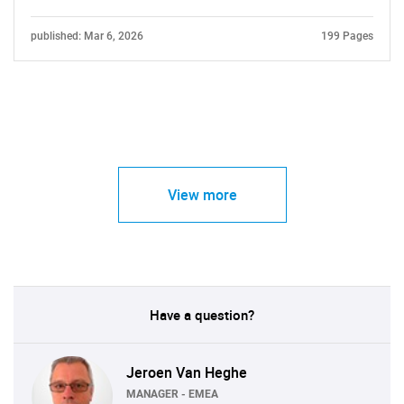
published: Mar 6, 2026
199 Pages
View more
Have a question?
Jeroen Van Heghe
MANAGER - EMEA