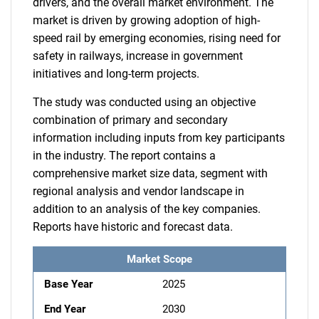
drivers, and the overall market environment. The
market is driven by growing adoption of high-
speed rail by emerging economies, rising need for
safety in railways, increase in government
initiatives and long-term projects.
The study was conducted using an objective
combination of primary and secondary
information including inputs from key participants
in the industry. The report contains a
comprehensive market size data, segment with
regional analysis and vendor landscape in
addition to an analysis of the key companies.
Reports have historic and forecast data.
Market Scope
Base Year
2025
End Year
2030