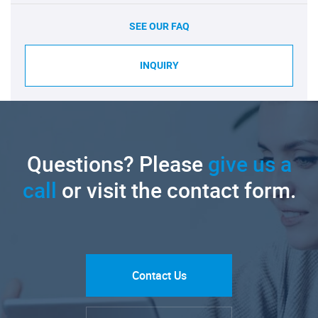
SEE OUR FAQ
INQUIRY
Questions? Please
give us a
call
or visit the contact form.
Contact Us