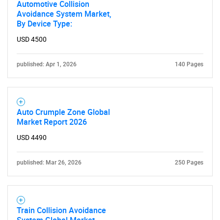
Automotive Collision
Avoidance System Market,
By Device Type:
SEARCH
USD 4500
What are you looking
published: Apr 1, 2026
140 Pages
for?
Auto Crumple Zone Global
Market Report 2026
USD 4490
published: Mar 26, 2026
250 Pages
Need help finding what you are looking for?
Train Collision Avoidance
Contact Us
System Global Market