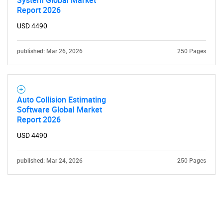
Report 2026
USD 4490
published: Mar 26, 2026
250 Pages
Auto Collision Estimating
Software Global Market
Report 2026
USD 4490
published: Mar 24, 2026
250 Pages