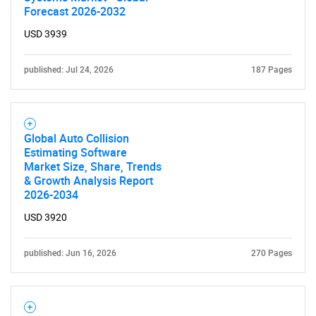
Forecast 2026-2032
USD 3939
published: Jul 24, 2026
187 Pages
Global Auto Collision
Estimating Software
Market Size, Share, Trends
& Growth Analysis Report
2026-2034
USD 3920
published: Jun 16, 2026
270 Pages