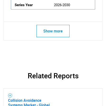
Series Year
2026-2030
Show more
Related Reports
Collision Avoidance
Systems Market - Global