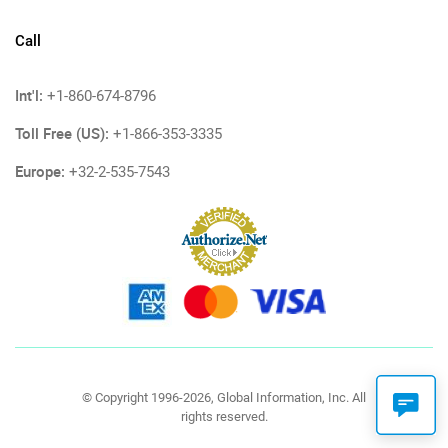
Call
Int'l:
+1-860-674-8796
Toll Free (US):
+1-866-353-3335
Europe:
+32-2-535-7543
© Copyright 1996-2026, Global Information, Inc. All
rights reserved.