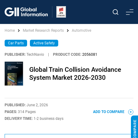
Home
Market Research Reports
Automotive
Car Parts
Active Safety
PUBLISHER:
TechNavio
|
PRODUCT CODE:
2056081
Global Train Collision Avoidance
System Market 2026-2030
PUBLISHED:
June 2, 2026
PAGES:
314 Pages
ADD TO COMPARE
DELIVERY TIME:
1-2 business days