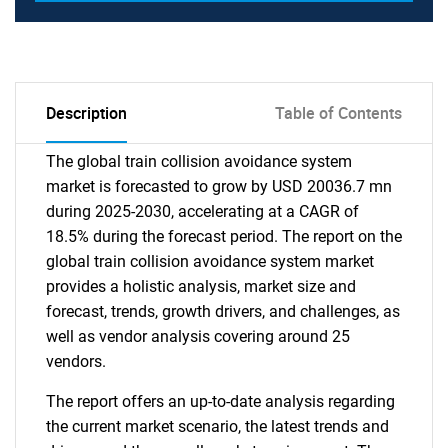
Description
Table of Contents
The global train collision avoidance system
market is forecasted to grow by USD 20036.7 mn
during 2025-2030, accelerating at a CAGR of
18.5% during the forecast period. The report on the
global train collision avoidance system market
provides a holistic analysis, market size and
forecast, trends, growth drivers, and challenges, as
well as vendor analysis covering around 25
vendors.
The report offers an up-to-date analysis regarding
the current market scenario, the latest trends and