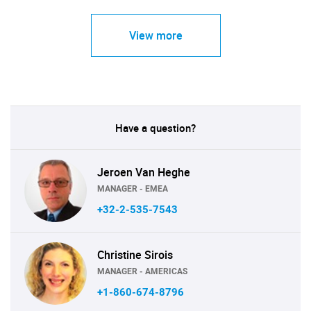
View more
Have a question?
Jeroen Van Heghe
MANAGER - EMEA
+32-2-535-7543
Christine Sirois
MANAGER - AMERICAS
+1-860-674-8796