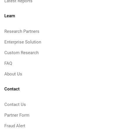
Latest Reports
Learn
Research Partners
Enterprise Solution
Custom Research
FAQ
About Us
Contact
Contact Us
Partner Form
Fraud Alert