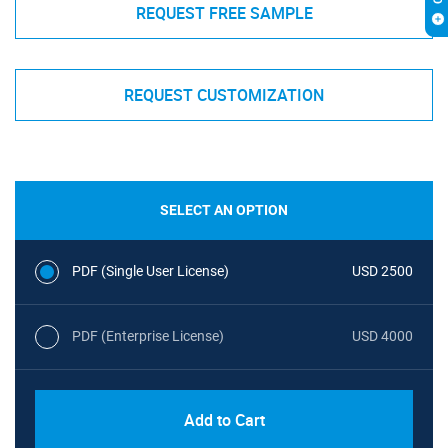
REQUEST FREE SAMPLE
REQUEST CUSTOMIZATION
SELECT AN OPTION
PDF (Single User License)
USD 2500
PDF (Enterprise License)
USD 4000
Add to Cart