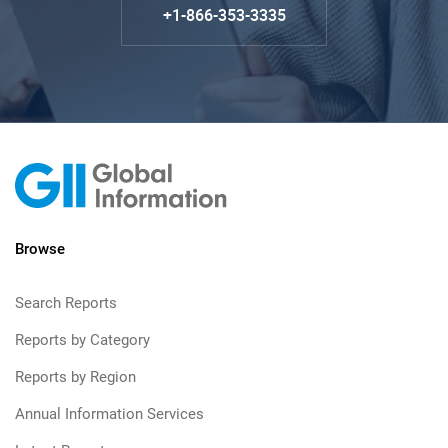
+1-866-353-3335
Browse
Search Reports
Reports by Category
Reports by Region
Annual Information Services