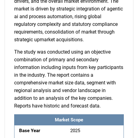
drivers, and the overall market environment. The
market is driven by strategic integration of agentic
ai and process automation, rising global
regulatory complexity and statutory compliance
requirements, consolidation of market through
strategic upmarket acquisitions.
The study was conducted using an objective
combination of primary and secondary
information including inputs from key participants
in the industry. The report contains a
comprehensive market size data, segment with
regional analysis and vendor landscape in
addition to an analysis of the key companies.
Reports have historic and forecast data.
Market Scope
Base Year
2025