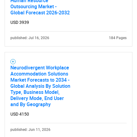
Human Resource
Outsourcing Market -
Global Forecast 2026-2032
USD 3939
published: Jul 16, 2026
184 Pages
Neurodivergent Workplace
Accommodation Solutions
Market Forecasts to 2034 -
Global Analysis By Solution
Type, Business Model,
Delivery Mode, End User
and By Geography
USD 4150
published: Jun 11, 2026