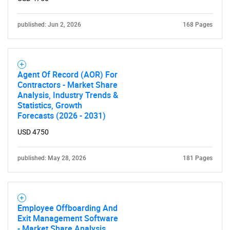
published: Jun 2, 2026
168 Pages
Need help finding what you are looking for?
Contact Us
Agent Of Record (AOR) For
Contractors - Market Share
Analysis, Industry Trends &
Statistics, Growth
Forecasts (2026 - 2031)
USD 4750
published: May 28, 2026
181 Pages
Employee Offboarding And
Exit Management Software
- Market Share Analysis,