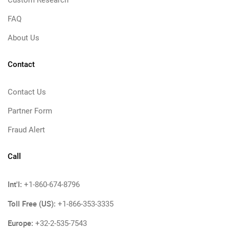
Custom Research
FAQ
About Us
Contact
Contact Us
Partner Form
Fraud Alert
Call
Int'l:
+1-860-674-8796
Toll Free (US):
+1-866-353-3335
Europe:
+32-2-535-7543