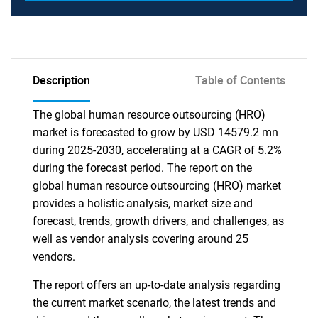
Description
Table of Contents
The global human resource outsourcing (HRO)
market is forecasted to grow by USD 14579.2 mn
during 2025-2030, accelerating at a CAGR of 5.2%
during the forecast period. The report on the
global human resource outsourcing (HRO) market
provides a holistic analysis, market size and
forecast, trends, growth drivers, and challenges, as
well as vendor analysis covering around 25
vendors.
The report offers an up-to-date analysis regarding
the current market scenario, the latest trends and