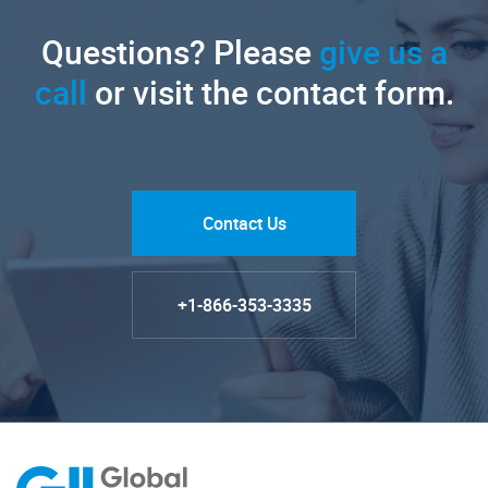
Questions? Please
give us a
call
or visit the contact form.
Contact Us
+1-866-353-3335