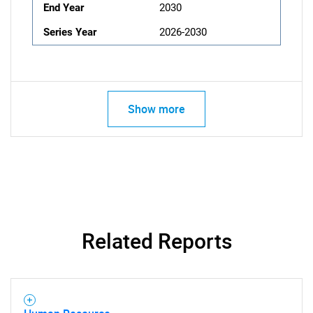
End Year
2030
Series Year
2026-2030
Show more
Related Reports