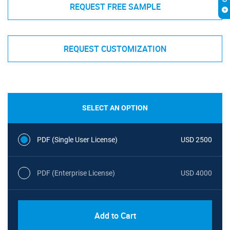
REQUEST FREE SAMPLE
REQUEST CUSTOMIZATION
SELECT AN OPTION
PDF (Single User License)
USD 2500
PDF (Enterprise License)
USD 4000
Add to Cart