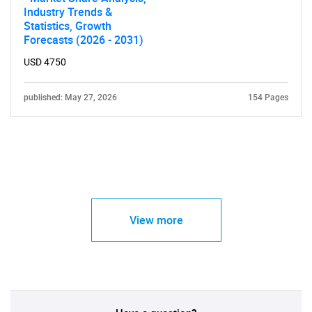
Industry Trends &
Statistics, Growth
Forecasts (2026 - 2031)
USD 4750
published: May 27, 2026
154 Pages
View more