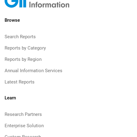
Browse
Search Reports
Reports by Category
Reports by Region
Annual Information Services
Latest Reports
Learn
Research Partners
Enterprise Solution