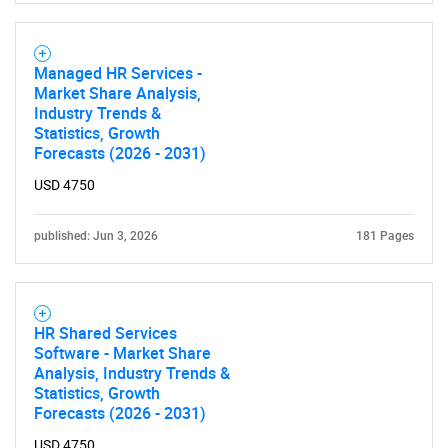
Managed HR Services -
Market Share Analysis,
Industry Trends &
Statistics, Growth
Forecasts (2026 - 2031)
USD 4750
SEARCH
What are you looking
published: Jun 3, 2026
181 Pages
for?
HR Shared Services
Software - Market Share
Analysis, Industry Trends &
Statistics, Growth
Forecasts (2026 - 2031)
USD 4750