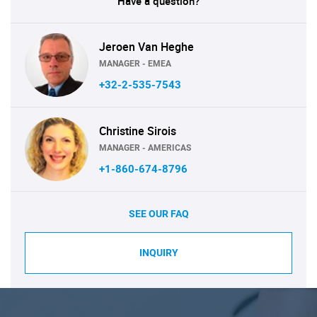
Have a question?
Jeroen Van Heghe
MANAGER - EMEA
+32-2-535-7543
Christine Sirois
MANAGER - AMERICAS
+1-860-674-8796
SEE OUR FAQ
INQUIRY