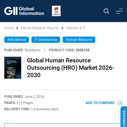
Home
Market Research Reports
Telecom & IT
Web-Service
IT Outsourcing
Human Resource
PUBLISHER:
TechNavio
|
PRODUCT CODE:
2056103
Global Human Resource
Outsourcing (HRO) Market 2026-
2030
PUBLISHED:
June 2, 2026
PAGES:
311 Pages
ADD TO COMPARE
DELIVERY TIME:
1-2 business days