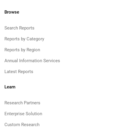
Browse
Search Reports
Reports by Category
Reports by Region
Annual Information Services
Latest Reports
Learn
Research Partners
Enterprise Solution
Custom Research