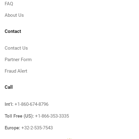
FAQ
About Us
Contact
Contact Us
Partner Form
Fraud Alert
Call
Int'l:
+1-860-674-8796
Toll Free (US):
+1-866-353-3335
Europe:
+32-2-535-7543