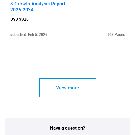
& Growth Analysis Report
2026-2034
USD 3920
published: Feb 5, 2026
168 Pages
View more
Have a question?