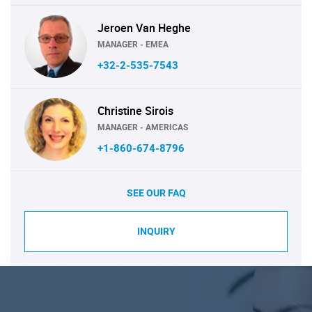
Jeroen Van Heghe
MANAGER - EMEA
+32-2-535-7543
Christine Sirois
MANAGER - AMERICAS
+1-860-674-8796
SEE OUR FAQ
INQUIRY