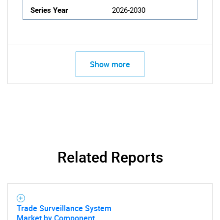
Series Year
2026-2030
Show more
Related Reports
Trade Surveillance System
Market by Component,