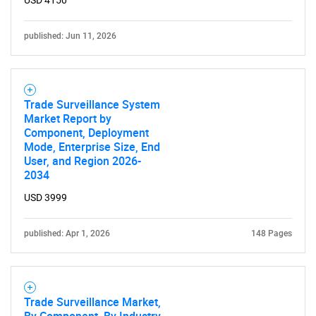
published: Jun 11, 2026
Trade Surveillance System
Market Report by
Component, Deployment
SEARCH
Mode, Enterprise Size, End
What are you looking
User, and Region 2026-
2034
for?
USD 3999
published: Apr 1, 2026
148 Pages
Trade Surveillance Market,
By Component, By Industry