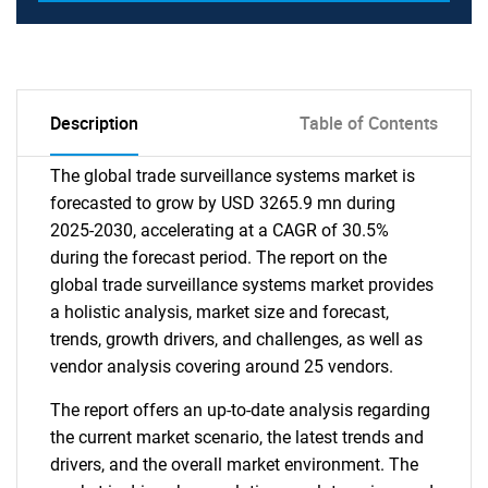
Description
Table of Contents
The global trade surveillance systems market is
forecasted to grow by USD 3265.9 mn during
2025-2030, accelerating at a CAGR of 30.5%
during the forecast period. The report on the
global trade surveillance systems market provides
a holistic analysis, market size and forecast,
trends, growth drivers, and challenges, as well as
vendor analysis covering around 25 vendors.
The report offers an up-to-date analysis regarding
the current market scenario, the latest trends and
drivers, and the overall market environment. The