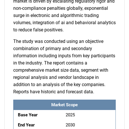
market is driven by escalating regulatory rigor and
non-compliance penalties globally, exponential
surge in electronic and algorithmic trading
volumes, integration of ai and behavioral analytics
to reduce false positives.
The study was conducted using an objective
combination of primary and secondary
information including inputs from key participants
in the industry. The report contains a
comprehensive market size data, segment with
regional analysis and vendor landscape in
addition to an analysis of the key companies.
Reports have historic and forecast data.
Market Scope
Base Year
2025
End Year
2030