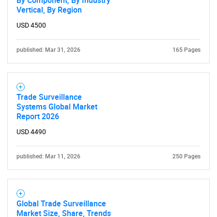
Vertical, By Region
Need help finding what you are looking for?
USD 4500
published: Mar 31, 2026
165 Pages
Contact Us
Trade Surveillance
Systems Global Market
Report 2026
USD 4490
published: Mar 11, 2026
250 Pages
Global Trade Surveillance
Market Size, Share, Trends