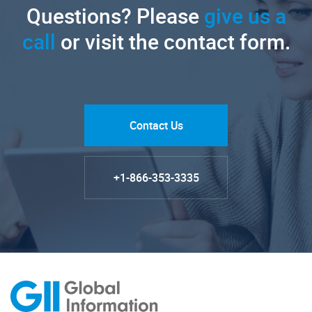
Questions? Please
give us a
call
or visit the contact form.
Contact Us
+1-866-353-3335