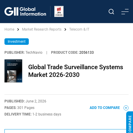
Home
Market Research Reports
Telecom & IT
Investment
PUBLISHER:
TechNavio
|
PRODUCT CODE:
2056133
Global Trade Surveillance Systems
Market 2026-2030
PUBLISHED:
June 2, 2026
PAGES:
301 Pages
ADD TO COMPARE
DELIVERY TIME:
1-2 business days