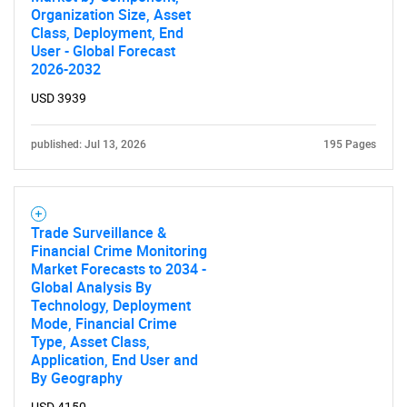
Organization Size, Asset
Class, Deployment, End
User - Global Forecast
2026-2032
USD 3939
published: Jul 13, 2026
195 Pages
Trade Surveillance &
Financial Crime Monitoring
Market Forecasts to 2034 -
Global Analysis By
Technology, Deployment
Mode, Financial Crime
Type, Asset Class,
Application, End User and
By Geography
USD 4150