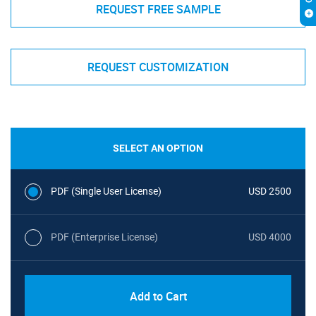
REQUEST FREE SAMPLE
REQUEST CUSTOMIZATION
SELECT AN OPTION
PDF (Single User License)
USD 2500
PDF (Enterprise License)
USD 4000
Add to Cart