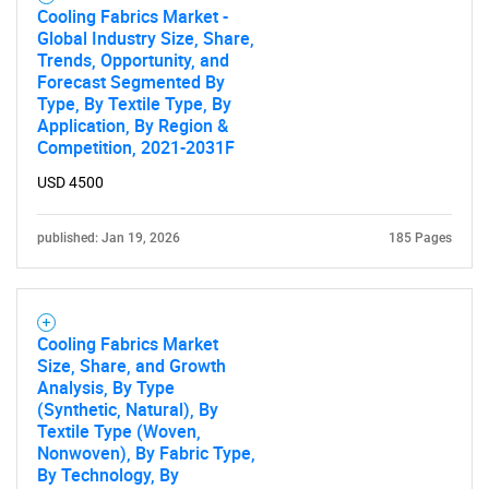
What are you looking
Cooling Fabrics Market -
Global Industry Size, Share,
Trends, Opportunity, and
for?
Forecast Segmented By
Type, By Textile Type, By
Application, By Region &
Competition, 2021-2031F
USD 4500
published: Jan 19, 2026
185 Pages
Need help finding what you are looking for?
Cooling Fabrics Market
Size, Share, and Growth
Contact Us
Analysis, By Type
(Synthetic, Natural), By
Textile Type (Woven,
Nonwoven), By Fabric Type,
By Technology, By