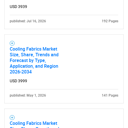
USD 3939
published: Jul 16, 2026
192 Pages
Cooling Fabrics Market
Size, Share, Trends and
Forecast by Type,
Application, and Region
2026-2034
USD 3999
published: May 1, 2026
141 Pages
Cooling Fabrics Market