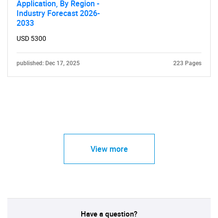
Application, By Region -
Industry Forecast 2026-
2033
USD 5300
published: Dec 17, 2025
223 Pages
View more
Have a question?