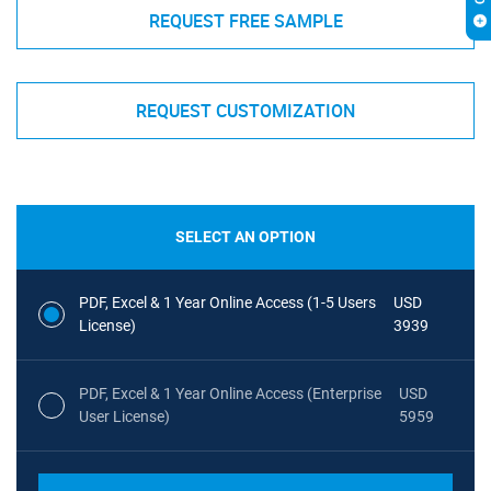
REQUEST FREE SAMPLE
REQUEST CUSTOMIZATION
SELECT AN OPTION
PDF, Excel & 1 Year Online Access (1-5 Users
USD
License)
3939
PDF, Excel & 1 Year Online Access (Enterprise
USD
User License)
5959