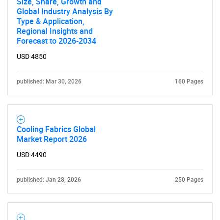
Size, Share, Growth and
Global Industry Analysis By
Type & Application,
Regional Insights and
Forecast to 2026-2034
USD 4850
published: Mar 30, 2026
160 Pages
Cooling Fabrics Global
Market Report 2026
USD 4490
published: Jan 28, 2026
250 Pages
SEARCH