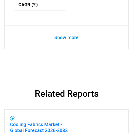
CAGR (%)
Show more
Related Reports
Cooling Fabrics Market -
Global Forecast 2026-2032