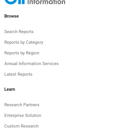
Browse
Search Reports
Reports by Category
Reports by Region
Annual Information Services
Latest Reports
Learn
Research Partners
Enterprise Solution
Custom Research