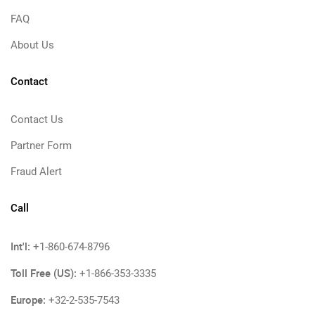
FAQ
About Us
Contact
Contact Us
Partner Form
Fraud Alert
Call
Int'l:
+1-860-674-8796
Toll Free (US):
+1-866-353-3335
Europe:
+32-2-535-7543