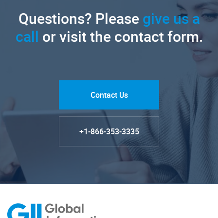
Questions? Please
give us a
call
or visit the contact form.
Contact Us
+1-866-353-3335