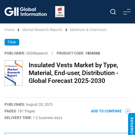
Home
Market Research Reports
Materials & Chemicals
Fiber
PUBLISHER:
360iResearch
|
PRODUCT CODE:
1804368
Insulated Vests Market by Type,
Material, End-user, Distribution -
Global Forecast 2025-2030
PUBLISHED:
August 28, 2025
PAGES:
181 Pages
ADD TO COMPARE
DELIVERY TIME:
1-2 business days