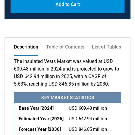
Add to Cart
Description
Table of Contents
List of Tables
The Insulated Vests Market was valued at USD
609.48 million in 2024 and is projected to grow to
USD 642.94 million in 2025, with a CAGR of
5.63%, reaching USD 846.85 million by 2030.
KEY MARKET STATISTICS
Base Year [2024]
USD 609.48 million
Estimated Year [2025]
USD 642.94 million
Forecast Year [2030]
USD 846.85 million