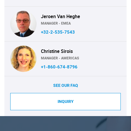
Jeroen Van Heghe
MANAGER - EMEA
+32-2-535-7543
Christine Sirois
MANAGER - AMERICAS
+1-860-674-8796
SEE OUR FAQ
INQUIRY