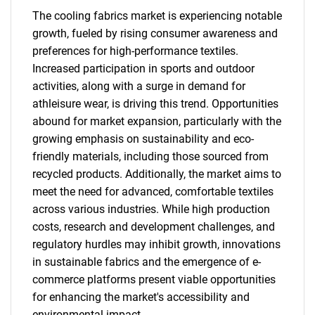
The cooling fabrics market is experiencing notable
growth, fueled by rising consumer awareness and
preferences for high-performance textiles.
Increased participation in sports and outdoor
activities, along with a surge in demand for
athleisure wear, is driving this trend. Opportunities
abound for market expansion, particularly with the
growing emphasis on sustainability and eco-
friendly materials, including those sourced from
recycled products. Additionally, the market aims to
meet the need for advanced, comfortable textiles
across various industries. While high production
costs, research and development challenges, and
regulatory hurdles may inhibit growth, innovations
in sustainable fabrics and the emergence of e-
commerce platforms present viable opportunities
for enhancing the market's accessibility and
environmental impact.