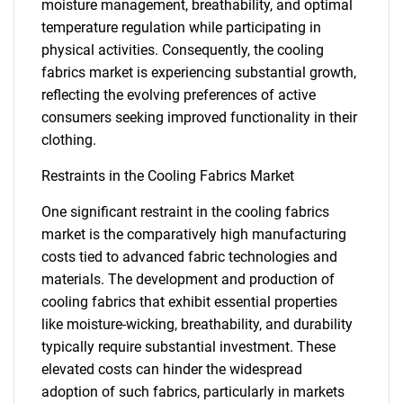
moisture management, breathability, and optimal
temperature regulation while participating in
physical activities. Consequently, the cooling
fabrics market is experiencing substantial growth,
reflecting the evolving preferences of active
consumers seeking improved functionality in their
clothing.
Restraints in the Cooling Fabrics Market
One significant restraint in the cooling fabrics
market is the comparatively high manufacturing
costs tied to advanced fabric technologies and
materials. The development and production of
cooling fabrics that exhibit essential properties
like moisture-wicking, breathability, and durability
typically require substantial investment. These
elevated costs can hinder the widespread
adoption of such fabrics, particularly in markets