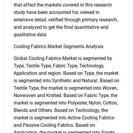
that affect the markets covered in this research
study have been accounted for, viewed in
extensive detail, verified through primary research,
and analyzed to get the final quantitative and
qualitative data.
Cooling Fabrics Market Segments Analysis
Global Cooling Fabrics Market is segmented by
Type, Textile Type, Fabric Type, Technology,
Application and region. Based on Type, the market
is segmented into Synthetic and Natural. Based on
Textile Type, the market is segmented into Woven,
Nonwoven and Knitted. Based on Fabric Type, the
market is segmented into Polyester, Nylon, Cotton,
Blends and Others. Based on Technology, the
market is segmented into Active Cooling Fabrics
and Passive Cooling Fabrics. Based on
Application, the market is segmented into Sports