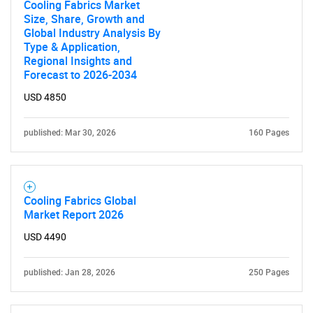
Cooling Fabrics Market
Size, Share, Growth and
Global Industry Analysis By
Type & Application,
Regional Insights and
Forecast to 2026-2034
USD 4850
published: Mar 30, 2026
160 Pages
Cooling Fabrics Global
Market Report 2026
USD 4490
published: Jan 28, 2026
250 Pages