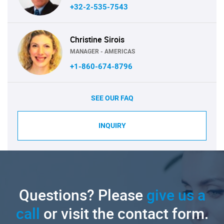
+32-2-535-7543
Christine Sirois
MANAGER - AMERICAS
+1-860-674-8796
SEE OUR FAQ
INQUIRY
Questions? Please
give us a
call
or visit the contact form.