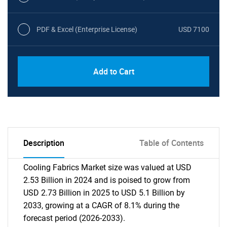
PDF & Excel (Enterprise License)
USD 7100
Add to Cart
Description
Table of Contents
Cooling Fabrics Market size was valued at USD
2.53 Billion in 2024 and is poised to grow from
USD 2.73 Billion in 2025 to USD 5.1 Billion by
2033, growing at a CAGR of 8.1% during the
forecast period (2026-2033).