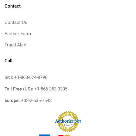
Contact
Contact Us
Partner Form
Fraud Alert
Call
Int'l:
+1-860-674-8796
Toll Free (US):
+1-866-353-3335
Europe:
+32-2-535-7543