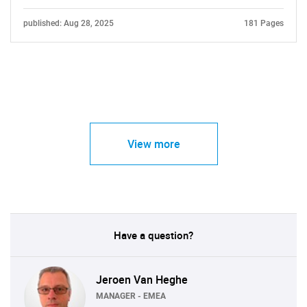
published: Aug 28, 2025
181 Pages
View more
Have a question?
Jeroen Van Heghe
MANAGER - EMEA