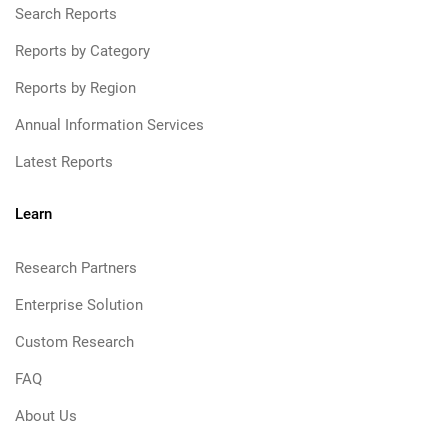
Search Reports
Reports by Category
Reports by Region
Annual Information Services
Latest Reports
Learn
Research Partners
Enterprise Solution
Custom Research
FAQ
About Us