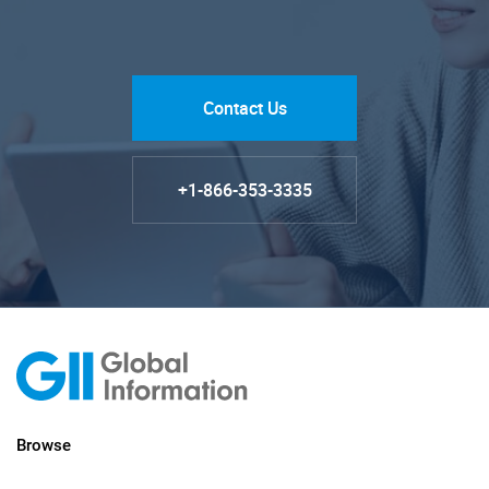
Contact Us
+1-866-353-3335
Browse