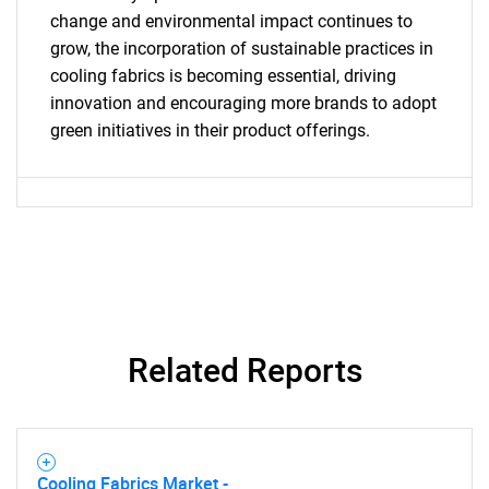
for?
change and environmental impact continues to
grow, the incorporation of sustainable practices in
cooling fabrics is becoming essential, driving
innovation and encouraging more brands to adopt
green initiatives in their product offerings.
Need help finding what you are looking for?
Contact Us
Related Reports
Cooling Fabrics Market -