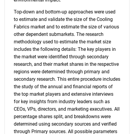
Top-down and bottom-up approaches were used
to estimate and validate the size of the Cooling
Fabrics market and to estimate the size of various
other dependent submarkets. The research
methodology used to estimate the market size
includes the following details: The key players in
the market were identified through secondary
research, and their market shares in the respective
regions were determined through primary and
secondary research. This entire procedure includes
the study of the annual and financial reports of
the top market players and extensive interviews
for key insights from industry leaders such as
CEOs, VPs, directors, and marketing executives. All
percentage shares split, and breakdowns were
determined using secondary sources and verified
through Primary sources. All possible parameters