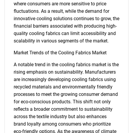
where consumers are more sensitive to price
fluctuations. As a result, while the demand for
innovative cooling solutions continues to grow, the
financial barriers associated with producing high-
quality cooling fabrics can limit accessibility and
scalability in various segments of the market.
Market Trends of the Cooling Fabrics Market
A notable trend in the cooling fabrics market is the
rising emphasis on sustainability. Manufacturers
are increasingly developing cooling fabrics using
recycled materials and environmentally friendly
processes to meet the growing consumer demand
for eco-conscious products. This shift not only
reflects a broader commitment to sustainability
SEARCH
across the textile industry but also enhances
What are you looking
brand loyalty among consumers who prioritize
eco-friendly options. As the awareness of climate