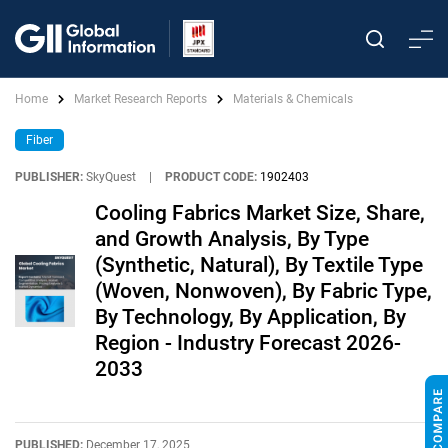
Home
Market Research Reports
Materials & Chemicals
Fiber
PUBLISHER:
SkyQuest
|
PRODUCT CODE:
1902403
Cooling Fabrics Market Size, Share,
and Growth Analysis, By Type
(Synthetic, Natural), By Textile Type
(Woven, Nonwoven), By Fabric Type,
By Technology, By Application, By
Region - Industry Forecast 2026-
2033
PUBLISHED:
December 17, 2025