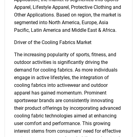
Apparel, Lifestyle Apparel, Protective Clothing and
Other Applications. Based on region, the market is
segmented into North America, Europe, Asia
Pacific, Latin America and Middle East & Africa.
Driver of the Cooling Fabrics Market
The increasing popularity of sports, fitness, and
outdoor activities is significantly driving the
demand for cooling fabrics. As more individuals
engage in active lifestyles, the integration of
cooling fabrics into activewear and outdoor
apparel has gained momentum. Prominent
sportswear brands are consistently innovating
their product offerings by incorporating advanced
cooling fabric technologies aimed at enhancing
user comfort and performance. This growing
interest stems from consumers' need for effective