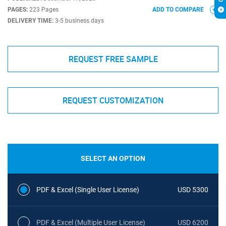
PAGES:
223 Pages
ADD TO COMPARE
DELIVERY TIME:
3-5 business days
REQUEST FREE SAMPLE
REQUEST CUSTOMIZATION
SELECT AN OPTION
PDF & Excel (Single User License)
USD 5300
PDF & Excel (Multiple User License)
USD 6200