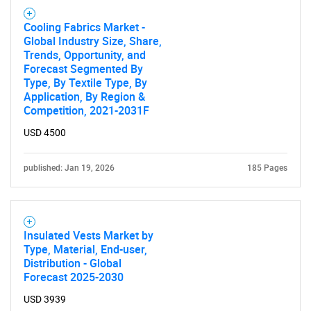
Cooling Fabrics Market -
Global Industry Size, Share,
Trends, Opportunity, and
Forecast Segmented By
Type, By Textile Type, By
Application, By Region &
Competition, 2021-2031F
USD 4500
published: Jan 19, 2026
185 Pages
Insulated Vests Market by
Type, Material, End-user,
Distribution - Global
Forecast 2025-2030
USD 3939