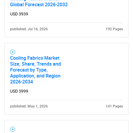
Global Forecast 2026-2032
USD 3939
published: Jul 16, 2026
192 Pages
Cooling Fabrics Market
Size, Share, Trends and
Forecast by Type,
Application, and Region
2026-2034
USD 3999
published: May 1, 2026
141 Pages