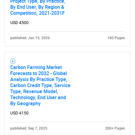
Project Type, By Practice,
By End User, By Region &
Competition, 2021-2031F
USD 4500
published: Jan 19, 2026
180 Pages
Carbon Farming Market
Forecasts to 2032 - Global
Analysis By Practice Type,
Carbon Credit Type, Service
Type, Revenue Model,
Technology, End User and
By Geography
USD 4150
SEARCH
What are you looking
published: Sep 7, 2025
200+ Pages