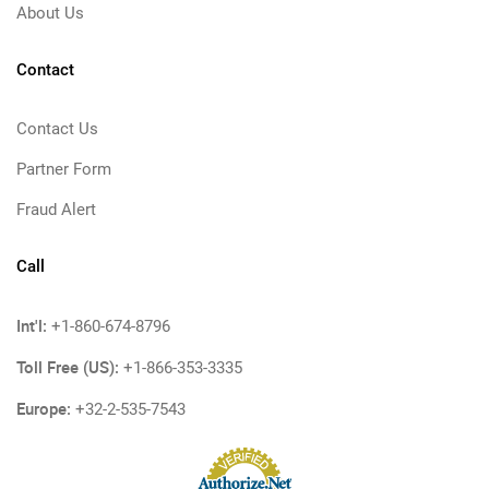
About Us
Contact
Contact Us
Partner Form
Fraud Alert
Call
Int'l:
+1-860-674-8796
Toll Free (US):
+1-866-353-3335
Europe:
+32-2-535-7543