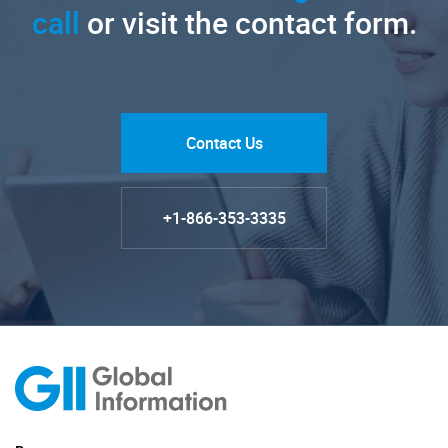
call
or visit the contact form.
Contact Us
+1-866-353-3335