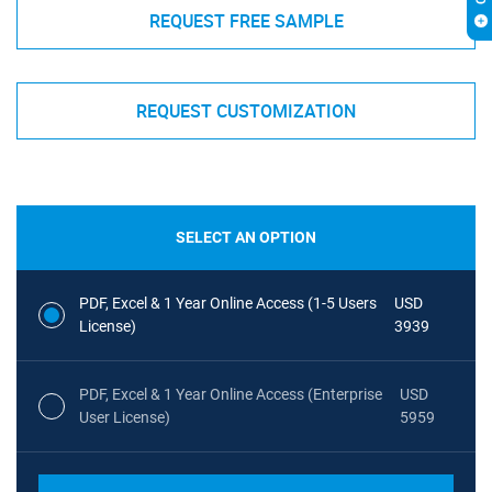
REQUEST FREE SAMPLE
REQUEST CUSTOMIZATION
SELECT AN OPTION
PDF, Excel & 1 Year Online Access (1-5 Users
USD
License)
3939
PDF, Excel & 1 Year Online Access (Enterprise
USD
User License)
5959