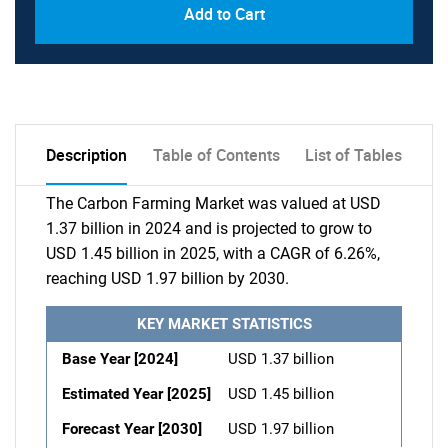
Add to Cart
Description
Table of Contents
List of Tables
The Carbon Farming Market was valued at USD
1.37 billion in 2024 and is projected to grow to
USD 1.45 billion in 2025, with a CAGR of 6.26%,
reaching USD 1.97 billion by 2030.
KEY MARKET STATISTICS
Base Year [2024]
USD 1.37 billion
Estimated Year [2025]
USD 1.45 billion
Forecast Year [2030]
USD 1.97 billion