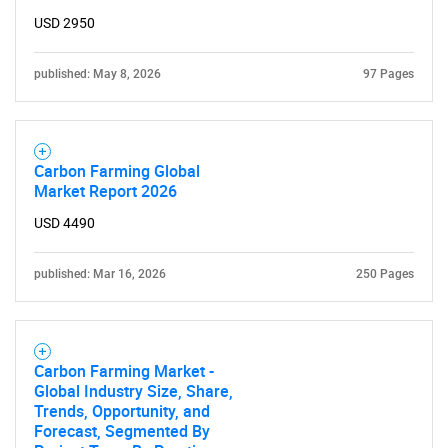
USD 2950
published: May 8, 2026
97 Pages
Carbon Farming Global
Market Report 2026
USD 4490
published: Mar 16, 2026
250 Pages
Carbon Farming Market -
Global Industry Size, Share,
Trends, Opportunity, and
Forecast, Segmented By