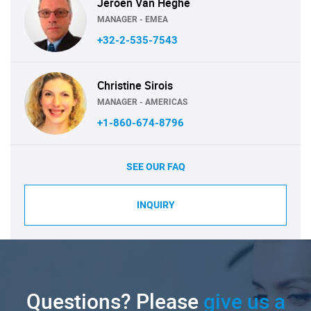
Jeroen Van Heghe
MANAGER - EMEA
+32-2-535-7543
Christine Sirois
MANAGER - AMERICAS
+1-860-674-8796
SEE OUR FAQ
INQUIRY
Questions? Please
give us a