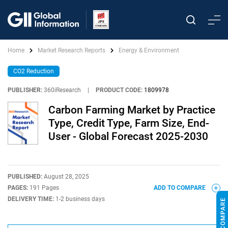
Home
Market Research Reports
Energy & Environment
CO2 Reduction
PUBLISHER:
360iResearch
|
PRODUCT CODE:
1809978
Carbon Farming Market by Practice
Type, Credit Type, Farm Size, End-
User - Global Forecast 2025-2030
PUBLISHED:
August 28, 2025
PAGES:
191 Pages
ADD TO COMPARE
DELIVERY TIME:
1-2 business days