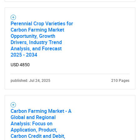
for?
Perennial Crop Varieties for
Carbon Farming Market
Opportunity, Growth
Drivers, Industry Trend
Analysis, and Forecast
2025 - 2034
USD 4850
Need help finding what you are looking for?
published: Jul 24, 2025
210 Pages
Contact Us
Carbon Farming Market - A
Global and Regional
Analysis: Focus on
Application, Product,
Carbon Credit and Debit,