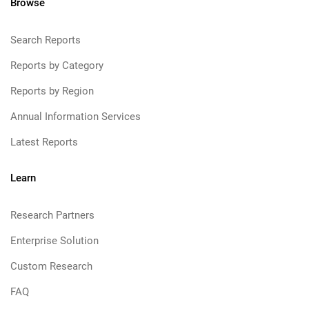
Browse
Search Reports
Reports by Category
Reports by Region
Annual Information Services
Latest Reports
Learn
Research Partners
Enterprise Solution
Custom Research
FAQ