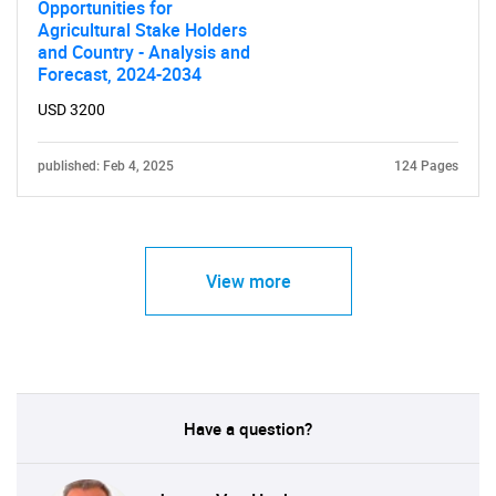
Opportunities for
Agricultural Stake Holders
and Country - Analysis and
Forecast, 2024-2034
USD 3200
published: Feb 4, 2025
124 Pages
View more
Have a question?