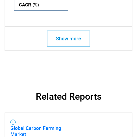
CAGR (%)
Show more
Related Reports
Global Carbon Farming
Market