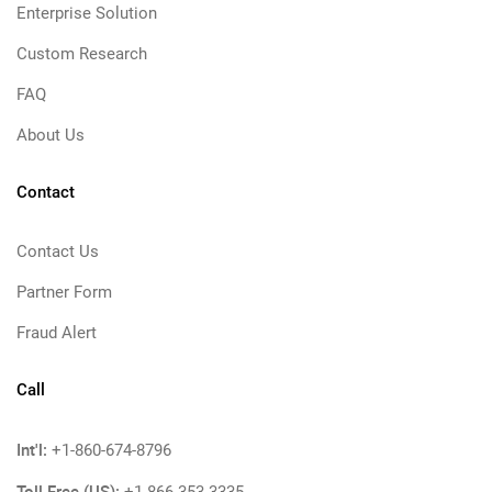
Enterprise Solution
Custom Research
FAQ
About Us
Contact
Contact Us
Partner Form
Fraud Alert
Call
Int'l:
+1-860-674-8796
Toll Free (US):