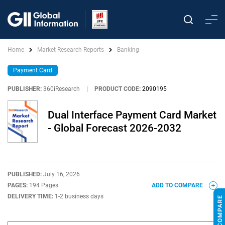
Home
Market Research Reports
Banking
Payment Card
PUBLISHER:
360iResearch
|
PRODUCT CODE:
2090195
Dual Interface Payment Card Market
- Global Forecast 2026-2032
PUBLISHED:
July 16, 2026
PAGES:
194 Pages
ADD TO COMPARE
DELIVERY TIME:
1-2 business days