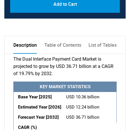
Add to Cart
Description
Table of Contents
List of Tables
The Dual Interface Payment Card Market is
projected to grow by USD 36.71 billion at a CAGR
of 19.79% by 2032.
KEY MARKET STATISTICS
Base Year [2025]
USD 10.36 billion
Estimated Year [2026]
USD 12.24 billion
Forecast Year [2032]
USD 36.71 billion
CAGR (%)