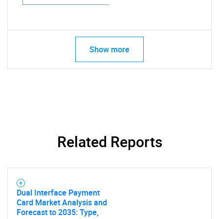
Show more
Related Reports
Dual Interface Payment
Card Market Analysis and
Forecast to 2035: Type,