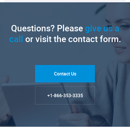
Questions? Please
give us a
call
or visit the contact form.
Contact Us
+1-866-353-3335