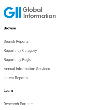
Browse
Search Reports
Reports by Category
Reports by Region
Annual Information Services
Latest Reports
Learn
Research Partners