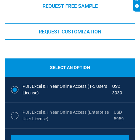
REQUEST FREE SAMPLE
REQUEST CUSTOMIZATION
SELECT AN OPTION
PDF, Excel & 1 Year Online Access (1-5 Users
USD
License)
3939
PDF, Excel & 1 Year Online Access (Enterprise
USD
User License)
5959