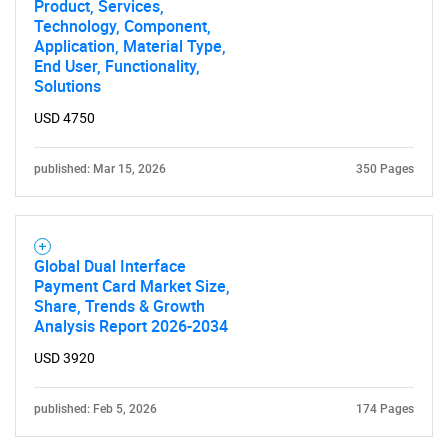
Product, Services,
Technology, Component,
Application, Material Type,
End User, Functionality,
Solutions
USD 4750
published: Mar 15, 2026
350 Pages
Global Dual Interface
Payment Card Market Size,
Share, Trends & Growth
Analysis Report 2026-2034
USD 3920
published: Feb 5, 2026
174 Pages