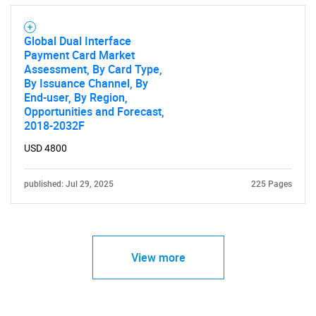
SEARCH
What are you looking
Global Dual Interface
Payment Card Market
for?
Assessment, By Card Type,
By Issuance Channel, By
End-user, By Region,
Opportunities and Forecast,
2018-2032F
USD 4800
published: Jul 29, 2025
225 Pages
Need help finding what you are looking for?
View more
Contact Us