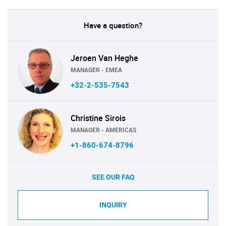
Have a question?
Jeroen Van Heghe
MANAGER - EMEA
+32-2-535-7543
Christine Sirois
MANAGER - AMERICAS
+1-860-674-8796
SEE OUR FAQ
INQUIRY