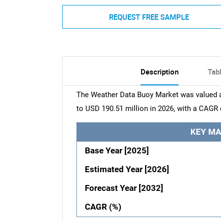
REQUEST FREE SAMPLE
Description
Tab
The Weather Data Buoy Market was valued at
to USD 190.51 million in 2026, with a CAGR 
KEY MA
Base Year [2025]
Estimated Year [2026]
Forecast Year [2032]
CAGR (%)