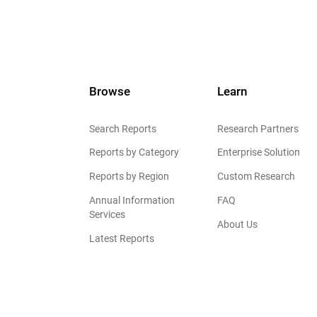
Browse
Learn
Search Reports
Research Partners
Reports by Category
Enterprise Solution
Reports by Region
Custom Research
Annual Information
FAQ
Services
About Us
Latest Reports