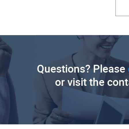
Questions? Please
or visit the con