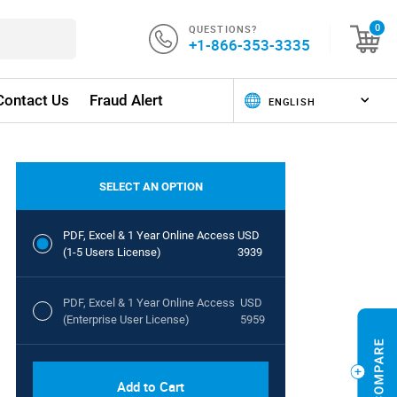
QUESTIONS?
0
+1-866-353-3335
Contact Us
Fraud Alert
SELECT AN OPTION
PDF, Excel & 1 Year Online Access
USD
(1-5 Users License)
3939
PDF, Excel & 1 Year Online Access
USD
(Enterprise User License)
5959
Add to Cart