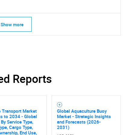
Show more
ed Reports
 Transport Market
Global Aquaculture Buoy
SEARCH
s to 2034 - Global
Market - Strategic Insights
What are you looking for?
 By Service Type,
and Forecasts (2026-
ype, Cargo Type,
2031)
wnership, End Use,