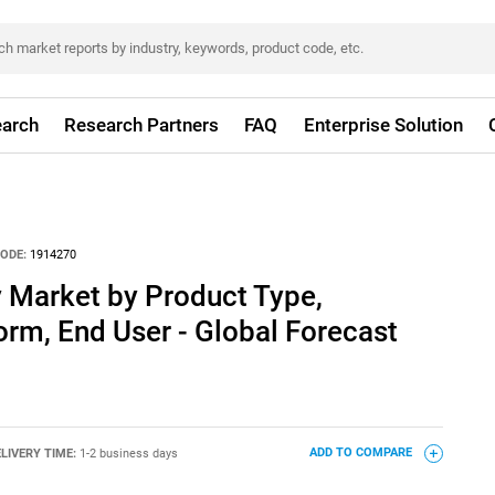
arch
Research Partners
FAQ
Enterprise Solution
ODE:
1914270
 Market by Product Type,
form, End User - Global Forecast
LIVERY TIME:
1-2 business days
ADD TO COMPARE