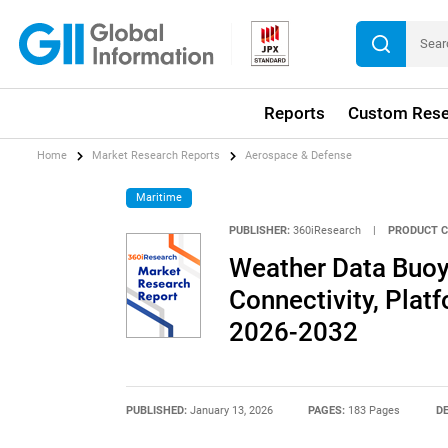
Reports
Custom Rese
Home
Market Research Reports
Aerospace & Defense
Maritime
PUBLISHER:
360iResearch
|
PRODUCT C
Weather Data Buoy
Connectivity, Plat
2026-2032
PUBLISHED:
January 13, 2026
PAGES:
183 Pages
DE