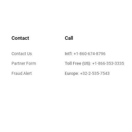
Contact
Call
Int'l:
Contact Us
+1-860-674-8796
Toll Free (US):
Partner Form
+1-866-353-3335
Europe:
Fraud Alert
+32-2-535-7543