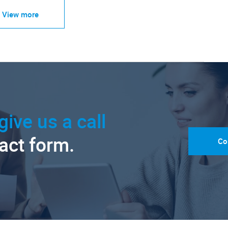
View more
give us a call
tact form.
Co