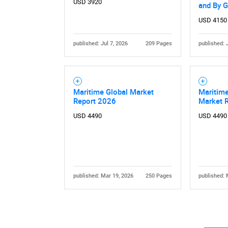
USD 3920
and By 
USD 4150
published: Jul 7, 2026
209 Pages
published: 
Nee
Maritime Global Market
Maritime
Report 2026
Market 
USD 4490
USD 4490
published: Mar 19, 2026
250 Pages
published: 