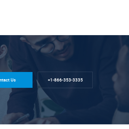
ntact Us
+1-866-353-3335