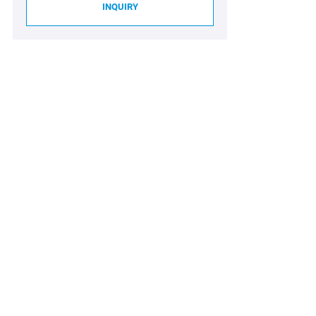
INQUIRY