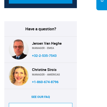
Have a question?
Jeroen Van Heghe
MANAGER - EMEA
+32-2-535-7543
Christine Sirois
MANAGER - AMERICAS
+1-860-674-8796
SEE OUR FAQ