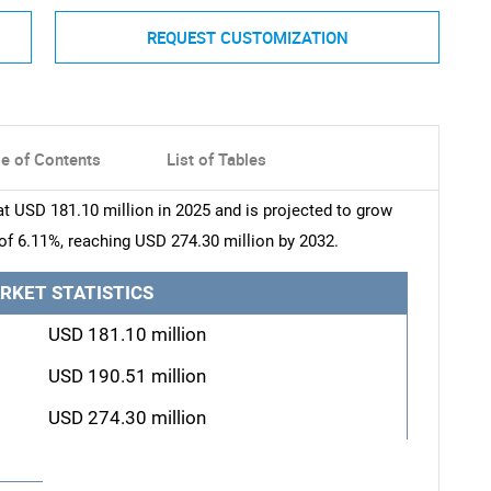
REQUEST CUSTOMIZATION
le of Contents
List of Tables
 USD 181.10 million in 2025 and is projected to grow
of 6.11%, reaching USD 274.30 million by 2032.
RKET STATISTICS
USD 181.10 million
USD 190.51 million
USD 274.30 million