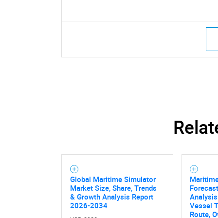
Relat
Global Maritime Simulator
Maritime
Market Size, Share, Trends
Forecast
& Growth Analysis Report
Analysis
2026-2034
Vessel T
Route, O