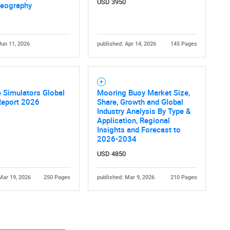
USD 3950
Geography
Jun 11, 2026
published: Apr 14, 2026
145 Pages
Contact Us
d help finding what you are looking for?
 Simulators Global
Mooring Buoy Market Size,
Report 2026
Share, Growth and Global
Industry Analysis By Type &
Application, Regional
Insights and Forecast to
2026-2034
USD 4850
Mar 19, 2026
250 Pages
published: Mar 9, 2026
210 Pages