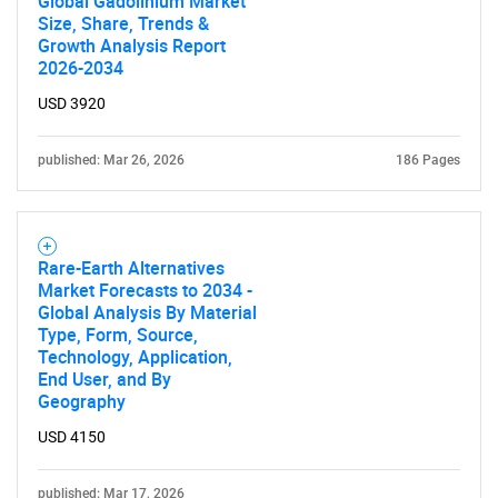
Global Gadolinium Market
Size, Share, Trends &
Growth Analysis Report
SEARCH
2026-2034
What are you looking
USD 3920
for?
published: Mar 26, 2026
186 Pages
Rare-Earth Alternatives
Market Forecasts to 2034 -
Global Analysis By Material
Type, Form, Source,
Technology, Application,
End User, and By
Need help finding what you are looking for?
Geography
USD 4150
Contact Us
published: Mar 17, 2026