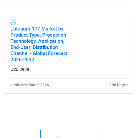
Lutetium-177 Market by
Product Type, Production
Technology, Application,
End-User, Distribution
Channel - Global Forecast
2026-2032
USD 3939
published: Mar 9, 2026
196 Pages