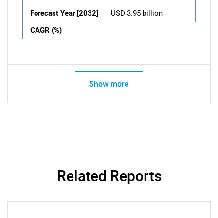
Forecast Year [2032]
USD 3.95 billion
CAGR (%)
Show more
Related Reports