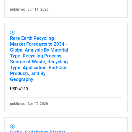
published: Jun 11, 2026
Rare Earth Recycling
Market Forecasts to 2034 -
Global Analysis By Material
Type, Recycling Process,
Source of Waste, Recycling
Type, Application, End-Use
Products, and By
Geography
USD 4150
published: Apr 17, 2026