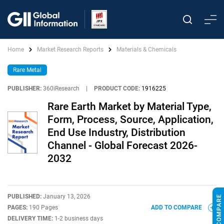
Home
Market Research Reports
Materials & Chemicals
Rare Metal
PUBLISHER:
360iResearch
|
PRODUCT CODE:
1916225
Rare Earth Market by Material Type,
Form, Process, Source, Application,
End Use Industry, Distribution
Channel - Global Forecast 2026-
2032
PUBLISHED:
January 13, 2026
PAGES:
190 Pages
ADD TO COMPARE
DELIVERY TIME:
1-2 business days