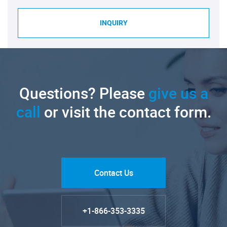
INQUIRY
Questions? Please
give us a
call
or visit the contact form.
Contact Us
+1-866-353-3335