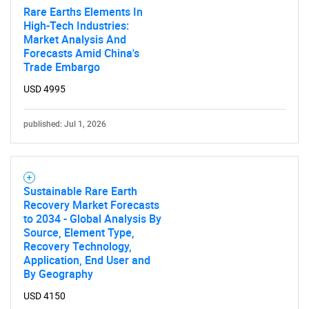
Rare Earths Elements In
High-Tech Industries:
Market Analysis And
Forecasts Amid China's
Trade Embargo
USD 4995
published: Jul 1, 2026
Sustainable Rare Earth
Recovery Market Forecasts
to 2034 - Global Analysis By
Source, Element Type,
Recovery Technology,
Application, End User and
By Geography
USD 4150