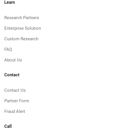
Learn
Research Partners
Enterprise Solution
Custom Research
FAQ
About Us
Contact
Contact Us
Partner Form
Fraud Alert
Call