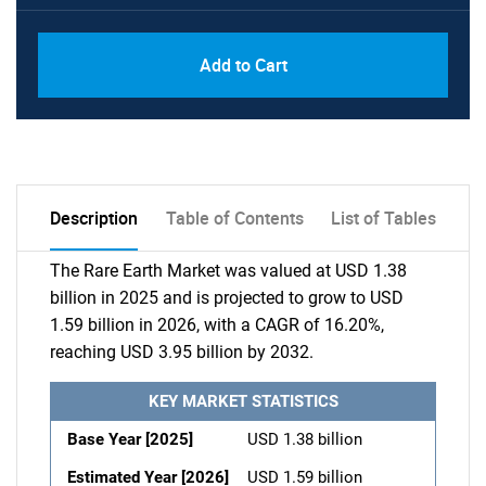
Add to Cart
Description
Table of Contents
List of Tables
The Rare Earth Market was valued at USD 1.38
billion in 2025 and is projected to grow to USD
1.59 billion in 2026, with a CAGR of 16.20%,
reaching USD 3.95 billion by 2032.
KEY MARKET STATISTICS
Base Year [2025]
USD 1.38 billion
Estimated Year [2026]
USD 1.59 billion