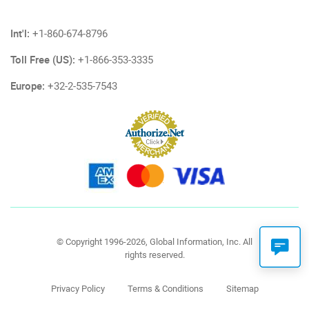
Int'l:
+1-860-674-8796
Toll Free (US):
+1-866-353-3335
Europe:
+32-2-535-7543
© Copyright 1996-2026, Global Information, Inc. All
rights reserved.
Privacy Policy
Terms & Conditions
Sitemap