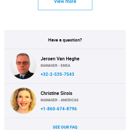
View more
Have a question?
Jeroen Van Heghe
MANAGER - EMEA
+32-2-535-7543
Christine Sirois
MANAGER - AMERICAS
+1-860-674-8796
SEE OUR FAQ