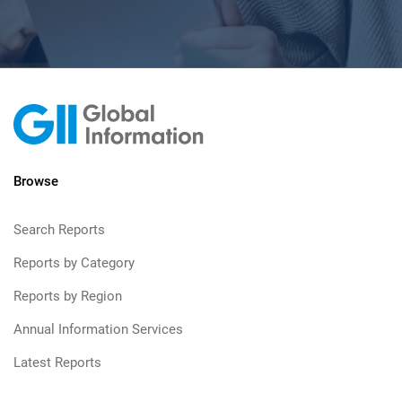
Browse
Search Reports
Reports by Category
Reports by Region
Annual Information Services
Latest Reports