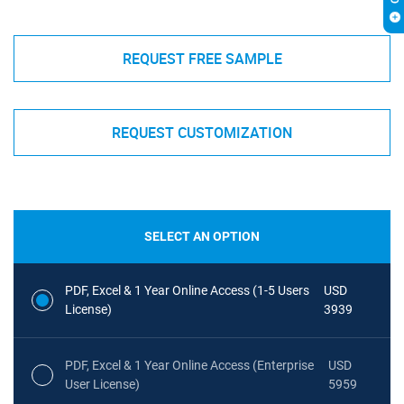
REQUEST FREE SAMPLE
REQUEST CUSTOMIZATION
SELECT AN OPTION
PDF, Excel & 1 Year Online Access (1-5 Users
USD
License)
3939
PDF, Excel & 1 Year Online Access (Enterprise
USD
User License)
5959