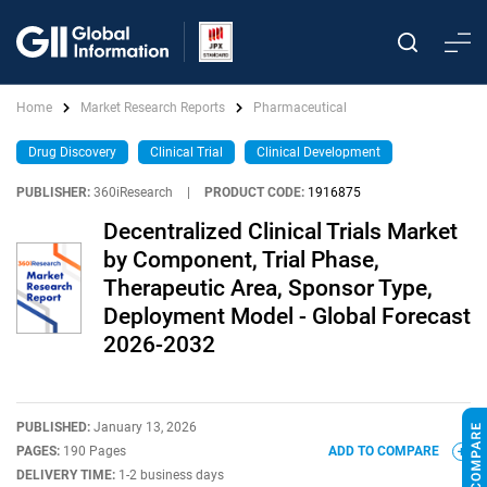
Home
Market Research Reports
Pharmaceutical
Drug Discovery
Clinical Trial
Clinical Development
PUBLISHER:
360iResearch
|
PRODUCT CODE:
1916875
Decentralized Clinical Trials Market
by Component, Trial Phase,
Therapeutic Area, Sponsor Type,
Deployment Model - Global Forecast
2026-2032
PUBLISHED:
January 13, 2026
PAGES:
190 Pages
ADD TO COMPARE
DELIVERY TIME:
1-2 business days