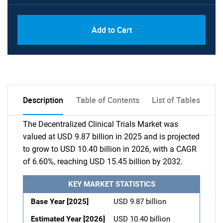
Add to Cart
Description
Table of Contents
List of Tables
The Decentralized Clinical Trials Market was
valued at USD 9.87 billion in 2025 and is projected
to grow to USD 10.40 billion in 2026, with a CAGR
of 6.60%, reaching USD 15.45 billion by 2032.
KEY MARKET STATISTICS
Base Year [2025]
USD 9.87 billion
Estimated Year [2026]
USD 10.40 billion