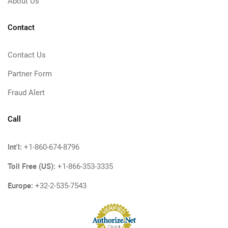
About Us
Contact
Contact Us
Partner Form
Fraud Alert
Call
Int'l:
+1-860-674-8796
Toll Free (US):
+1-866-353-3335
Europe:
+32-2-535-7543