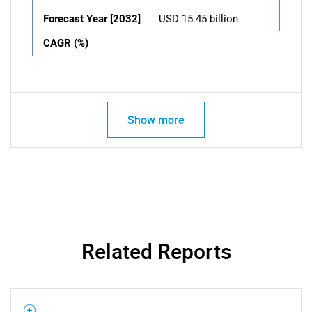
Forecast Year [2032]
USD 15.45 billion
CAGR (%)
Show more
Related Reports