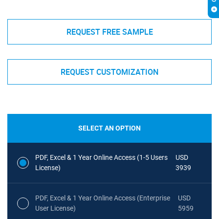
REQUEST FREE SAMPLE
REQUEST CUSTOMIZATION
SELECT AN OPTION
PDF, Excel & 1 Year Online Access (1-5 Users
USD
License)
3939
PDF, Excel & 1 Year Online Access (Enterprise
USD
User License)
5959