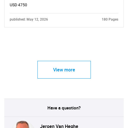
USD 4750
published: May 12, 2026
180 Pages
View more
Have a question?
Jeroen Van Heghe