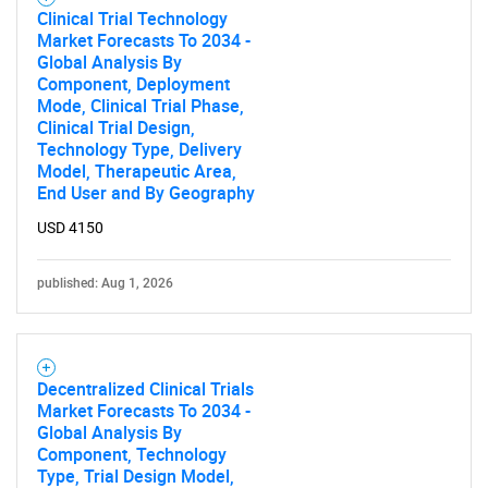
Clinical Trial Technology
Market Forecasts To 2034 -
Global Analysis By
Component, Deployment
Mode, Clinical Trial Phase,
Clinical Trial Design,
Technology Type, Delivery
Model, Therapeutic Area,
End User and By Geography
USD 4150
published: Aug 1, 2026
Decentralized Clinical Trials
Market Forecasts To 2034 -
Global Analysis By
Component, Technology
Type, Trial Design Model,