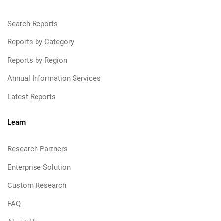
Search Reports
Reports by Category
Reports by Region
Annual Information Services
Latest Reports
Learn
Research Partners
Enterprise Solution
Custom Research
FAQ