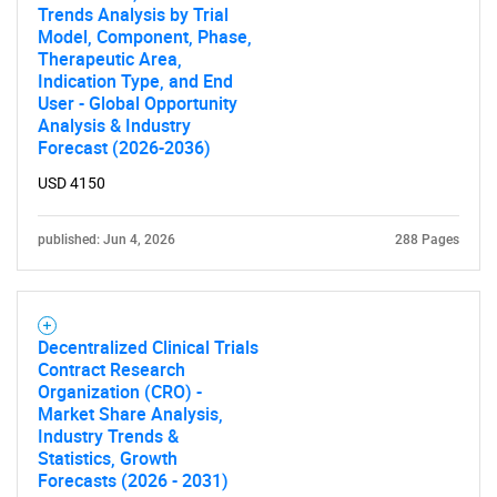
Trends Analysis by Trial
Need help finding what you are looking for?
Model, Component, Phase,
Therapeutic Area,
Indication Type, and End
Contact Us
User - Global Opportunity
Analysis & Industry
Forecast (2026-2036)
USD 4150
published: Jun 4, 2026
288 Pages
Decentralized Clinical Trials
Contract Research
Organization (CRO) -
Market Share Analysis,
Industry Trends &
Statistics, Growth
Forecasts (2026 - 2031)