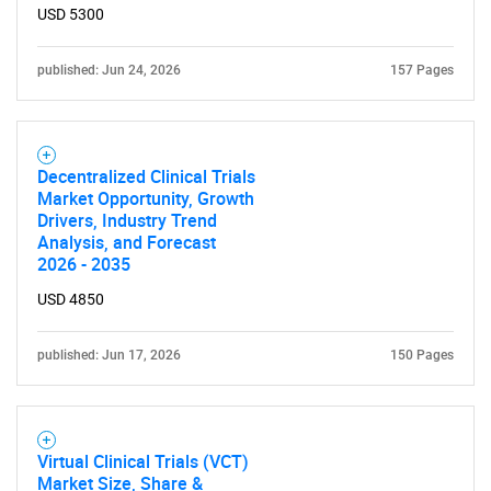
USD 5300
published: Jun 24, 2026
157 Pages
Decentralized Clinical Trials
SEARCH
Market Opportunity, Growth
What are you looking
Drivers, Industry Trend
Analysis, and Forecast
2026 - 2035
for?
USD 4850
published: Jun 17, 2026
150 Pages
Virtual Clinical Trials (VCT)
Market Size, Share &