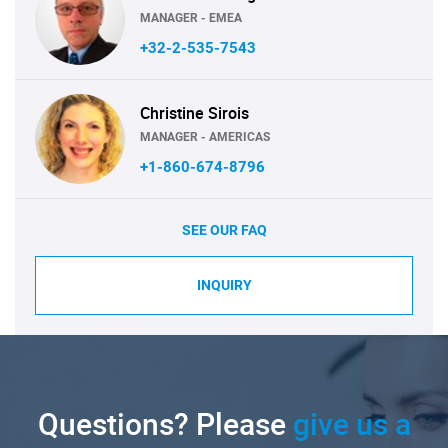
MANAGER - EMEA
+32-2-535-7543
Christine Sirois
MANAGER - AMERICAS
+1-860-674-8796
SEE OUR FAQ
INQUIRY
Questions? Please
give us a