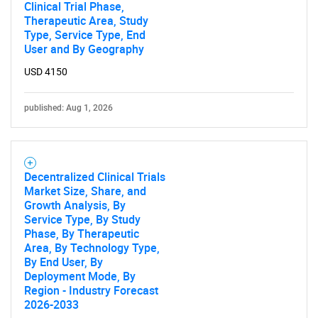
Clinical Trial Phase,
Therapeutic Area, Study
Type, Service Type, End
User and By Geography
USD 4150
published: Aug 1, 2026
Decentralized Clinical Trials
Market Size, Share, and
Growth Analysis, By
Service Type, By Study
Phase, By Therapeutic
Area, By Technology Type,
By End User, By
Deployment Mode, By
Region - Industry Forecast
2026-2033