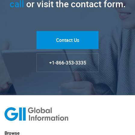
call
or visit the contact form.
Contact Us
+1-866-353-3335
Browse