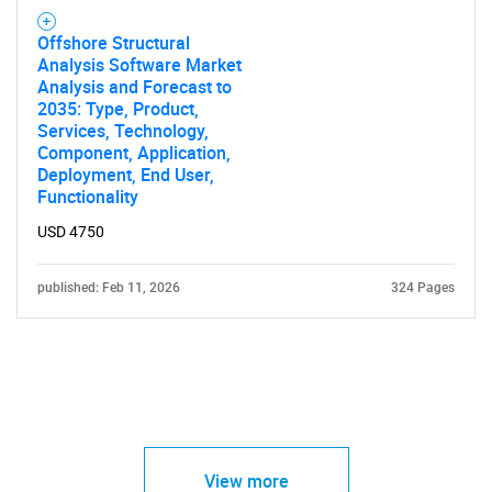
Offshore Structural
Analysis Software Market
Analysis and Forecast to
2035: Type, Product,
Services, Technology,
Component, Application,
Deployment, End User,
Functionality
USD 4750
published: Feb 11, 2026
324 Pages
View more