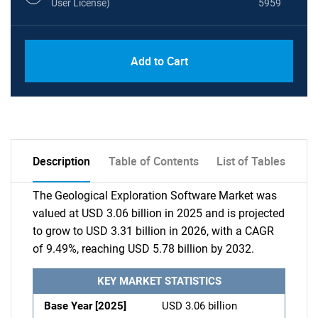
User License)
5959
Add to Cart
Description
Table of Contents
List of Tables
The Geological Exploration Software Market was
valued at USD 3.06 billion in 2025 and is projected
to grow to USD 3.31 billion in 2026, with a CAGR
of 9.49%, reaching USD 5.78 billion by 2032.
KEY MARKET STATISTICS
Base Year [2025]
USD 3.06 billion