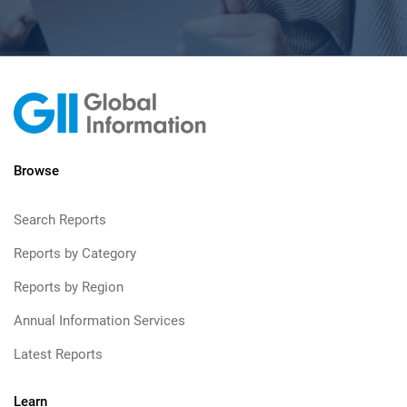
Browse
Search Reports
Reports by Category
Reports by Region
Annual Information Services
Latest Reports
Learn