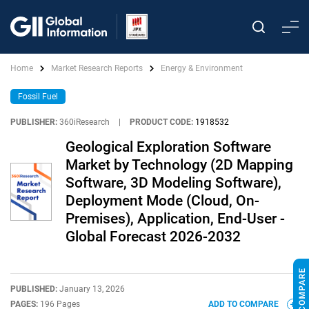
Home
Market Research Reports
Energy & Environment
Fossil Fuel
PUBLISHER:
360iResearch
|
PRODUCT CODE:
1918532
Geological Exploration Software
Market by Technology (2D Mapping
Software, 3D Modeling Software),
Deployment Mode (Cloud, On-
Premises), Application, End-User -
Global Forecast 2026-2032
PUBLISHED:
January 13, 2026
PAGES:
196 Pages
ADD TO COMPARE