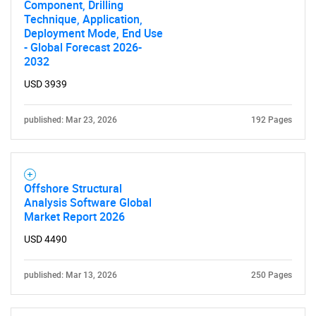
Component, Drilling
Technique, Application,
SEARCH
Deployment Mode, End Use
- Global Forecast 2026-
What are you looking
2032
USD 3939
for?
published: Mar 23, 2026
192 Pages
Offshore Structural
Analysis Software Global
Market Report 2026
USD 4490
Need help finding what you are looking for?
published: Mar 13, 2026
250 Pages
Contact Us