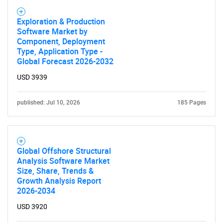
Exploration & Production
Software Market by
Component, Deployment
Type, Application Type -
Global Forecast 2026-2032
USD 3939
published: Jul 10, 2026
185 Pages
Global Offshore Structural
Analysis Software Market
Size, Share, Trends &
Growth Analysis Report
2026-2034
USD 3920