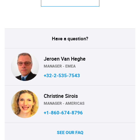
Have a question?
Jeroen Van Heghe
MANAGER - EMEA
+32-2-535-7543
Christine Sirois
MANAGER - AMERICAS
+1-860-674-8796
SEE OUR FAQ