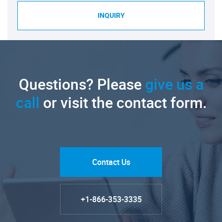
INQUIRY
Questions? Please
give us a
call
or visit the contact form.
Contact Us
+1-866-353-3335