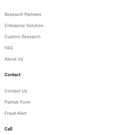
Research Partners
Enterprise Solution
Custom Research
FAQ
About Us
Contact
Contact Us
Partner Form
Fraud Alert
Call