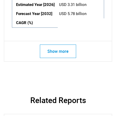
Estimated Year [2026]
USD 3.31 billion
Forecast Year [2032]
USD 5.78 billion
CAGR (%)
Show more
Related Reports