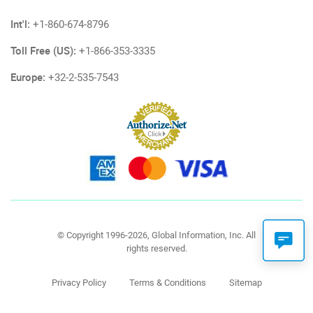
Int'l:
+1-860-674-8796
Toll Free (US):
+1-866-353-3335
Europe:
+32-2-535-7543
© Copyright 1996-2026, Global Information, Inc. All
rights reserved.
Privacy Policy
Terms & Conditions
Sitemap