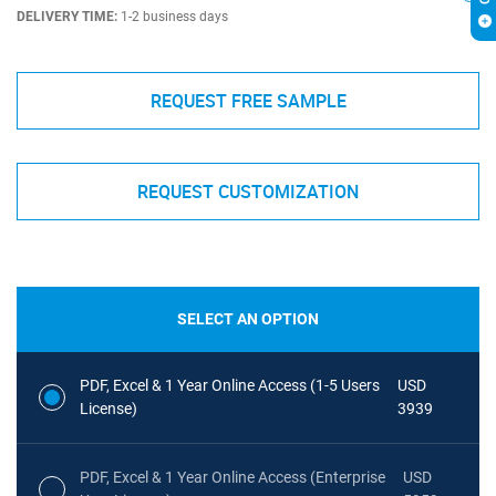
DELIVERY TIME:
1-2 business days
REQUEST FREE SAMPLE
REQUEST CUSTOMIZATION
SELECT AN OPTION
PDF, Excel & 1 Year Online Access (1-5 Users
USD
License)
3939
PDF, Excel & 1 Year Online Access (Enterprise
USD