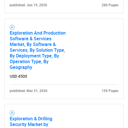
published: Jun 19, 2026
280 Pages
Exploration And Production
Software & Services
Market, By Software &
Services, By Solution Type,
By Deployment Type, By
Operation Type, By
Geography
USD 4500
published: Mar 31, 2026
155 Pages
Exploration & Drilling
Security Market by