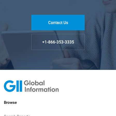
Contact Us
+1-866-353-3335
Browse