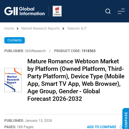
Home
Market Research Reports
Telecom & IT
Contents
PUBLISHER:
360iResearch
|
PRODUCT CODE:
1918565
Mature Romance Webtoon Market
by Platform (Owned Platform, Third-
Party Platform), Device Type (Mobile
App, Smart TV App, Web Browser),
Age Group, Gender - Global
Forecast 2026-2032
PUBLISHED:
January 13, 2026
PAGES:
188 Pages
ADD TO COMPARE