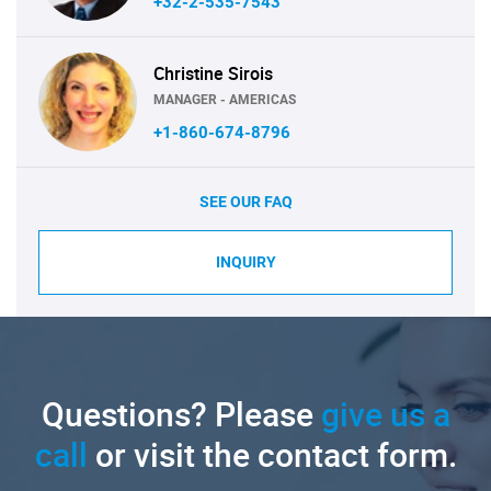
+32-2-535-7543
Christine Sirois
MANAGER - AMERICAS
+1-860-674-8796
SEE OUR FAQ
INQUIRY
Questions? Please
give us a
call
or visit the contact form.