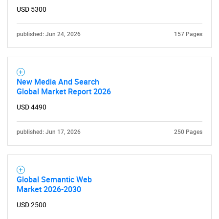
for?
USD 5300
published: Jun 24, 2026
157 Pages
New Media And Search
Global Market Report 2026
USD 4490
Need help finding what you are looking for?
published: Jun 17, 2026
250 Pages
Contact Us
Global Semantic Web
Market 2026-2030
USD 2500