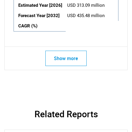
Estimated Year [2026]
USD 313.09 million
Forecast Year [2032]
USD 435.48 million
CAGR (%)
Show more
Related Reports