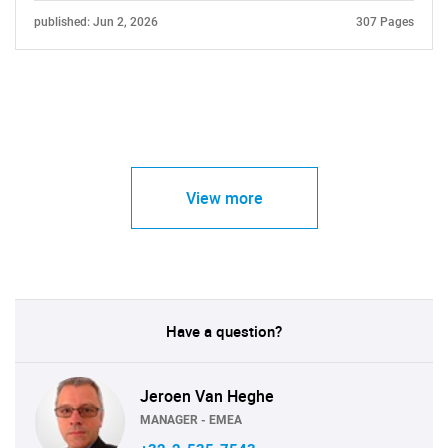
published: Jun 2, 2026
307 Pages
View more
Have a question?
Jeroen Van Heghe
MANAGER - EMEA