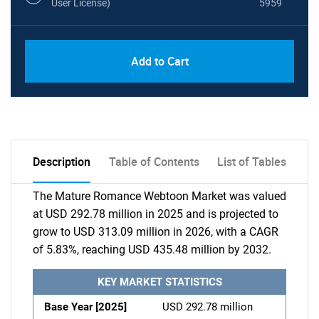
User License)
5959
Add to Cart
Description
Table of Contents
List of Tables
The Mature Romance Webtoon Market was valued
at USD 292.78 million in 2025 and is projected to
grow to USD 313.09 million in 2026, with a CAGR
of 5.83%, reaching USD 435.48 million by 2032.
KEY MARKET STATISTICS
Base Year [2025]
USD 292.78 million