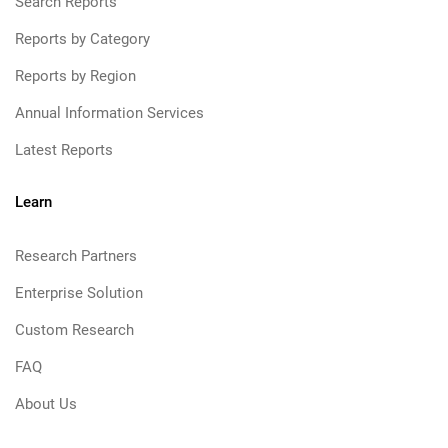
Search Reports
Reports by Category
Reports by Region
Annual Information Services
Latest Reports
Learn
Research Partners
Enterprise Solution
Custom Research
FAQ
About Us