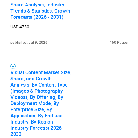
Share Analysis, Industry
Trends & Statistics, Growth
Forecasts (2026 - 2031)
USD 4750
published: Jul 9, 2026
160 Pages
Visual Content Market Size,
Share, and Growth
Analysis, By Content Type
(Images & Photography,
Videos), By Offering, By
Deployment Mode, By
Enterprise Size, By
SEARCH
Application, By End-use
Industry, By Region -
What are you looking
Industry Forecast 2026-
2033