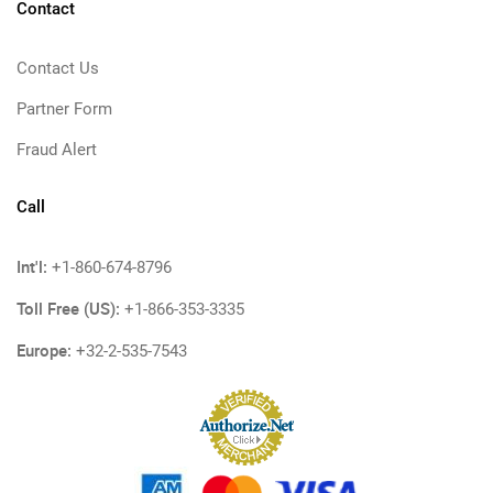
Contact
Contact Us
Partner Form
Fraud Alert
Call
Int'l:
+1-860-674-8796
Toll Free (US):
+1-866-353-3335
Europe:
+32-2-535-7543