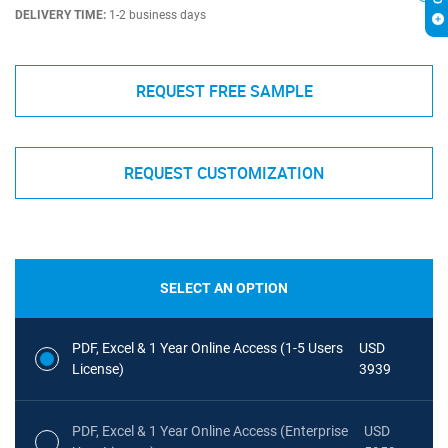
DELIVERY TIME:
1-2 business days
REQUEST FREE SAMPLE
REQUEST CUSTOMIZATION
SELECT AN OPTION
PDF, Excel & 1 Year Online Access (1-5 Users
USD
License)
3939
PDF, Excel & 1 Year Online Access (Enterprise
USD