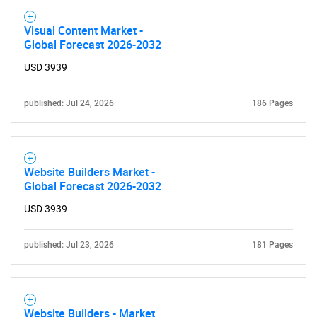
Visual Content Market -
Global Forecast 2026-2032
USD 3939
published: Jul 24, 2026
186 Pages
Website Builders Market -
Global Forecast 2026-2032
USD 3939
published: Jul 23, 2026
181 Pages
Website Builders - Market