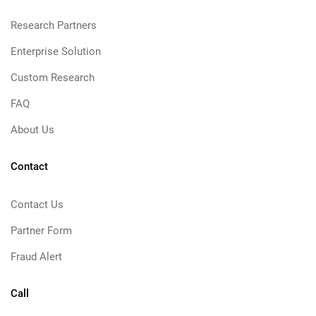
Research Partners
Enterprise Solution
Custom Research
FAQ
About Us
Contact
Contact Us
Partner Form
Fraud Alert
Call