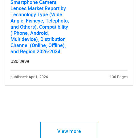
Smartphone Camera
Lenses Market Report by
Technology Type (Wide
Angle, Fisheye, Telephoto,
and Others), Compatibility
(iPhone, Android,
Multidevice), Distribution
Channel (Online, Offline),
and Region 2026-2034
USD 3999
published: Apr 1, 2026
136 Pages
View more