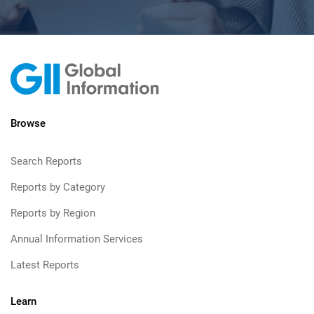
Browse
Search Reports
Reports by Category
Reports by Region
Annual Information Services
Latest Reports
Learn