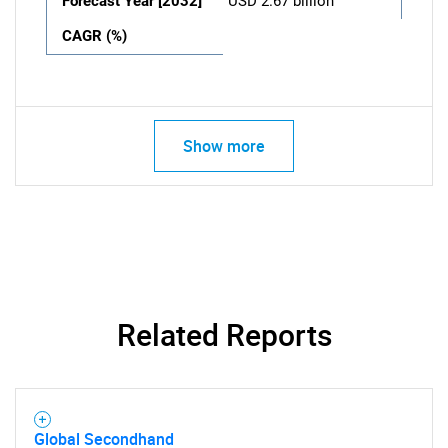
Forecast Year [2032]
USD 2.67 billion
CAGR (%)
Show more
Related Reports
Global Secondhand