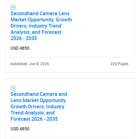
Secondhand Camera Lens
Market Opportunity, Growth
Drivers, Industry Trend
Analysis, and Forecast
2026 - 2035
USD 4850
published: Jun 8, 2026
220 Pages
Secondhand Camera and
Lens Market Opportunity,
Growth Drivers, Industry
Trend Analysis, and
Forecast 2026 - 2035
USD 4850