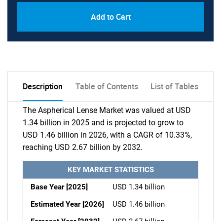
Add to Cart
Description
Table of Contents
List of Tables
The Aspherical Lense Market was valued at USD
1.34 billion in 2025 and is projected to grow to
USD 1.46 billion in 2026, with a CAGR of 10.33%,
reaching USD 2.67 billion by 2032.
KEY MARKET STATISTICS
Base Year [2025]
USD 1.34 billion
Estimated Year [2026]
USD 1.46 billion