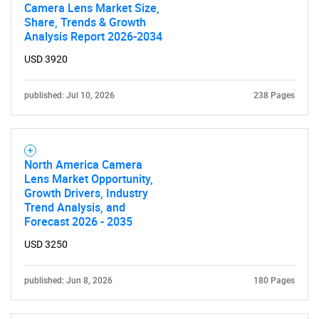
Camera Lens Market Size,
Share, Trends & Growth
Analysis Report 2026-2034
USD 3920
published: Jul 10, 2026
238 Pages
North America Camera
Lens Market Opportunity,
Growth Drivers, Industry
Trend Analysis, and
Forecast 2026 - 2035
USD 3250
published: Jun 8, 2026
180 Pages