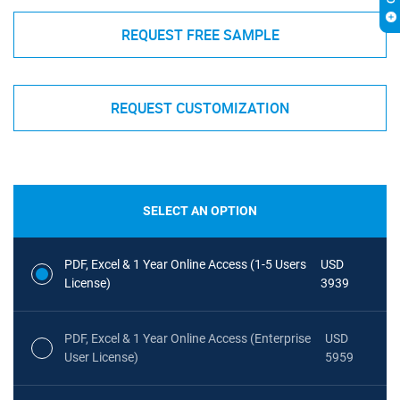
REQUEST FREE SAMPLE
REQUEST CUSTOMIZATION
SELECT AN OPTION
PDF, Excel & 1 Year Online Access (1-5 Users
USD
License)
3939
PDF, Excel & 1 Year Online Access (Enterprise
USD
User License)
5959