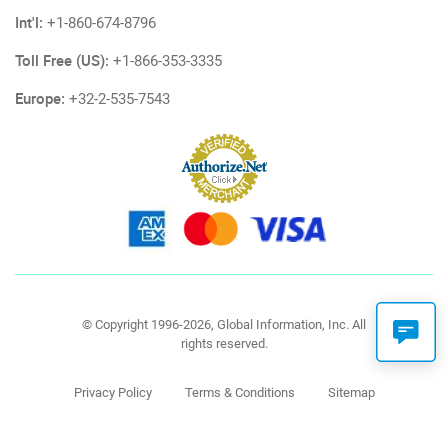
Int'l:
+1-860-674-8796
Toll Free (US):
+1-866-353-3335
Europe:
+32-2-535-7543
© Copyright 1996-2026, Global Information, Inc. All
rights reserved.
Privacy Policy
Terms & Conditions
Sitemap