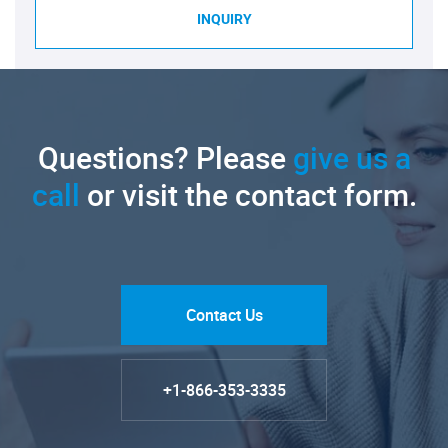
INQUIRY
Questions? Please
give us a
call
or visit the contact form.
Contact Us
+1-866-353-3335