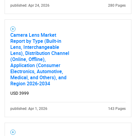
published: Apr 24, 2026
280 Pages
SEARCH
What are you looking
Camera Lens Market
for?
Report by Type (Built-in
Lens, Interchangeable
Lens), Distribution Channel
(Online, Offline),
Application (Consumer
Electronics, Automotive,
Medical, and Others), and
Region 2026-2034
USD 3999
Need help finding what you are looking for?
published: Apr 1, 2026
143 Pages
Contact Us