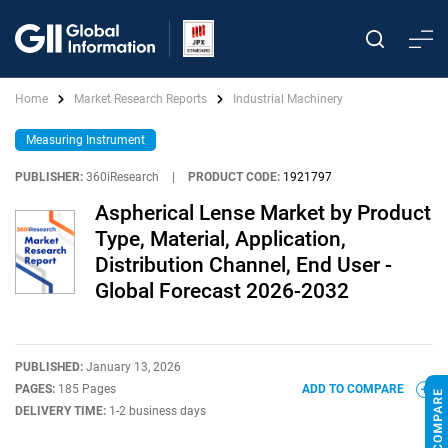
Home
Market Research Reports
Industrial Machinery
Measuring Instrument
PUBLISHER:
360iResearch
|
PRODUCT CODE:
1921797
Aspherical Lense Market by Product
Type, Material, Application,
Distribution Channel, End User -
Global Forecast 2026-2032
PUBLISHED:
January 13, 2026
PAGES:
185 Pages
ADD TO COMPARE
DELIVERY TIME:
1-2 business days