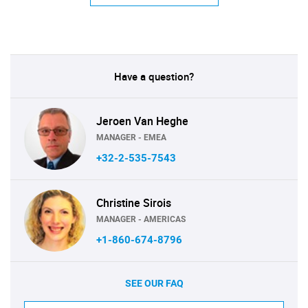
Have a question?
Jeroen Van Heghe
MANAGER - EMEA
+32-2-535-7543
Christine Sirois
MANAGER - AMERICAS
+1-860-674-8796
SEE OUR FAQ