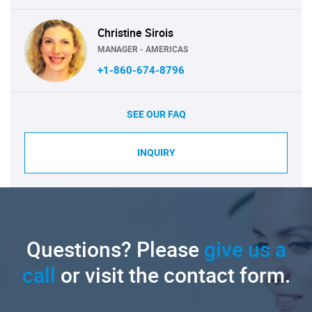
Christine Sirois
MANAGER - AMERICAS
+1-860-674-8796
SEE OUR FAQ
INQUIRY
Questions? Please
give us a
call
or visit the contact form.