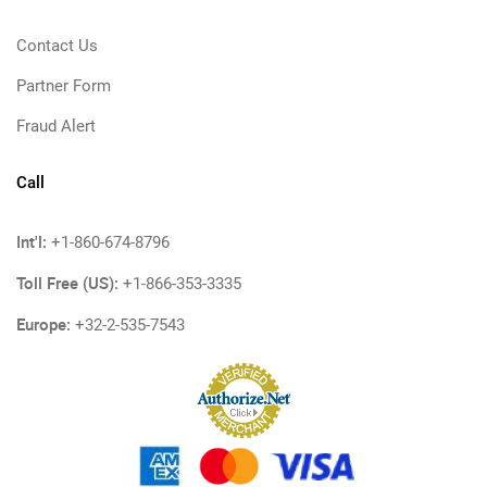
Contact Us
Partner Form
Fraud Alert
Call
Int'l:
+1-860-674-8796
Toll Free (US):
+1-866-353-3335
Europe:
+32-2-535-7543