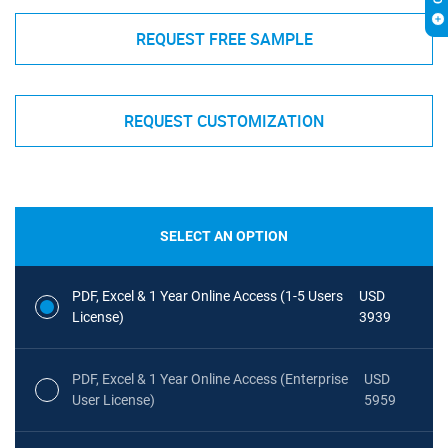
REQUEST FREE SAMPLE
REQUEST CUSTOMIZATION
SELECT AN OPTION
PDF, Excel & 1 Year Online Access (1-5 Users
USD
License)
3939
PDF, Excel & 1 Year Online Access (Enterprise
USD
User License)
5959