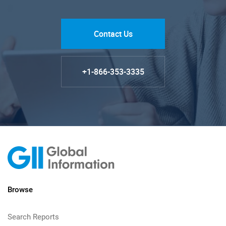
Contact Us
+1-866-353-3335
Browse
Search Reports