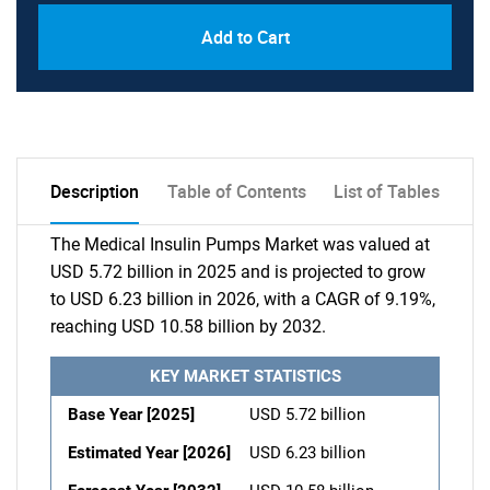
Add to Cart
Description
Table of Contents
List of Tables
The Medical Insulin Pumps Market was valued at
USD 5.72 billion in 2025 and is projected to grow
to USD 6.23 billion in 2026, with a CAGR of 9.19%,
reaching USD 10.58 billion by 2032.
KEY MARKET STATISTICS
Base Year [2025]
USD 5.72 billion
Estimated Year [2026]
USD 6.23 billion