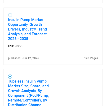
Insulin Pump Market
Opportunity, Growth
Drivers, Industry Trend
Analysis, and Forecast
2026 - 2035
USD 4850
published: Jun 12, 2026
120 Pages
Tubeless Insulin Pump
Market Size, Share, and
Growth Analysis, By
Component (Pod/Pump,
Remote/Controller), By
Distribution Channel