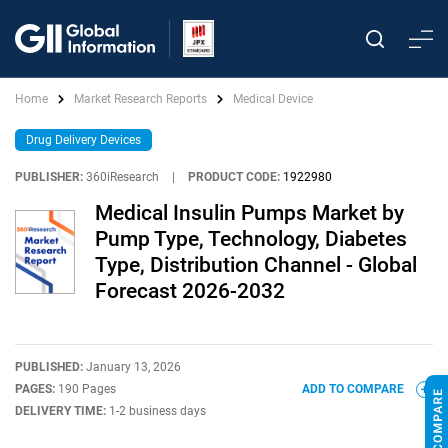
Home
Market Research Reports
Medical Device
Drug Delivery Devices
PUBLISHER:
360iResearch
|
PRODUCT CODE:
1922980
Medical Insulin Pumps Market by
Pump Type, Technology, Diabetes
Type, Distribution Channel - Global
Forecast 2026-2032
PUBLISHED:
January 13, 2026
PAGES:
190 Pages
ADD TO COMPARE
DELIVERY TIME:
1-2 business days