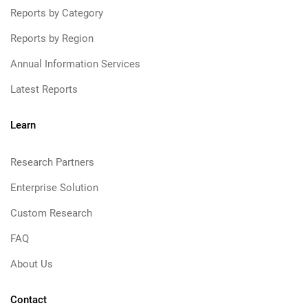
Reports by Category
Reports by Region
Annual Information Services
Latest Reports
Learn
Research Partners
Enterprise Solution
Custom Research
FAQ
About Us
Contact