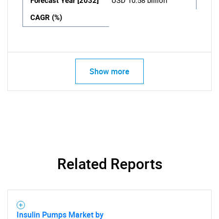
Forecast Year [2032]
USD 10.58 billion
CAGR (%)
Show more
Related Reports
Insulin Pumps Market by