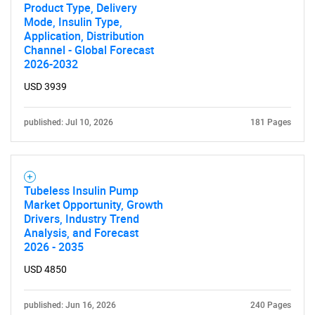
Product Type, Delivery
Mode, Insulin Type,
Application, Distribution
Channel - Global Forecast
2026-2032
USD 3939
published: Jul 10, 2026
181 Pages
Tubeless Insulin Pump
Market Opportunity, Growth
Drivers, Industry Trend
Analysis, and Forecast
2026 - 2035
USD 4850
published: Jun 16, 2026
240 Pages