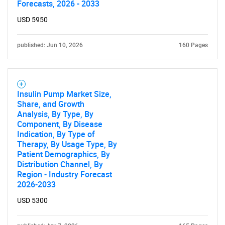
Forecasts, 2026 - 2033
USD 5950
Contact Us
published: Jun 10, 2026
160 Pages
Insulin Pump Market Size,
Share, and Growth
Analysis, By Type, By
Component, By Disease
Indication, By Type of
Therapy, By Usage Type, By
Patient Demographics, By
Distribution Channel, By
Region - Industry Forecast
2026-2033
USD 5300