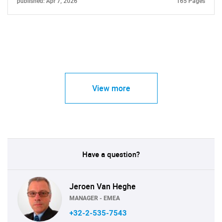
published: Apr 7, 2026
165 Pages
View more
Have a question?
Jeroen Van Heghe
MANAGER - EMEA
+32-2-535-7543