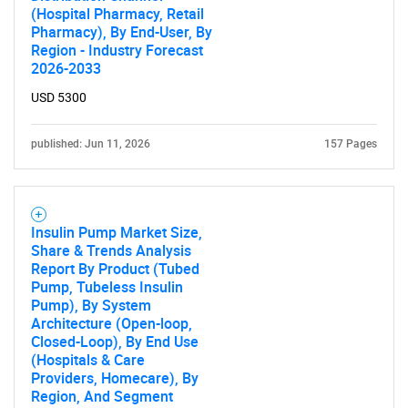
(Hospital Pharmacy, Retail
Pharmacy), By End-User, By
Region - Industry Forecast
2026-2033
USD 5300
SEARCH
published: Jun 11, 2026
157 Pages
What are you looking
for?
Insulin Pump Market Size,
Share & Trends Analysis
Report By Product (Tubed
Pump, Tubeless Insulin
Pump), By System
Architecture (Open-loop,
Closed-Loop), By End Use
(Hospitals & Care
Providers, Homecare), By
Region, And Segment
Need help finding what you are looking for?