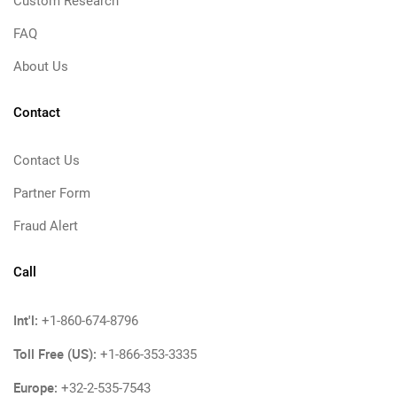
Custom Research
FAQ
About Us
Contact
Contact Us
Partner Form
Fraud Alert
Call
Int'l:
+1-860-674-8796
Toll Free (US):
+1-866-353-3335
Europe:
+32-2-535-7543