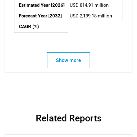
Estimated Year [2026]
USD 814.91 million
Forecast Year [2032]
USD 2,199.18 million
CAGR (%)
Show more
Related Reports