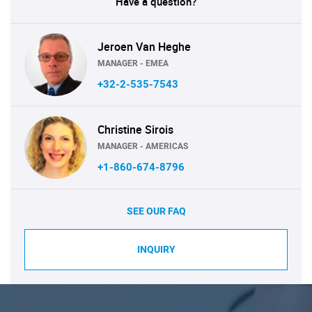
Have a question?
Jeroen Van Heghe
MANAGER - EMEA
+32-2-535-7543
Christine Sirois
MANAGER - AMERICAS
+1-860-674-8796
SEE OUR FAQ
INQUIRY