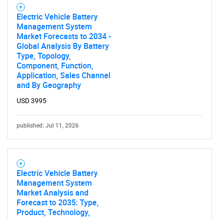
Electric Vehicle Battery
Management System
Market Forecasts to 2034 -
Global Analysis By Battery
Type, Topology,
Component, Function,
Application, Sales Channel
and By Geography
USD 3995
published: Jul 11, 2026
Electric Vehicle Battery
Management System
Market Analysis and
Forecast to 2035: Type,
SEARCH
Product, Technology,