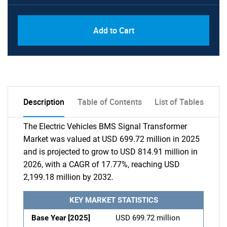
Add to Cart
Description
Table of Contents
List of Tables
The Electric Vehicles BMS Signal Transformer
Market was valued at USD 699.72 million in 2025
and is projected to grow to USD 814.91 million in
2026, with a CAGR of 17.77%, reaching USD
2,199.18 million by 2032.
KEY MARKET STATISTICS
Base Year [2025]
USD 699.72 million