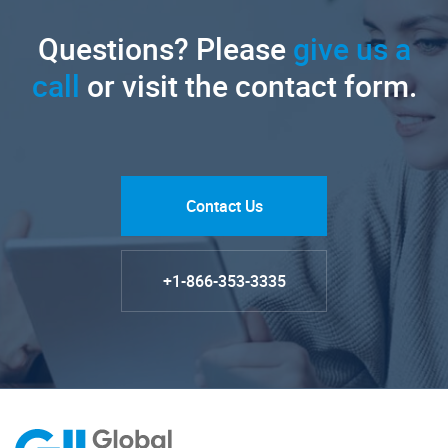
Questions? Please
give us a
call
or visit the contact form.
Contact Us
+1-866-353-3335