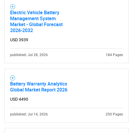
Electric Vehicle Battery
Management System
Market - Global Forecast
2026-2032
USD 3939
published: Jul 28, 2026
184 Pages
Battery Warranty Analytics
Global Market Report 2026
USD 4490
published: Jul 14, 2026
250 Pages