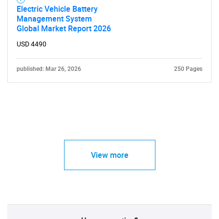
Electric Vehicle Battery
Management System
Global Market Report 2026
USD 4490
published: Mar 26, 2026
250 Pages
View more