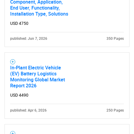
Component, Application,
What are you looking
End User, Functionality,
Installation Type, Solutions
for?
USD 4750
published: Jun 7, 2026
350 Pages
In-Plant Electric Vehicle
(EV) Battery Logistics
Monitoring Global Market
Need help finding what you are looking for?
Report 2026
USD 4490
Contact Us
published: Apr 6, 2026
250 Pages