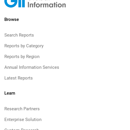
Browse
Search Reports
Reports by Category
Reports by Region
Annual Information Services
Latest Reports
Learn
Research Partners
Enterprise Solution