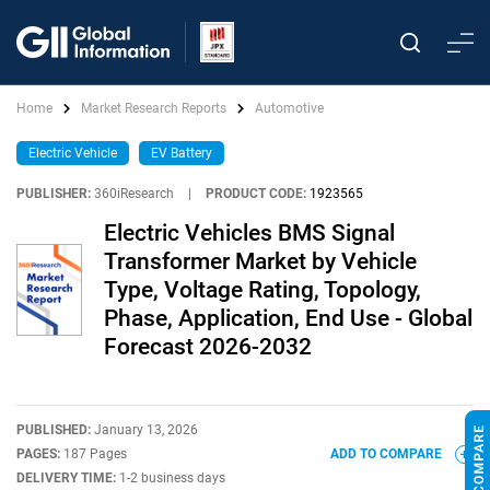
Home
Market Research Reports
Automotive
Electric Vehicle
EV Battery
PUBLISHER:
360iResearch
|
PRODUCT CODE:
1923565
Electric Vehicles BMS Signal
Transformer Market by Vehicle
Type, Voltage Rating, Topology,
Phase, Application, End Use - Global
Forecast 2026-2032
PUBLISHED:
January 13, 2026
PAGES:
187 Pages
ADD TO COMPARE
DELIVERY TIME:
1-2 business days