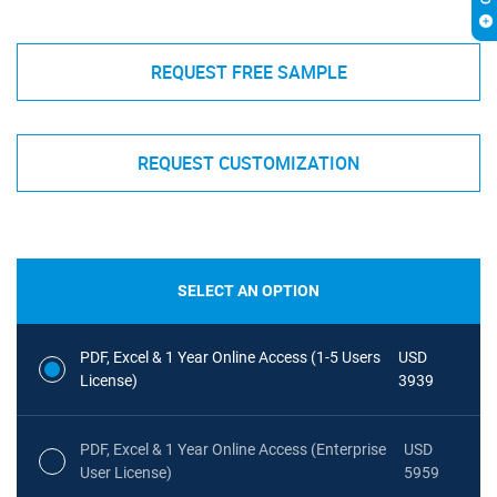
REQUEST FREE SAMPLE
REQUEST CUSTOMIZATION
SELECT AN OPTION
PDF, Excel & 1 Year Online Access (1-5 Users
USD
License)
3939
PDF, Excel & 1 Year Online Access (Enterprise
USD
User License)
5959