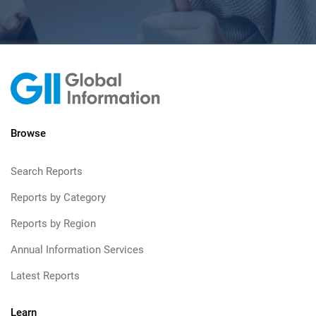
Browse
Search Reports
Reports by Category
Reports by Region
Annual Information Services
Latest Reports
Learn