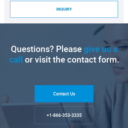
INQUIRY
Questions? Please
give us a
call
or visit the contact form.
Contact Us
+1-866-353-3335