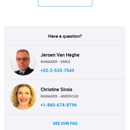
Have a question?
Jeroen Van Heghe
MANAGER - EMEA
+32-2-535-7543
Christine Sirois
MANAGER - AMERICAS
+1-860-674-8796
SEE OUR FAQ