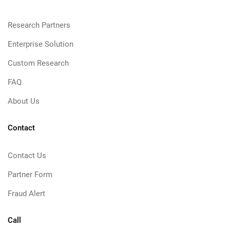
Research Partners
Enterprise Solution
Custom Research
FAQ
About Us
Contact
Contact Us
Partner Form
Fraud Alert
Call