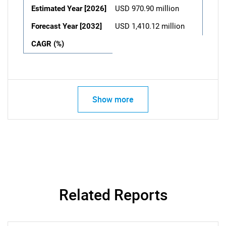
Estimated Year [2026]
USD 970.90 million
Forecast Year [2032]
USD 1,410.12 million
CAGR (%)
Show more
Related Reports