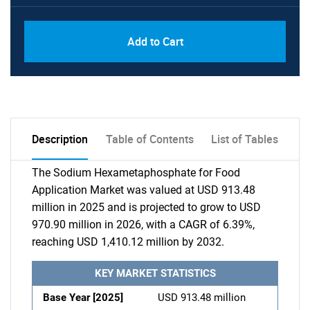
Add to Cart
Description
Table of Contents
List of Tables
The Sodium Hexametaphosphate for Food
Application Market was valued at USD 913.48
million in 2025 and is projected to grow to USD
970.90 million in 2026, with a CAGR of 6.39%,
reaching USD 1,410.12 million by 2032.
KEY MARKET STATISTICS
Base Year [2025]
USD 913.48 million