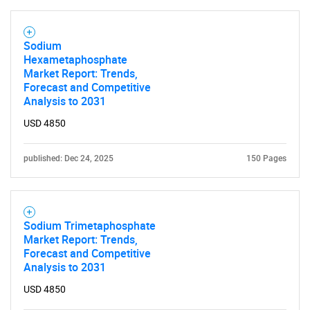
SEARCH
Sodium
What are you looking
Hexametaphosphate
Market Report: Trends,
for?
Forecast and Competitive
Analysis to 2031
USD 4850
published: Dec 24, 2025
150 Pages
Sodium Trimetaphosphate
Need help finding what you are looking for?
Market Report: Trends,
Forecast and Competitive
Analysis to 2031
Contact Us
USD 4850