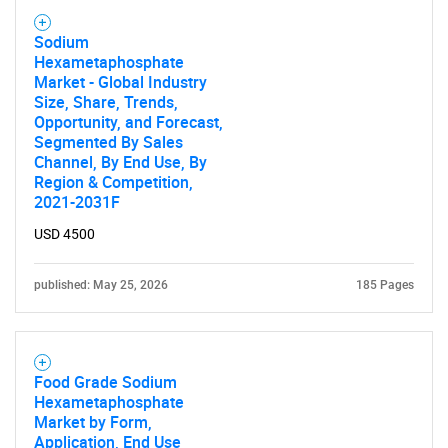
Sodium
Hexametaphosphate
Market - Global Industry
Size, Share, Trends,
Opportunity, and Forecast,
Segmented By Sales
Channel, By End Use, By
Region & Competition,
2021-2031F
USD 4500
published: May 25, 2026
185 Pages
Food Grade Sodium
Hexametaphosphate
Market by Form,
Application, End Use