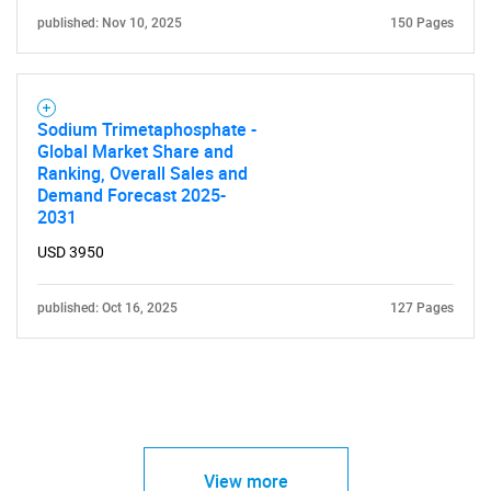
published: Nov 10, 2025
150 Pages
Sodium Trimetaphosphate -
Global Market Share and
Ranking, Overall Sales and
Demand Forecast 2025-
2031
USD 3950
published: Oct 16, 2025
127 Pages
View more