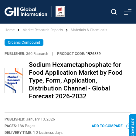
Home
Market Research Reports
Materials & Chemicals
Organic Compound
PUBLISHER:
360iResearch
|
PRODUCT CODE:
1926839
Sodium Hexametaphosphate for
Food Application Market by Food
Type, Form, Application,
Distribution Channel - Global
Forecast 2026-2032
PUBLISHED:
January 13, 2026
PAGES:
186 Pages
ADD TO COMPARE
DELIVERY TIME:
1-2 business days