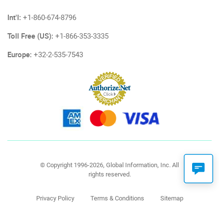
Int'l:
+1-860-674-8796
Toll Free (US):
+1-866-353-3335
Europe:
+32-2-535-7543
© Copyright 1996-2026, Global Information, Inc. All
rights reserved.
Privacy Policy
Terms & Conditions
Sitemap