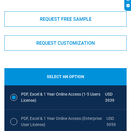
REQUEST FREE SAMPLE
REQUEST CUSTOMIZATION
SELECT AN OPTION
PDF, Excel & 1 Year Online Access (1-5 Users
USD
License)
3939
PDF, Excel & 1 Year Online Access (Enterprise
USD
User License)
5959