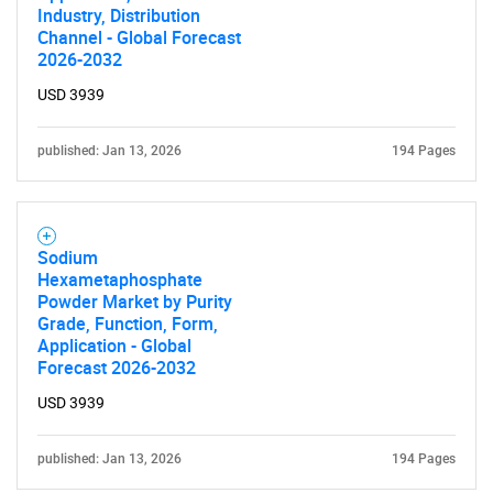
Industry, Distribution
Channel - Global Forecast
2026-2032
USD 3939
published: Jan 13, 2026
194 Pages
Sodium
Hexametaphosphate
Powder Market by Purity
Grade, Function, Form,
Application - Global
Forecast 2026-2032
USD 3939
published: Jan 13, 2026
194 Pages