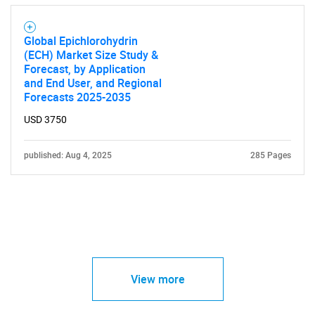
Global Epichlorohydrin
(ECH) Market Size Study &
Forecast, by Application
and End User, and Regional
Forecasts 2025-2035
USD 3750
published: Aug 4, 2025
285 Pages
View more