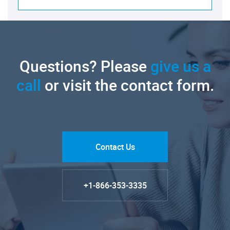
Questions? Please
give us a
call
or visit the contact form.
Contact Us
+1-866-353-3335