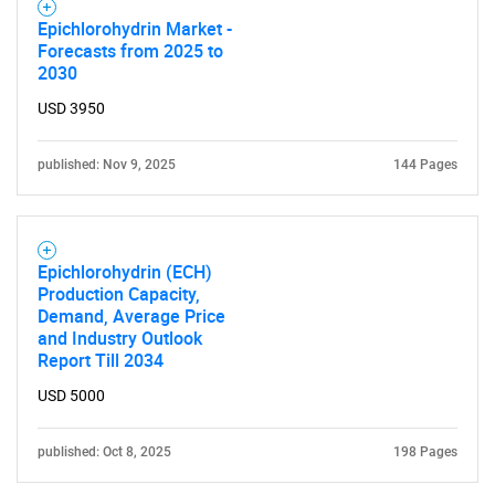
SEARCH
Epichlorohydrin Market -
Forecasts from 2025 to
What are you looking
2030
USD 3950
for?
published: Nov 9, 2025
144 Pages
Epichlorohydrin (ECH)
Production Capacity,
Demand, Average Price
and Industry Outlook
Need help finding what you are looking for?
Report Till 2034
USD 5000
Contact Us
published: Oct 8, 2025
198 Pages