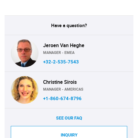
Have a question?
Jeroen Van Heghe
MANAGER - EMEA
+32-2-535-7543
Christine Sirois
MANAGER - AMERICAS
+1-860-674-8796
SEE OUR FAQ
INQUIRY