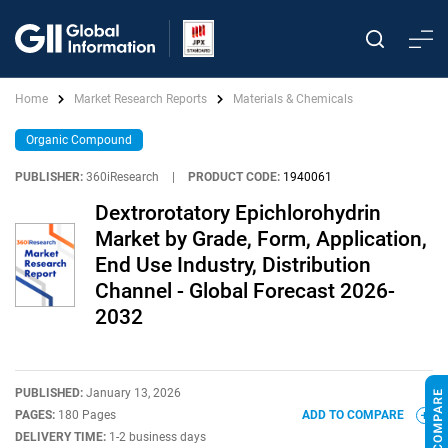
Home
Market Research Reports
Materials & Chemicals
Organic Compound
PUBLISHER:
360iResearch
|
PRODUCT CODE:
1940061
Dextrorotatory Epichlorohydrin
Market by Grade, Form, Application,
End Use Industry, Distribution
Channel - Global Forecast 2026-
2032
PUBLISHED:
January 13, 2026
PAGES:
180 Pages
ADD TO COMPARE
DELIVERY TIME:
1-2 business days