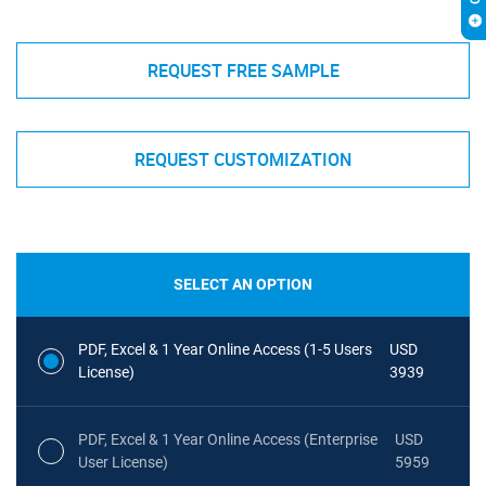
REQUEST FREE SAMPLE
REQUEST CUSTOMIZATION
SELECT AN OPTION
PDF, Excel & 1 Year Online Access (1-5 Users
USD
License)
3939
PDF, Excel & 1 Year Online Access (Enterprise
USD
User License)
5959