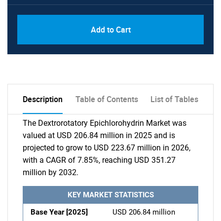
Add to Cart
Description
Table of Contents
List of Tables
The Dextrorotatory Epichlorohydrin Market was
valued at USD 206.84 million in 2025 and is
projected to grow to USD 223.67 million in 2026,
with a CAGR of 7.85%, reaching USD 351.27
million by 2032.
KEY MARKET STATISTICS
Base Year [2025]
USD 206.84 million