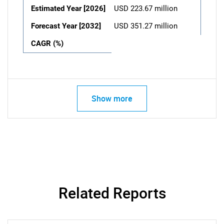
Estimated Year [2026]
USD 223.67 million
Forecast Year [2032]
USD 351.27 million
CAGR (%)
Show more
Related Reports