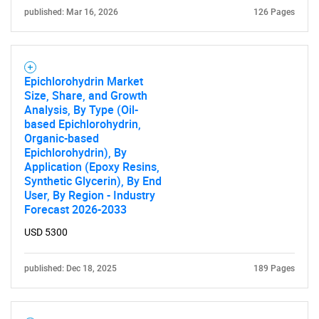
published: Mar 16, 2026
126 Pages
Epichlorohydrin Market
Size, Share, and Growth
Analysis, By Type (Oil-
based Epichlorohydrin,
Organic-based
Epichlorohydrin), By
Application (Epoxy Resins,
Synthetic Glycerin), By End
User, By Region - Industry
Forecast 2026-2033
USD 5300
published: Dec 18, 2025
189 Pages