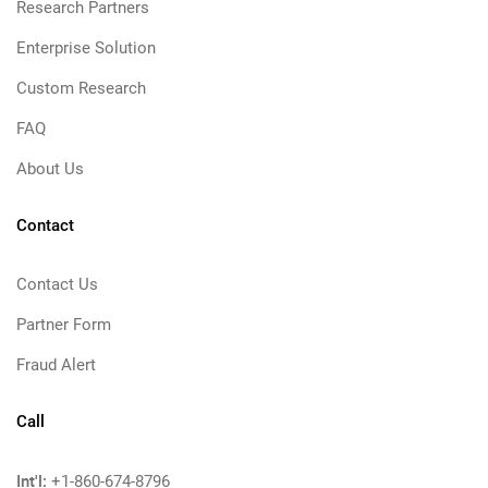
Research Partners
Enterprise Solution
Custom Research
FAQ
About Us
Contact
Contact Us
Partner Form
Fraud Alert
Call
Int'l:
+1-860-674-8796