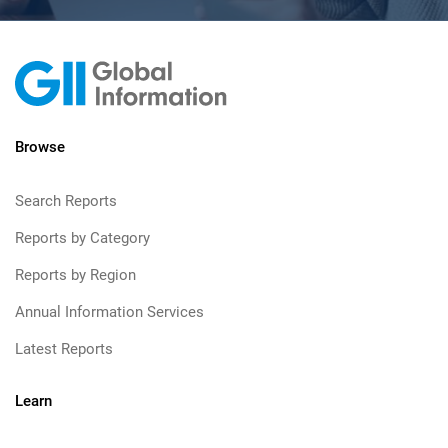
Browse
Search Reports
Reports by Category
Reports by Region
Annual Information Services
Latest Reports
Learn