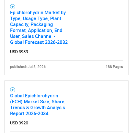
Epichlorohydrin Market by
Type, Usage Type, Plant
Capacity, Packaging
Format, Application, End
User, Sales Channel -
Global Forecast 2026-2032
USD 3939
published: Jul 8, 2026
188 Pages
Global Epichlorohydrin
(ECH) Market Size, Share,
Trends & Growth Analysis
Report 2026-2034
USD 3920