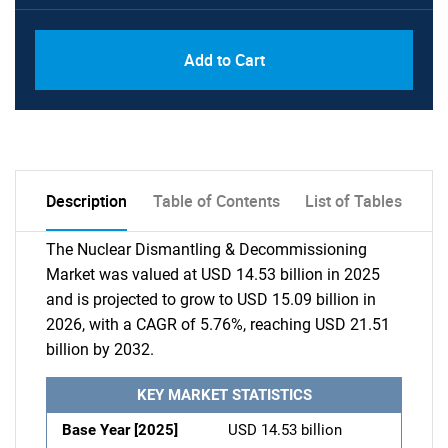
Add to Cart
Description
Table of Contents
List of Tables
The Nuclear Dismantling & Decommissioning
Market was valued at USD 14.53 billion in 2025
and is projected to grow to USD 15.09 billion in
2026, with a CAGR of 5.76%, reaching USD 21.51
billion by 2032.
KEY MARKET STATISTICS
Base Year [2025]
USD 14.53 billion