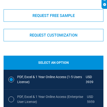
REQUEST FREE SAMPLE
REQUEST CUSTOMIZATION
SELECT AN OPTION
PDF, Excel & 1 Year Online Access (1-5 Users
USD
License)
3939
PDF, Excel & 1 Year Online Access (Enterprise
USD
User License)
5959