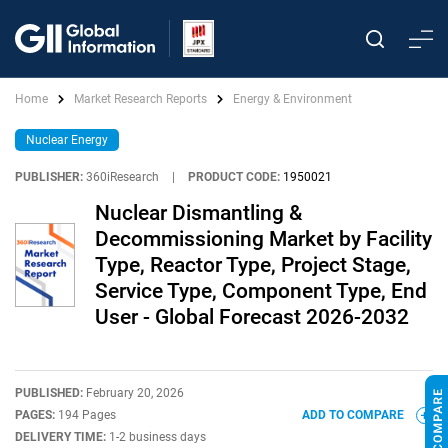
Home
Market Research Reports
Energy & Environment
Nuclear Energy
PUBLISHER:
360iResearch
|
PRODUCT CODE:
1950021
Nuclear Dismantling &
Decommissioning Market by Facility
Type, Reactor Type, Project Stage,
Service Type, Component Type, End
User - Global Forecast 2026-2032
PUBLISHED:
February 20, 2026
PAGES:
194 Pages
ADD TO COMPARE
DELIVERY TIME:
1-2 business days