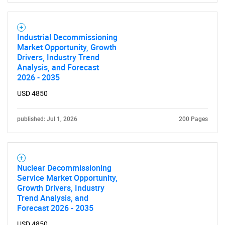
Industrial Decommissioning
Market Opportunity, Growth
Drivers, Industry Trend
Analysis, and Forecast
2026 - 2035
USD 4850
published: Jul 1, 2026
200 Pages
Nuclear Decommissioning
Service Market Opportunity,
Growth Drivers, Industry
Trend Analysis, and
Forecast 2026 - 2035
USD 4850