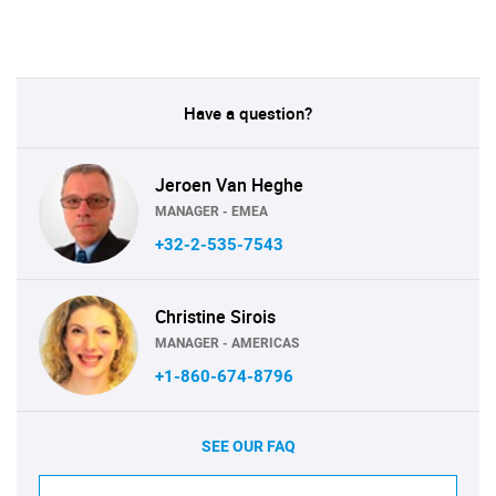
Have a question?
Jeroen Van Heghe
MANAGER - EMEA
+32-2-535-7543
Christine Sirois
MANAGER - AMERICAS
+1-860-674-8796
SEE OUR FAQ