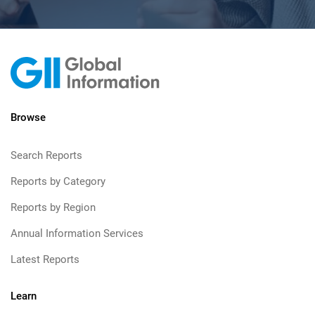
Browse
Search Reports
Reports by Category
Reports by Region
Annual Information Services
Latest Reports
Learn