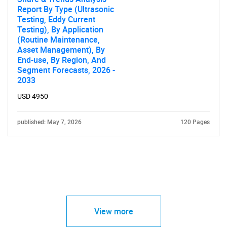
Report By Type (Ultrasonic
Testing, Eddy Current
Testing), By Application
(Routine Maintenance,
Asset Management), By
End-use, By Region, And
Segment Forecasts, 2026 -
2033
USD 4950
published: May 7, 2026
120 Pages
View more