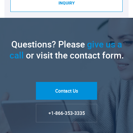
INQUIRY
Questions? Please
give us a
call
or visit the contact form.
Contact Us
+1-866-353-3335