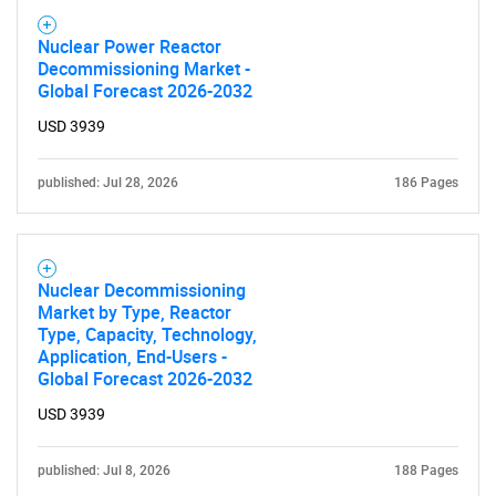
Nuclear Power Reactor
Decommissioning Market -
Global Forecast 2026-2032
USD 3939
published: Jul 28, 2026
186 Pages
Nuclear Decommissioning
Market by Type, Reactor
Type, Capacity, Technology,
Application, End-Users -
Global Forecast 2026-2032
USD 3939
published: Jul 8, 2026
188 Pages