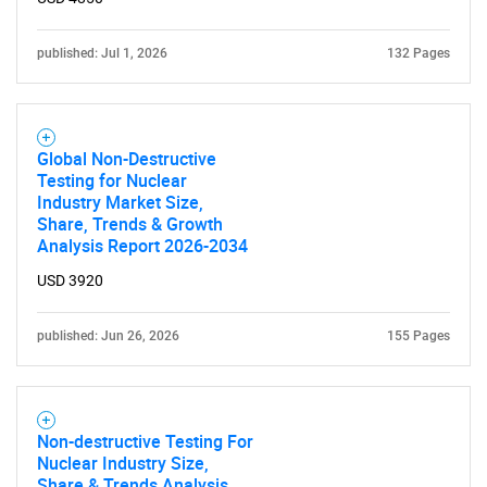
SEARCH
published: Jul 1, 2026
132 Pages
What are you looking
for?
Global Non-Destructive
Testing for Nuclear
Industry Market Size,
Share, Trends & Growth
Analysis Report 2026-2034
USD 3920
published: Jun 26, 2026
155 Pages
Need help finding what you are looking for?
Contact Us
Non-destructive Testing For
Nuclear Industry Size,
Share & Trends Analysis