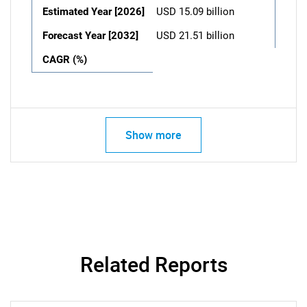
Estimated Year [2026]
USD 15.09 billion
Forecast Year [2032]
USD 21.51 billion
CAGR (%)
Show more
Related Reports