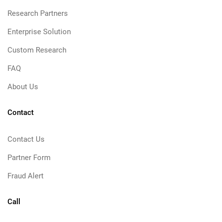
Research Partners
Enterprise Solution
Custom Research
FAQ
About Us
Contact
Contact Us
Partner Form
Fraud Alert
Call