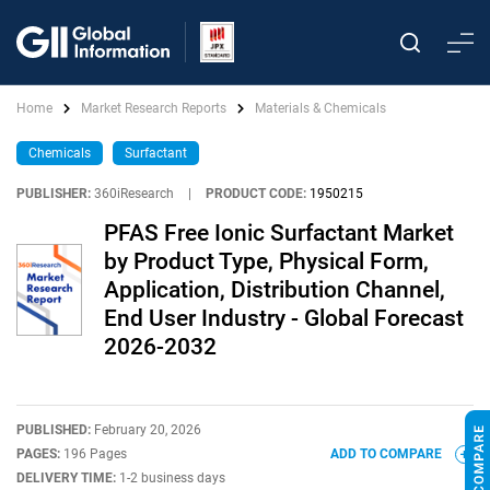
Home
Market Research Reports
Materials & Chemicals
Chemicals
Surfactant
PUBLISHER:
360iResearch
|
PRODUCT CODE:
1950215
PFAS Free Ionic Surfactant Market
by Product Type, Physical Form,
Application, Distribution Channel,
End User Industry - Global Forecast
2026-2032
PUBLISHED:
February 20, 2026
PAGES:
196 Pages
ADD TO COMPARE
DELIVERY TIME:
1-2 business days