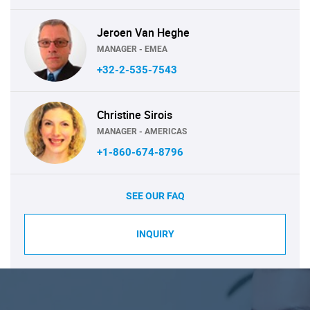
Jeroen Van Heghe
MANAGER - EMEA
+32-2-535-7543
Christine Sirois
MANAGER - AMERICAS
+1-860-674-8796
SEE OUR FAQ
INQUIRY