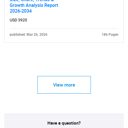
Growth Analysis Report
2026-2034
USD 3920
published: Mar 26, 2026
186 Pages
View more
Have a question?