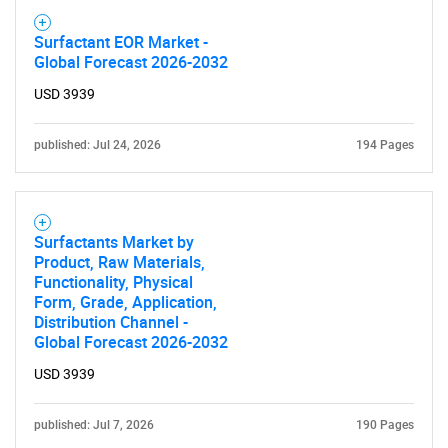
Surfactant EOR Market -
Global Forecast 2026-2032
USD 3939
published: Jul 24, 2026
194 Pages
Surfactants Market by
Product, Raw Materials,
Functionality, Physical
Form, Grade, Application,
Distribution Channel -
Global Forecast 2026-2032
USD 3939
published: Jul 7, 2026
190 Pages