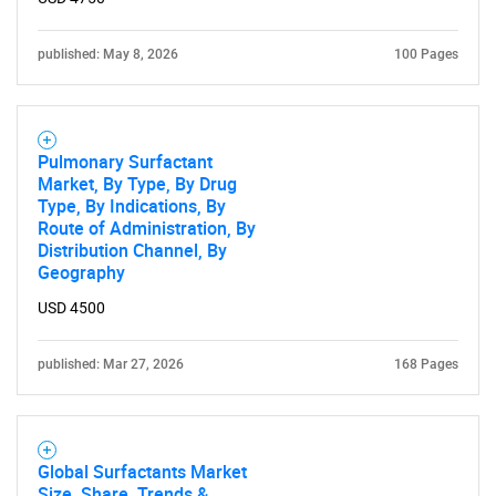
What are you looking
published: May 8, 2026
for?
100 Pages
Pulmonary Surfactant
Market, By Type, By Drug
Type, By Indications, By
Route of Administration, By
Distribution Channel, By
Geography
Need help finding what you are looking for?
USD 4500
published: Mar 27, 2026
168 Pages
Contact Us
Global Surfactants Market
Size, Share, Trends &