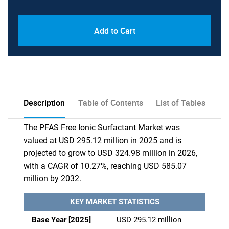
Add to Cart
Description
Table of Contents
List of Tables
The PFAS Free Ionic Surfactant Market was
valued at USD 295.12 million in 2025 and is
projected to grow to USD 324.98 million in 2026,
with a CAGR of 10.27%, reaching USD 585.07
million by 2032.
KEY MARKET STATISTICS
Base Year [2025]
USD 295.12 million