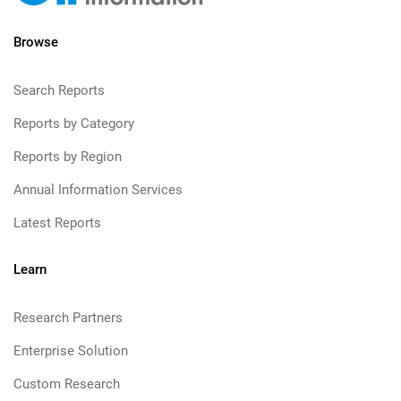
Browse
Search Reports
Reports by Category
Reports by Region
Annual Information Services
Latest Reports
Learn
Research Partners
Enterprise Solution
Custom Research