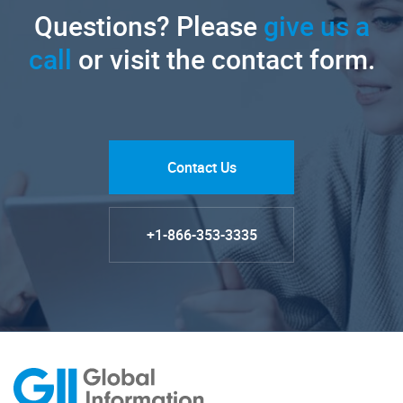
Questions? Please
give us a
call
or visit the contact form.
Contact Us
+1-866-353-3335