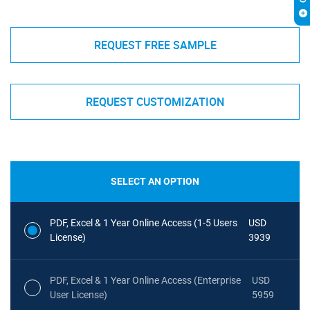
REQUEST FREE SAMPLE
REQUEST CUSTOMIZATION
SELECT AN OPTION
PDF, Excel & 1 Year Online Access (1-5 Users
USD
License)
3939
PDF, Excel & 1 Year Online Access (Enterprise
USD
User License)
5959