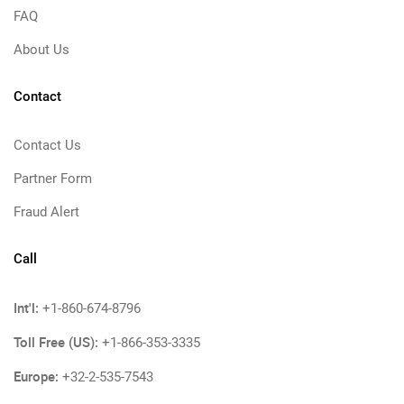
FAQ
About Us
Contact
Contact Us
Partner Form
Fraud Alert
Call
Int'l:
+1-860-674-8796
Toll Free (US):
+1-866-353-3335
Europe:
+32-2-535-7543