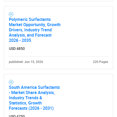
Polymeric Surfactants
Market Opportunity, Growth
Drivers, Industry Trend
Analysis, and Forecast
2026 - 2035
USD 4850
published: Jun 15, 2026
220 Pages
South America Surfactants
- Market Share Analysis,
Industry Trends &
Statistics, Growth
Forecasts (2026 - 2031)
SEARCH
USD 4750