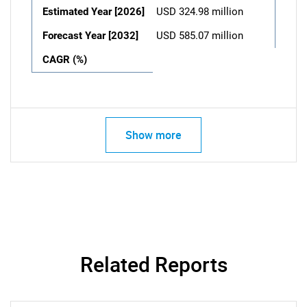
Estimated Year [2026]
USD 324.98 million
Forecast Year [2032]
USD 585.07 million
CAGR (%)
Show more
Related Reports