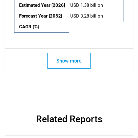
Estimated Year [2026]
USD 1.38 billion
Forecast Year [2032]
USD 3.28 billion
CAGR (%)
Show more
Related Reports