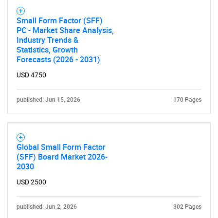
Small Form Factor (SFF)
PC - Market Share Analysis,
Industry Trends &
Statistics, Growth
Forecasts (2026 - 2031)
USD 4750
published: Jun 15, 2026
170 Pages
Global Small Form Factor
(SFF) Board Market 2026-
2030
USD 2500
published: Jun 2, 2026
302 Pages