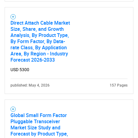
Direct Attach Cable Market
Size, Share, and Growth
Analysis, By Product Type,
By Form Factor, By Data-
rate Class, By Application
Area, By Region - Industry
Forecast 2026-2033
USD 5300
published: May 4, 2026
157 Pages
Global Small Form Factor
Pluggable Transceiver
Market Size Study and
Forecast by Product Type,