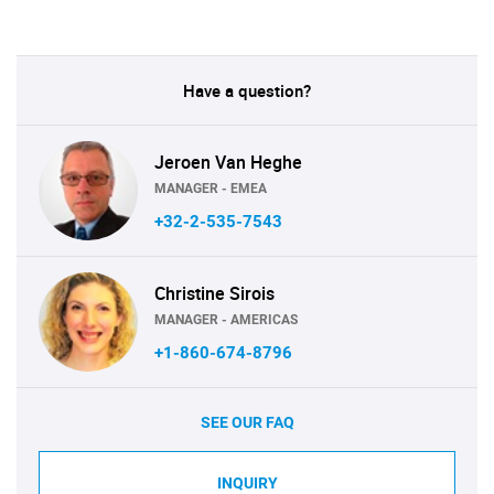
Have a question?
Jeroen Van Heghe
MANAGER - EMEA
+32-2-535-7543
Christine Sirois
MANAGER - AMERICAS
+1-860-674-8796
SEE OUR FAQ
INQUIRY