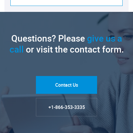
Questions? Please
give us a
call
or visit the contact form.
Contact Us
+1-866-353-3335