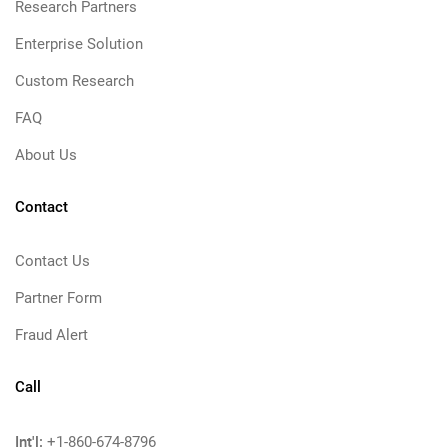
Research Partners
Enterprise Solution
Custom Research
FAQ
About Us
Contact
Contact Us
Partner Form
Fraud Alert
Call
Int'l:
+1-860-674-8796