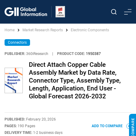
Home
Market Research Reports
Electronic Components
Connectors
PUBLISHER:
360iResearch
|
PRODUCT CODE:
1950387
Direct Attach Copper Cable
Assembly Market by Data Rate,
Connector Type, Assembly Type,
Length, Application, End User -
Global Forecast 2026-2032
PUBLISHED:
February 20, 2026
PAGES:
190 Pages
ADD TO COMPARE
DELIVERY TIME:
1-2 business days