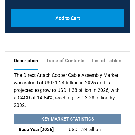
Add to Cart
Description
Table of Contents
List of Tables
The Direct Attach Copper Cable Assembly Market
was valued at USD 1.24 billion in 2025 and is
projected to grow to USD 1.38 billion in 2026, with
a CAGR of 14.84%, reaching USD 3.28 billion by
2032.
KEY MARKET STATISTICS
Base Year [2025]
USD 1.24 billion