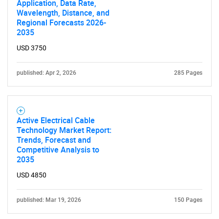
Application, Data Rate,
SEARCH
Wavelength, Distance, and
Regional Forecasts 2026-
What are you looking
2035
USD 3750
for?
published: Apr 2, 2026
285 Pages
Active Electrical Cable
Technology Market Report:
Trends, Forecast and
Competitive Analysis to
Need help finding what you are looking for?
2035
USD 4850
Contact Us
published: Mar 19, 2026
150 Pages