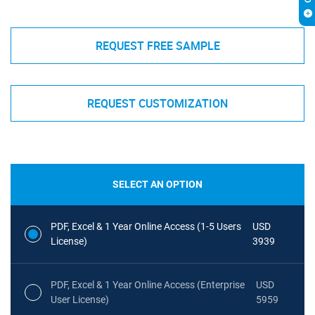
REQUEST FREE SAMPLE
REQUEST CUSTOMIZATION
SELECT AN OPTION
PDF, Excel & 1 Year Online Access (1-5 Users
USD
License)
3939
PDF, Excel & 1 Year Online Access (Enterprise
USD
User License)
5959