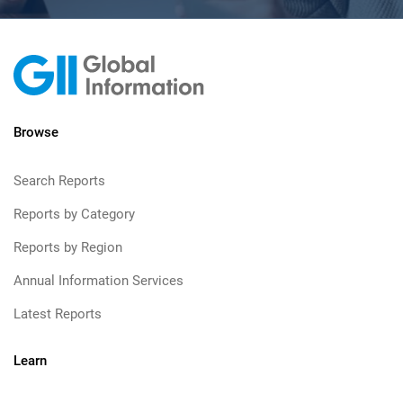
Browse
Search Reports
Reports by Category
Reports by Region
Annual Information Services
Latest Reports
Learn