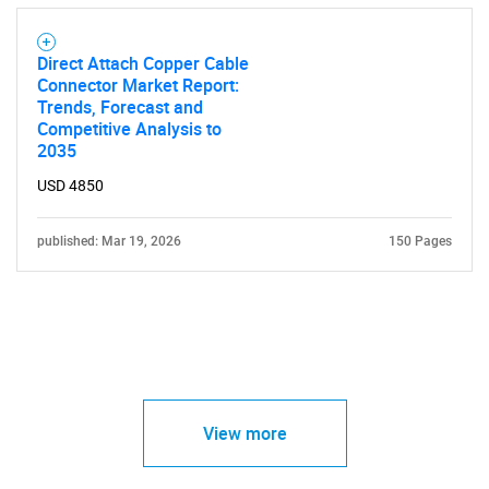
Direct Attach Copper Cable
Connector Market Report:
Trends, Forecast and
Competitive Analysis to
2035
USD 4850
published: Mar 19, 2026
150 Pages
View more