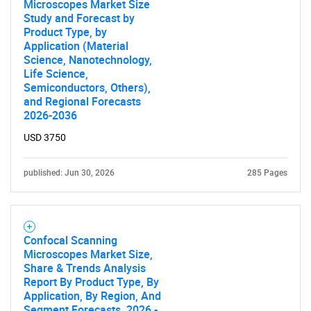
What are you looking
Microscopes Market Size
Study and Forecast by
for?
Product Type, by
Application (Material
Science, Nanotechnology,
Life Science,
Semiconductors, Others),
and Regional Forecasts
2026-2036
USD 3750
published: Jun 30, 2026
285 Pages
Need help finding what you are looking for?
Contact Us
Confocal Scanning
Microscopes Market Size,
Share & Trends Analysis
Report By Product Type, By
Application, By Region, And
Segment Forecasts, 2026 -