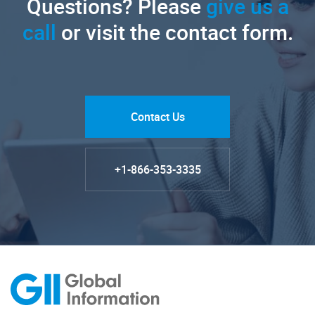
Questions? Please
give us a
call
or visit the contact form.
Contact Us
+1-866-353-3335