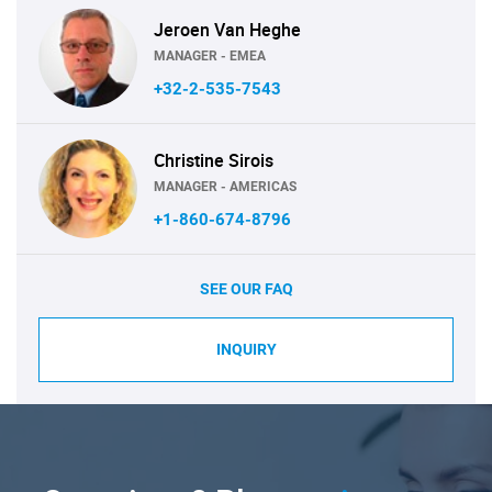
Jeroen Van Heghe
MANAGER - EMEA
+32-2-535-7543
Christine Sirois
MANAGER - AMERICAS
+1-860-674-8796
SEE OUR FAQ
INQUIRY