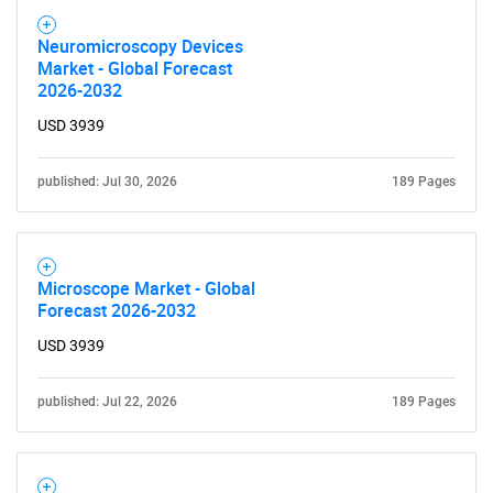
Neuromicroscopy Devices
Market - Global Forecast
2026-2032
USD 3939
published: Jul 30, 2026
189 Pages
Microscope Market - Global
Forecast 2026-2032
USD 3939
published: Jul 22, 2026
189 Pages