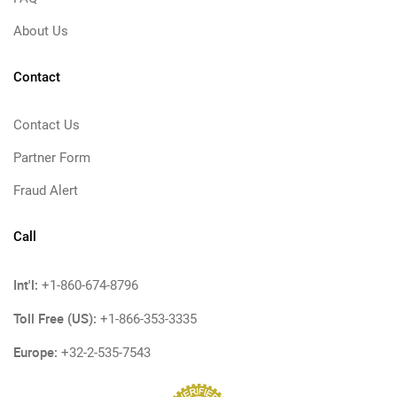
About Us
Contact
Contact Us
Partner Form
Fraud Alert
Call
Int'l:
+1-860-674-8796
Toll Free (US):
+1-866-353-3335
Europe:
+32-2-535-7543