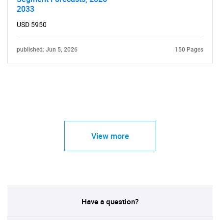
2033
USD 5950
published: Jun 5, 2026
150 Pages
View more
Have a question?