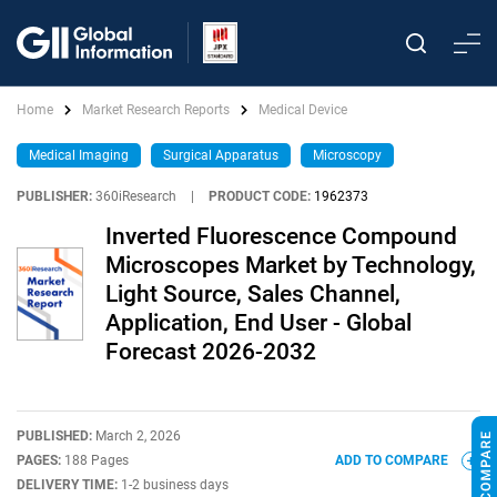
Home
Market Research Reports
Medical Device
Medical Imaging
Surgical Apparatus
Microscopy
PUBLISHER:
360iResearch
|
PRODUCT CODE:
1962373
Inverted Fluorescence Compound
Microscopes Market by Technology,
Light Source, Sales Channel,
Application, End User - Global
Forecast 2026-2032
PUBLISHED:
March 2, 2026
PAGES:
188 Pages
ADD TO COMPARE
DELIVERY TIME:
1-2 business days