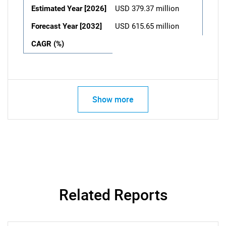
Estimated Year [2026]
USD 379.37 million
Forecast Year [2032]
USD 615.65 million
CAGR (%)
Show more
Related Reports