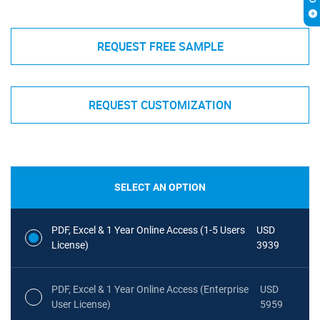
REQUEST FREE SAMPLE
REQUEST CUSTOMIZATION
SELECT AN OPTION
PDF, Excel & 1 Year Online Access (1-5 Users
USD
License)
3939
PDF, Excel & 1 Year Online Access (Enterprise
USD
User License)
5959