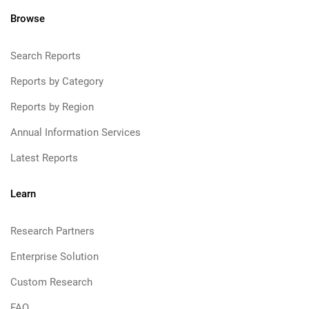
Browse
Search Reports
Reports by Category
Reports by Region
Annual Information Services
Latest Reports
Learn
Research Partners
Enterprise Solution
Custom Research
FAQ