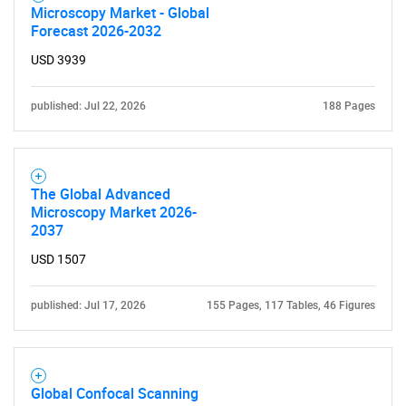
Microscopy Market - Global
Forecast 2026-2032
USD 3939
published: Jul 22, 2026
188 Pages
The Global Advanced
Microscopy Market 2026-
2037
USD 1507
published: Jul 17, 2026
155 Pages, 117 Tables, 46 Figures
SEARCH
Global Confocal Scanning