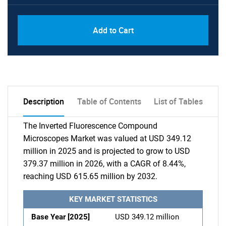
Add to Cart
Description
Table of Contents
List of Tables
The Inverted Fluorescence Compound
Microscopes Market was valued at USD 349.12
million in 2025 and is projected to grow to USD
379.37 million in 2026, with a CAGR of 8.44%,
reaching USD 615.65 million by 2032.
KEY MARKET STATISTICS
Base Year [2025]
USD 349.12 million