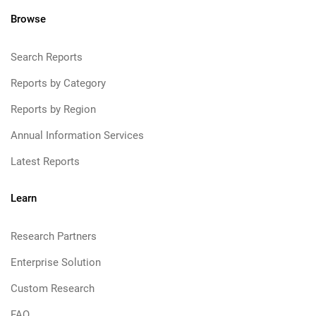
Browse
Search Reports
Reports by Category
Reports by Region
Annual Information Services
Latest Reports
Learn
Research Partners
Enterprise Solution
Custom Research
FAQ