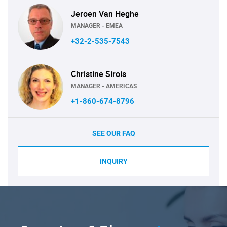
Jeroen Van Heghe
MANAGER - EMEA
+32-2-535-7543
Christine Sirois
MANAGER - AMERICAS
+1-860-674-8796
SEE OUR FAQ
INQUIRY