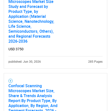
What are you looking
Microscopes Market Size
Study and Forecast by
for?
Product Type, by
Application (Material
Science, Nanotechnology,
Life Science,
Semiconductors, Others),
and Regional Forecasts
2026-2036
USD 3750
published: Jun 30, 2026
285 Pages
Need help finding what you are looking for?
Contact Us
Confocal Scanning
Microscopes Market Size,
Share & Trends Analysis
Report By Product Type, By
Application, By Region, And
Segment Forecasts, 2026 -