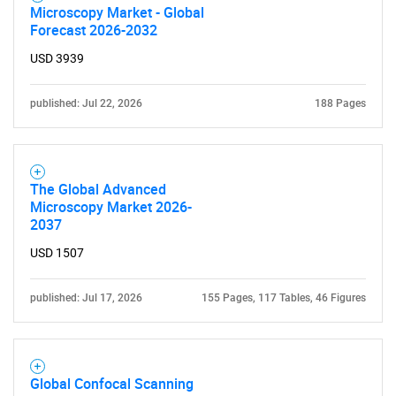
Microscopy Market - Global
Forecast 2026-2032
USD 3939
published: Jul 22, 2026
188 Pages
The Global Advanced
Microscopy Market 2026-
2037
USD 1507
published: Jul 17, 2026
155 Pages, 117 Tables, 46 Figures
SEARCH
Global Confocal Scanning