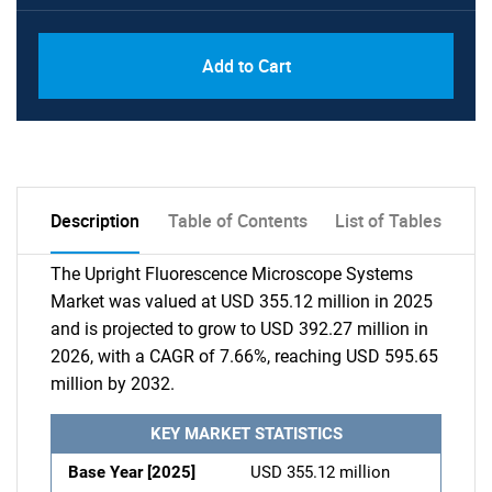
Add to Cart
Description
Table of Contents
List of Tables
The Upright Fluorescence Microscope Systems
Market was valued at USD 355.12 million in 2025
and is projected to grow to USD 392.27 million in
2026, with a CAGR of 7.66%, reaching USD 595.65
million by 2032.
KEY MARKET STATISTICS
Base Year [2025]
USD 355.12 million