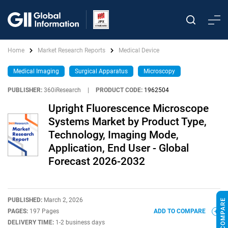
Home
Market Research Reports
Medical Device
Medical Imaging
Surgical Apparatus
Microscopy
PUBLISHER:
360iResearch
|
PRODUCT CODE:
1962504
Upright Fluorescence Microscope
Systems Market by Product Type,
Technology, Imaging Mode,
Application, End User - Global
Forecast 2026-2032
PUBLISHED:
March 2, 2026
PAGES:
197 Pages
ADD TO COMPARE
DELIVERY TIME:
1-2 business days