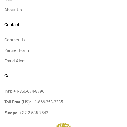
About Us
Contact
Contact Us
Partner Form
Fraud Alert
Call
Int'l:
+1-860-674-8796
Toll Free (US):
+1-866-353-3335
Europe:
+32-2-535-7543