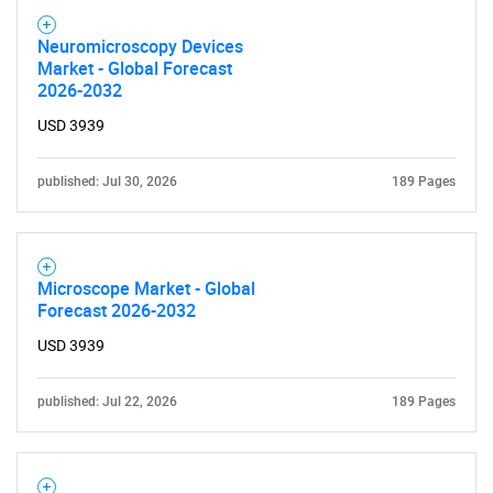
Neuromicroscopy Devices
Market - Global Forecast
2026-2032
USD 3939
published: Jul 30, 2026
189 Pages
Microscope Market - Global
Forecast 2026-2032
USD 3939
published: Jul 22, 2026
189 Pages