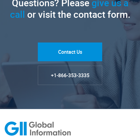
Questions? Please
give us a
call
or visit the contact form.
Contact Us
+1-866-353-3335