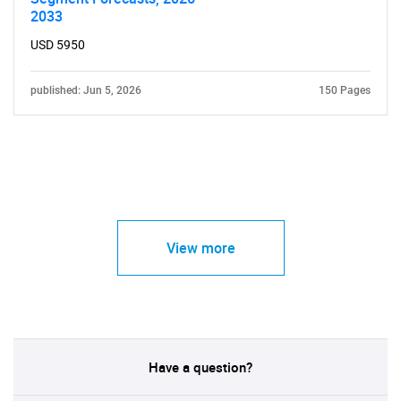
2033
USD 5950
published: Jun 5, 2026
150 Pages
View more
Have a question?