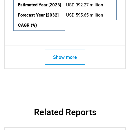
Estimated Year [2026]
USD 392.27 million
Forecast Year [2032]
USD 595.65 million
CAGR (%)
Show more
Related Reports