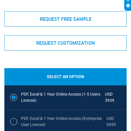
REQUEST FREE SAMPLE
REQUEST CUSTOMIZATION
SELECT AN OPTION
PDF, Excel & 1 Year Online Access (1-5 Users
USD
License)
3939
PDF, Excel & 1 Year Online Access (Enterprise
USD
User License)
5959