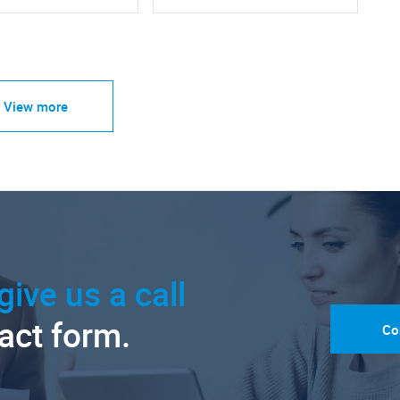
View more
give us a call
tact form.
Co