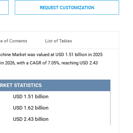
REQUEST CUSTOMIZATION
le of Contents
List of Tables
achine Market was valued at USD 1.51 billion in 2025
n in 2026, with a CAGR of 7.05%, reaching USD 2.43
RKET STATISTICS
USD 1.51 billion
USD 1.62 billion
USD 2.43 billion