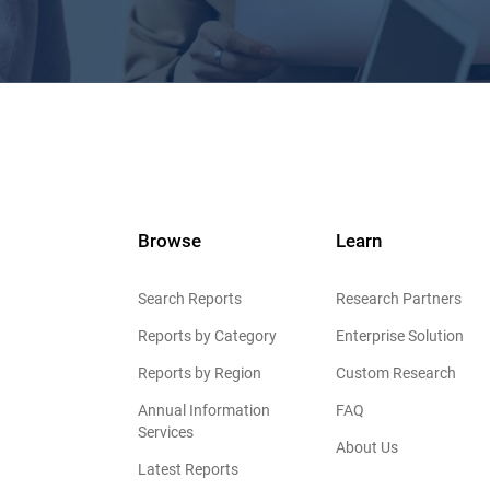
Browse
Learn
Search Reports
Research Partners
Reports by Category
Enterprise Solution
Reports by Region
Custom Research
Annual Information
FAQ
Services
About Us
Latest Reports