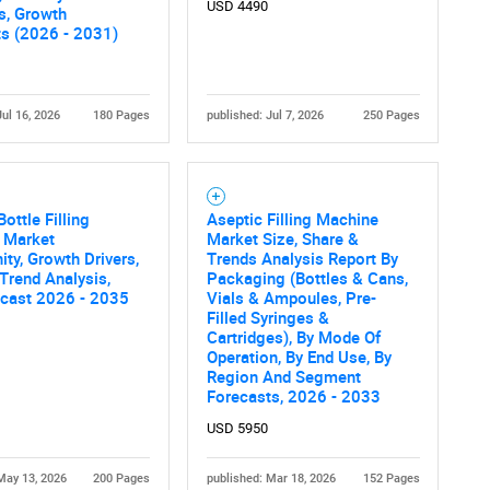
What are you looking for?
USD 4490
cs, Growth
ts (2026 - 2031)
Jul 16, 2026
180 Pages
published: Jul 7, 2026
250 Pages
ottle Filling
Aseptic Filling Machine
 Market
Market Size, Share &
Contact Us
d help finding what you are looking for?
ity, Growth Drivers,
Trends Analysis Report By
 Trend Analysis,
Packaging (Bottles & Cans,
ecast 2026 - 2035
Vials & Ampoules, Pre-
Filled Syringes &
Cartridges), By Mode Of
Operation, By End Use, By
Region And Segment
Forecasts, 2026 - 2033
USD 5950
May 13, 2026
200 Pages
published: Mar 18, 2026
152 Pages