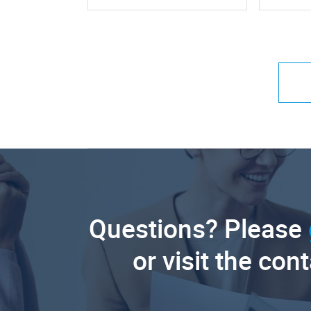
Questions? Please
or visit the con