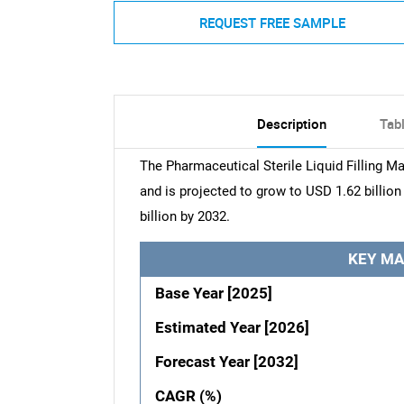
REQUEST FREE SAMPLE
Description
Tab
The Pharmaceutical Sterile Liquid Filling M
and is projected to grow to USD 1.62 billio
billion by 2032.
KEY MA
Base Year [2025]
Estimated Year [2026]
Forecast Year [2032]
CAGR (%)