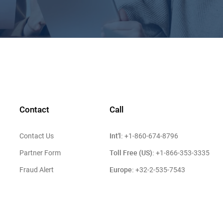
Contact
Call
Int'l:
Contact Us
+1-860-674-8796
Toll Free (US):
Partner Form
+1-866-353-3335
Europe:
Fraud Alert
+32-2-535-7543