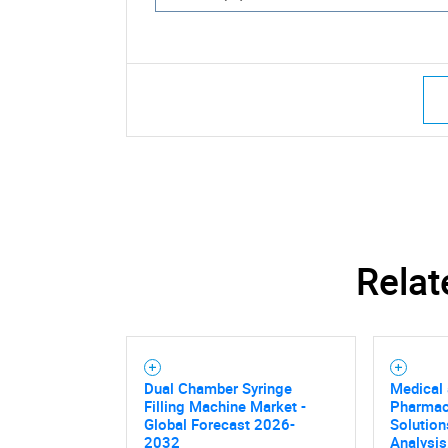
Relat
Dual Chamber Syringe
Medical
Filling Machine Market -
Pharmac
Global Forecast 2026-
Solution
2032
Analysis