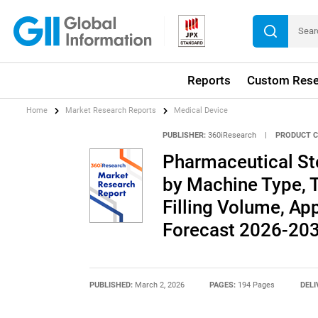
Reports
Custom Rese
Home
Market Research Reports
Medical Device
PUBLISHER:
360iResearch
|
PRODUCT C
Pharmaceutical Ste
by Machine Type, 
Filling Volume, App
Forecast 2026-20
PUBLISHED:
March 2, 2026
PAGES:
194 Pages
DELI