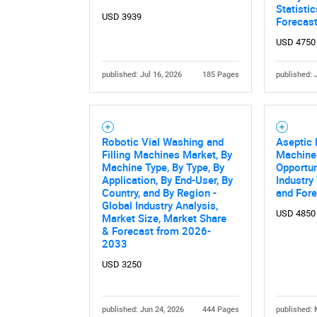
Statisti
USD 3939
Forecas
USD 4750
published: Jul 16, 2026
185 Pages
published: 
Robotic Vial Washing and
Aseptic B
Filling Machines Market, By
Machine
Nee
Machine Type, By Type, By
Opportun
Application, By End-User, By
Industry
Country, and By Region -
and For
Global Industry Analysis,
USD 4850
Market Size, Market Share
& Forecast from 2026-
2033
USD 3250
published: Jun 24, 2026
444 Pages
published: 