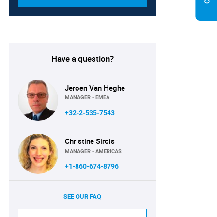
Have a question?
Jeroen Van Heghe
MANAGER - EMEA
+32-2-535-7543
Christine Sirois
MANAGER - AMERICAS
+1-860-674-8796
SEE OUR FAQ