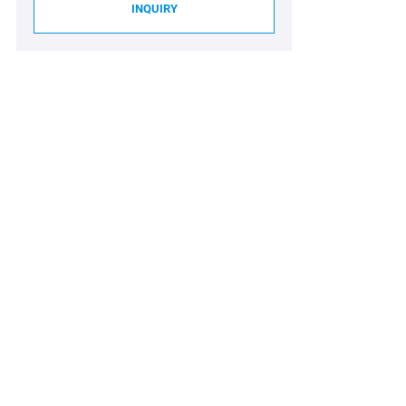
INQUIRY