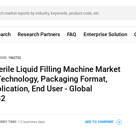
arch
Research Partners
FAQ
Enterprise Solution
ODE:
1962732
rile Liquid Filling Machine Market
Technology, Packaging Format,
lication, End User - Global
32
VERY TIME:
1-2 business days
ADD TO COMPARE