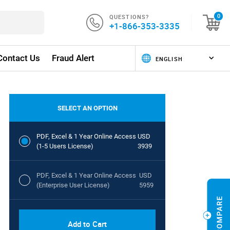
QUESTIONS?
0
+1-866-353-3335
Contact Us
Fraud Alert
SELECT AN OPTION
PDF, Excel & 1 Year Online Access
USD
(1-5 Users License)
3939
PDF, Excel & 1 Year Online Access
USD
(Enterprise User License)
5959
Add to Cart