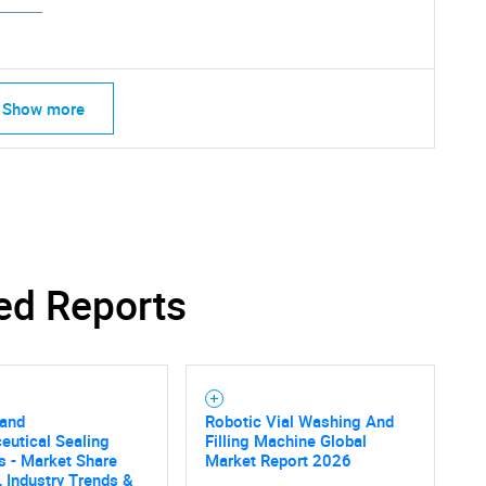
Show more
ed Reports
 and
Robotic Vial Washing And
eutical Sealing
Filling Machine Global
SEARCH
s - Market Share
Market Report 2026
, Industry Trends &