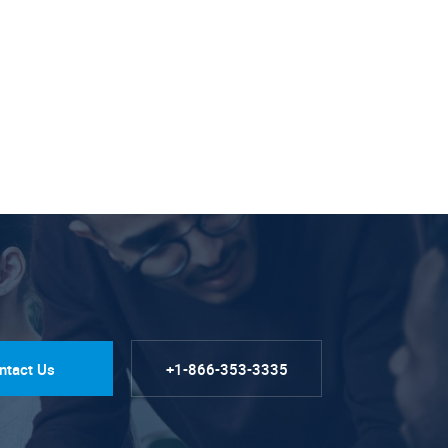
ntact Us
+1-866-353-3335