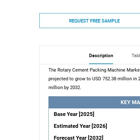
REQUEST FREE SAMPLE
Description
Tab
The Rotary Cement Packing Machine Market 
projected to grow to USD 752.38 million in 
million by 2032.
KEY MA
Base Year [2025]
Estimated Year [2026]
Forecast Year [2032]