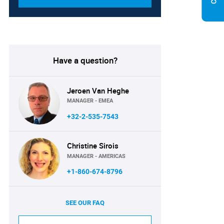
Have a question?
Jeroen Van Heghe
MANAGER - EMEA
+32-2-535-7543
Christine Sirois
MANAGER - AMERICAS
+1-860-674-8796
SEE OUR FAQ