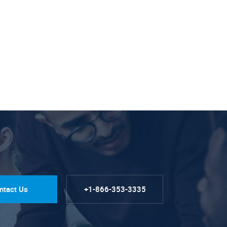
ntact Us
+1-866-353-3335