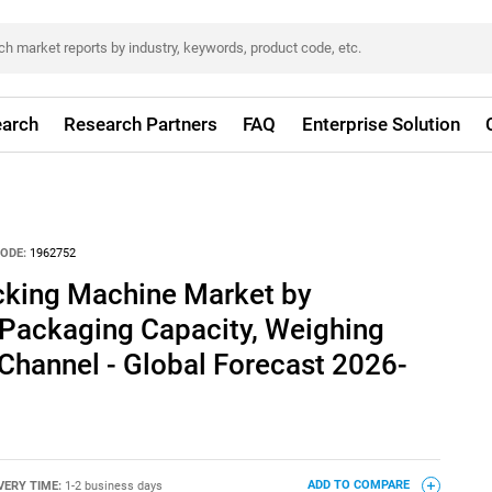
arch
Research Partners
FAQ
Enterprise Solution
ODE:
1962752
cking Machine Market by
 Packaging Capacity, Weighing
Channel - Global Forecast 2026-
VERY TIME:
1-2 business days
ADD TO COMPARE