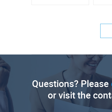
Questions? Please
or visit the con