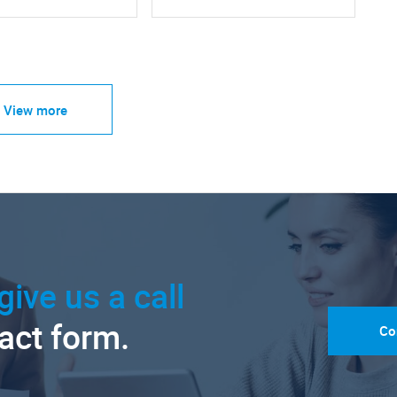
View more
give us a call
tact form.
Co