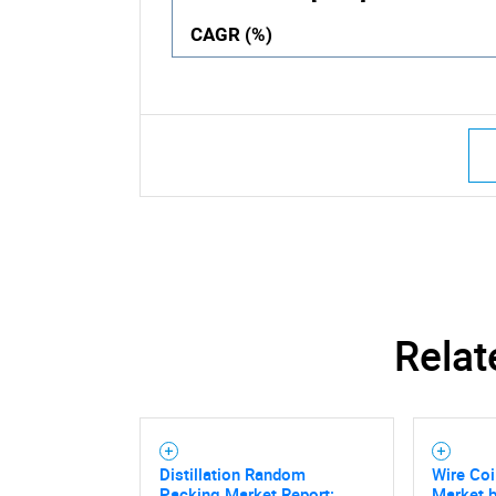
CAGR (%)
Relat
Distillation Random
Wire Co
Packing Market Report:
Market b