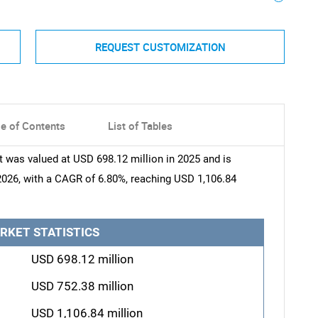
REQUEST CUSTOMIZATION
le of Contents
List of Tables
was valued at USD 698.12 million in 2025 and is
2026, with a CAGR of 6.80%, reaching USD 1,106.84
RKET STATISTICS
USD 698.12 million
USD 752.38 million
USD 1,106.84 million