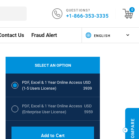
QUESTIONS?
0
+1-866-353-3335
Contact Us
Fraud Alert
SELECT AN OPTION
PDF, Excel & 1 Year Online Access
USD
(1-5 Users License)
3939
PDF, Excel & 1 Year Online Access
USD
(Enterprise User License)
5959
Add to Cart