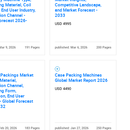
What are you looking for?
g Material, Coil
Competitive Landscape,
, End User Industry,
and Market Forecast -
tion Channel -
2033
orecast 2026-
USD 4995
Mar 9, 2026
191 Pages
published: Mar 6, 2026
200 Pages
Contact Us
d help finding what you are looking for?
Packings Market
Case Packing Machines
Material,
Global Market Report 2026
tion Channel,
USD 4490
ng Form,
ion, End User
 - Global Forecast
032
Feb 20, 2026
183 Pages
published: Jan 27, 2026
250 Pages