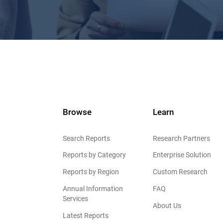
Browse
Learn
Search Reports
Research Partners
Reports by Category
Enterprise Solution
Reports by Region
Custom Research
Annual Information
FAQ
Services
About Us
Latest Reports