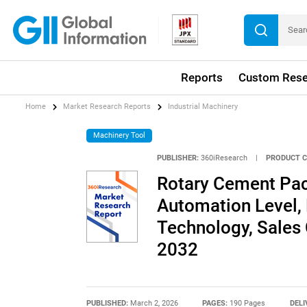
Reports
Custom Rese
Home
Market Research Reports
Industrial Machinery
Machinery Tool
PUBLISHER:
360iResearch
|
PRODUCT C
Rotary Cement Pa
Automation Level,
Technology, Sales 
2032
PUBLISHED:
March 2, 2026
PAGES:
190 Pages
DELI