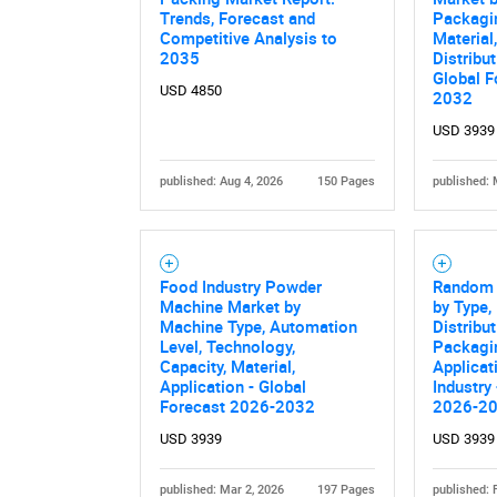
Trends, Forecast and
Packagin
Competitive Analysis to
Material
2035
Distribu
Global F
USD 4850
2032
USD 3939
published: Aug 4, 2026
150 Pages
published: 
Nee
Food Industry Powder
Random 
Machine Market by
by Type, 
Machine Type, Automation
Distribu
Level, Technology,
Packagi
Capacity, Material,
Applicat
Application - Global
Industry
Forecast 2026-2032
2026-2
USD 3939
USD 3939
published: Mar 2, 2026
197 Pages
published: 