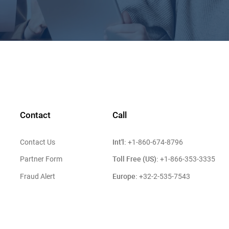
Contact
Call
Int'l:
Contact Us
+1-860-674-8796
Toll Free (US):
Partner Form
+1-866-353-3335
Europe:
Fraud Alert
+32-2-535-7543