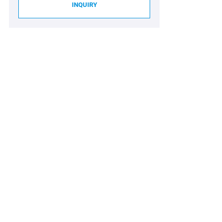
INQUIRY