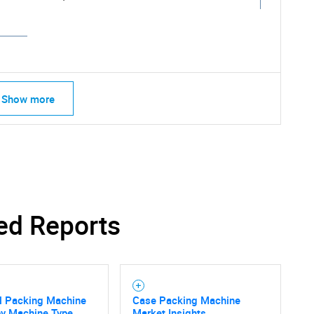
Show more
ed Reports
SEARCH
il Packing Machine
Case Packing Machine
y Machine Type,
Market Insights,