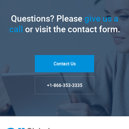
Questions? Please
give us a
call
or visit the contact form.
Contact Us
+1-866-353-3335