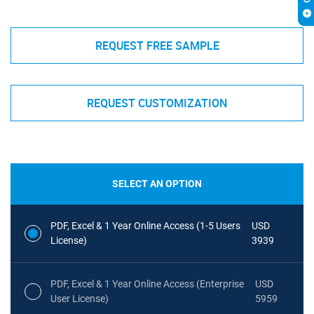
REQUEST FREE SAMPLE
REQUEST CUSTOMIZATION
SELECT AN OPTION
PDF, Excel & 1 Year Online Access (1-5 Users
USD
License)
3939
PDF, Excel & 1 Year Online Access (Enterprise
USD
User License)
5959