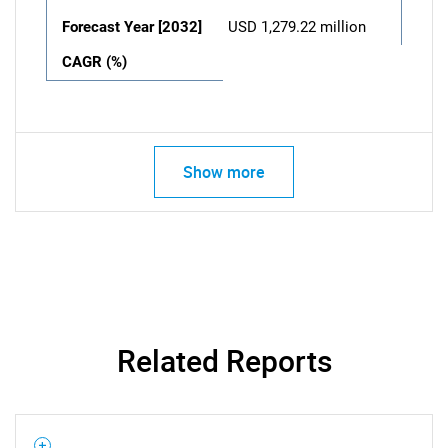
Forecast Year [2032]
USD 1,279.22 million
CAGR (%)
Show more
Related Reports