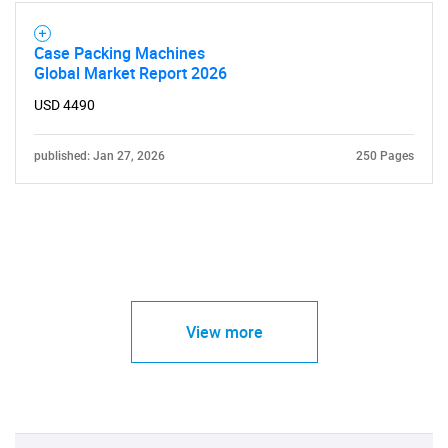
Case Packing Machines
Global Market Report 2026
USD 4490
published: Jan 27, 2026
250 Pages
View more