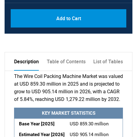
Add to Cart
Description
Table of Contents
List of Tables
The Wire Coil Packing Machine Market was valued
at USD 859.30 million in 2025 and is projected to
grow to USD 905.14 million in 2026, with a CAGR
of 5.84%, reaching USD 1,279.22 million by 2032.
KEY MARKET STATISTICS
Base Year [2025]
USD 859.30 million
Estimated Year [2026]
USD 905.14 million