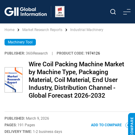
Home
Market Research Reports
Industrial Machinery
Machinery Tool
PUBLISHER:
360iResearch
|
PRODUCT CODE:
1974126
Wire Coil Packing Machine Market
by Machine Type, Packaging
Material, Coil Material, End User
Industry, Distribution Channel -
Global Forecast 2026-2032
PUBLISHED:
March 9, 2026
PAGES:
191 Pages
ADD TO COMPARE
DELIVERY TIME:
1-2 business days