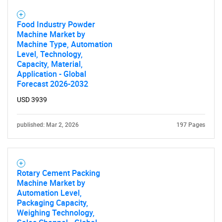
Food Industry Powder
Machine Market by
Machine Type, Automation
Level, Technology,
Capacity, Material,
Application - Global
Forecast 2026-2032
USD 3939
published: Mar 2, 2026
197 Pages
Rotary Cement Packing
Machine Market by
Automation Level,
Packaging Capacity,
Weighing Technology,
SEARCH