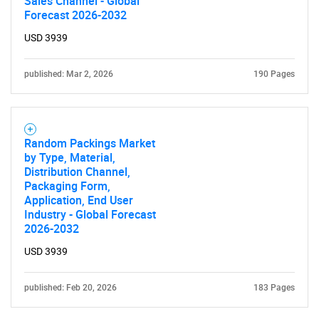
Sales Channel - Global
What are you looking
Forecast 2026-2032
USD 3939
for?
published: Mar 2, 2026
190 Pages
Random Packings Market
by Type, Material,
Distribution Channel,
Packaging Form,
Application, End User
Need help finding what you are looking for?
Industry - Global Forecast
2026-2032
Contact Us
USD 3939
published: Feb 20, 2026
183 Pages