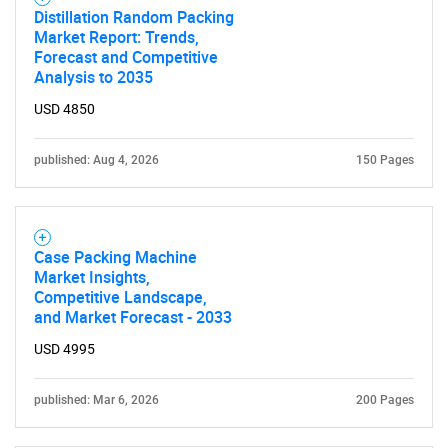
Distillation Random Packing
Market Report: Trends,
Forecast and Competitive
Analysis to 2035
USD 4850
published: Aug 4, 2026
150 Pages
Case Packing Machine
Market Insights,
Competitive Landscape,
and Market Forecast - 2033
USD 4995
published: Mar 6, 2026
200 Pages