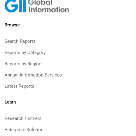
Browse
Search Reports
Reports by Category
Reports by Region
Annual Information Services
Latest Reports
Learn
Research Partners
Enterprise Solution