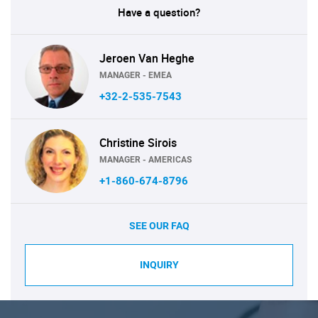
Have a question?
Jeroen Van Heghe
MANAGER - EMEA
+32-2-535-7543
Christine Sirois
MANAGER - AMERICAS
+1-860-674-8796
SEE OUR FAQ
INQUIRY