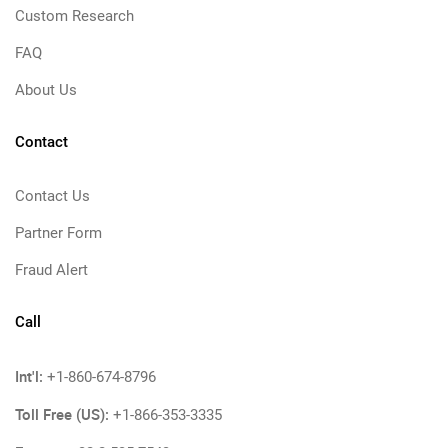
Custom Research
FAQ
About Us
Contact
Contact Us
Partner Form
Fraud Alert
Call
Int'l:
+1-860-674-8796
Toll Free (US):
+1-866-353-3335