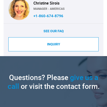
Christine Sirois
MANAGER - AMERICAS
+1-860-674-8796
SEE OUR FAQ
INQUIRY
Questions? Please
give us a
call
or visit the contact form.