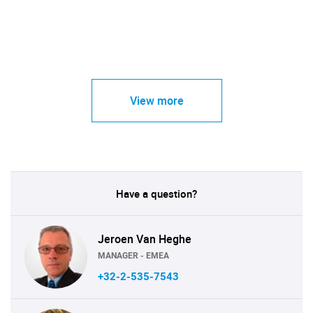
View more
Have a question?
Jeroen Van Heghe
MANAGER - EMEA
+32-2-535-7543