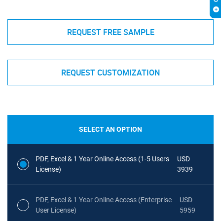
REQUEST FREE SAMPLE
REQUEST CUSTOMIZATION
SELECT AN OPTION
PDF, Excel & 1 Year Online Access (1-5 Users
USD
License)
3939
PDF, Excel & 1 Year Online Access (Enterprise
USD
User License)
5959