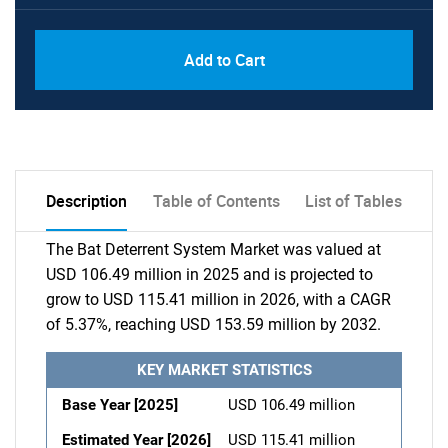
Add to Cart
Description
Table of Contents
List of Tables
The Bat Deterrent System Market was valued at
USD 106.49 million in 2025 and is projected to
grow to USD 115.41 million in 2026, with a CAGR
of 5.37%, reaching USD 153.59 million by 2032.
KEY MARKET STATISTICS
Base Year [2025]
USD 106.49 million
Estimated Year [2026]
USD 115.41 million