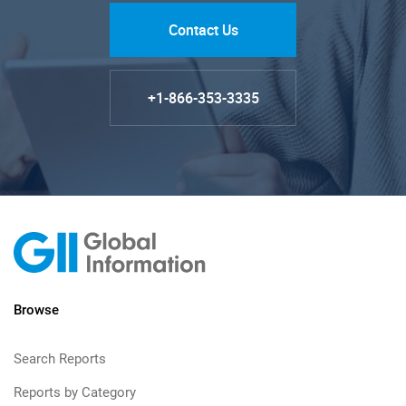
Contact Us
+1-866-353-3335
Browse
Search Reports
Reports by Category