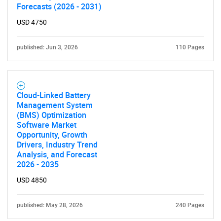
Forecasts (2026 - 2031)
Contact Us
USD 4750
published: Jun 3, 2026
110 Pages
Cloud-Linked Battery
Management System
(BMS) Optimization
Software Market
Opportunity, Growth
Drivers, Industry Trend
Analysis, and Forecast
2026 - 2035
USD 4850
published: May 28, 2026
240 Pages