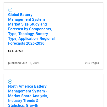
Global Battery
Management System
Market Size Study and
SEARCH
Forecast by Components,
Type, Topology, Battery
What are you looking
Type, Application, Regional
Forecasts 2026-2036
for?
USD 3750
published: Jun 15, 2026
285 Pages
North America Battery
Management System -
Market Share Analysis,
Industry Trends &
Need help finding what you are looking for?
Statistics, Growth