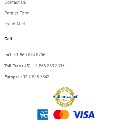
Contact Us
Partner Form
Fraud Alert
Call
Int'l:
+1-860-674-8796
Toll Free (US):
+1-866-353-3335
Europe:
+32-2-535-7543