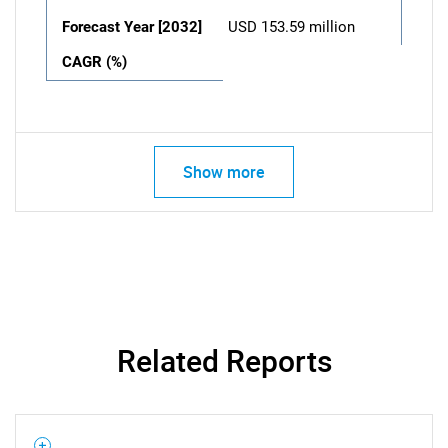
Forecast Year [2032]
USD 153.59 million
CAGR (%)
Show more
Related Reports