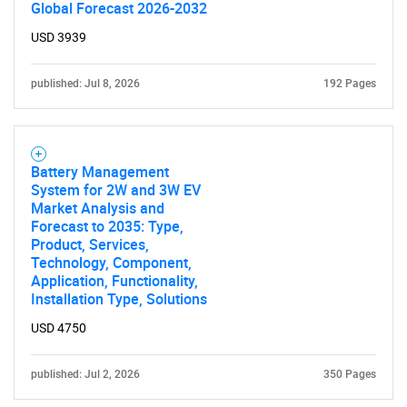
Global Forecast 2026-2032
USD 3939
published: Jul 8, 2026
192 Pages
Battery Management
System for 2W and 3W EV
Market Analysis and
Forecast to 2035: Type,
Product, Services,
Technology, Component,
Application, Functionality,
Installation Type, Solutions
USD 4750
published: Jul 2, 2026
350 Pages