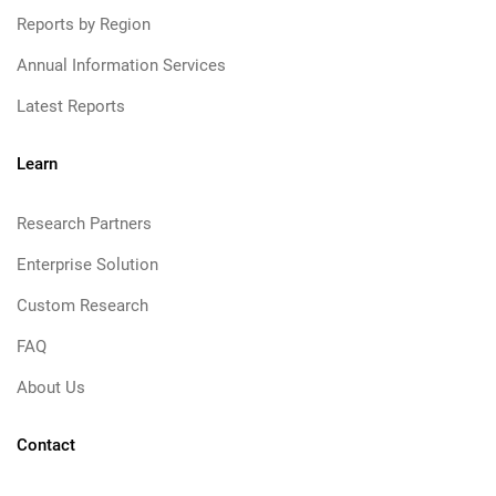
Reports by Region
Annual Information Services
Latest Reports
Learn
Research Partners
Enterprise Solution
Custom Research
FAQ
About Us
Contact