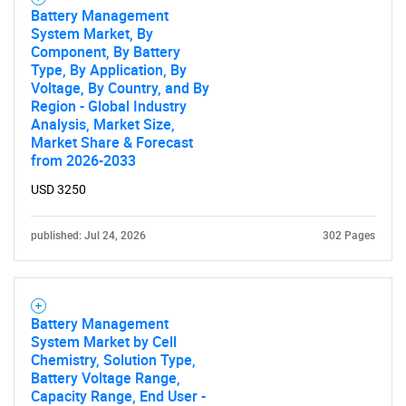
Battery Management
System Market, By
Component, By Battery
Type, By Application, By
Voltage, By Country, and By
Region - Global Industry
Analysis, Market Size,
Market Share & Forecast
from 2026-2033
USD 3250
published: Jul 24, 2026
302 Pages
Battery Management
System Market by Cell
Chemistry, Solution Type,
Battery Voltage Range,
Capacity Range, End User -