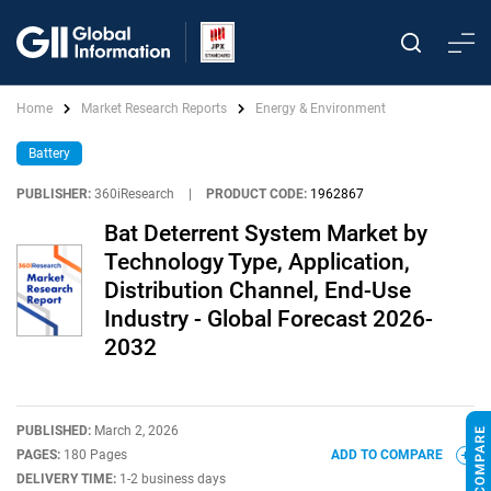
Home
Market Research Reports
Energy & Environment
Battery
PUBLISHER:
360iResearch
|
PRODUCT CODE:
1962867
Bat Deterrent System Market by
Technology Type, Application,
Distribution Channel, End-Use
Industry - Global Forecast 2026-
2032
PUBLISHED:
March 2, 2026
PAGES:
180 Pages
ADD TO COMPARE
DELIVERY TIME:
1-2 business days