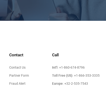
Contact
Call
Int'l:
Contact Us
+1-860-674-8796
Toll Free (US):
Partner Form
+1-866-353-3335
Europe:
Fraud Alert
+32-2-535-7543