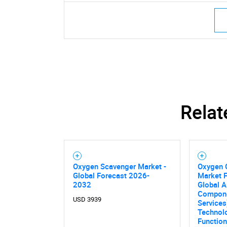
Relat
Oxygen Scavenger Market -
Oxygen 
Global Forecast 2026-
Market F
2032
Global A
Compone
USD 3939
Services
Technolo
Functiona