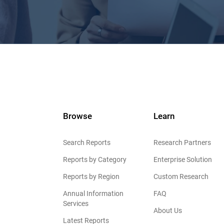
Browse
Learn
Search Reports
Research Partners
Reports by Category
Enterprise Solution
Reports by Region
Custom Research
Annual Information
FAQ
Services
About Us
Latest Reports