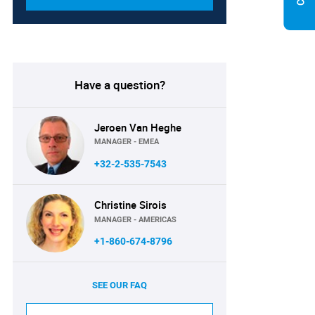
Have a question?
Jeroen Van Heghe
MANAGER - EMEA
+32-2-535-7543
Christine Sirois
MANAGER - AMERICAS
+1-860-674-8796
SEE OUR FAQ