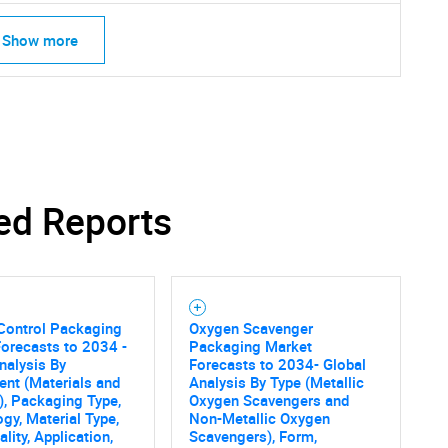
Show more
ed Reports
Control Packaging
Oxygen Scavenger
orecasts to 2034 -
Packaging Market
nalysis By
Forecasts to 2034- Global
nt (Materials and
Analysis By Type (Metallic
), Packaging Type,
Oxygen Scavengers and
gy, Material Type,
Non-Metallic Oxygen
SEARCH
lity, Application,
Scavengers), Form,