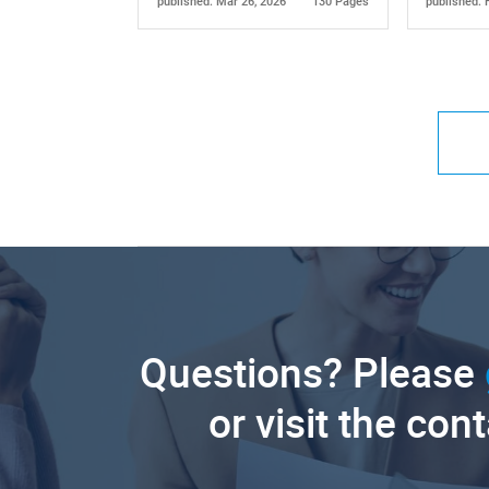
published: Mar 26, 2026
130 Pages
published: 
Questions? Please
or visit the con