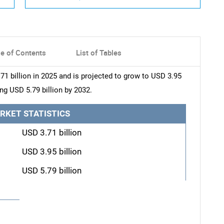
le of Contents
List of Tables
1 billion in 2025 and is projected to grow to USD 3.95
ing USD 5.79 billion by 2032.
RKET STATISTICS
USD 3.71 billion
USD 3.95 billion
USD 5.79 billion