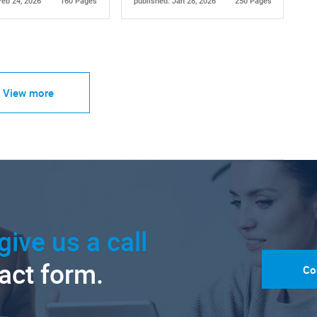
Feb 24, 2026
160 Pages
published: Jan 28, 2026
250 Pages
View more
give us a call
tact form.
Co