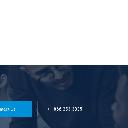
ntact Us
+1-866-353-3335