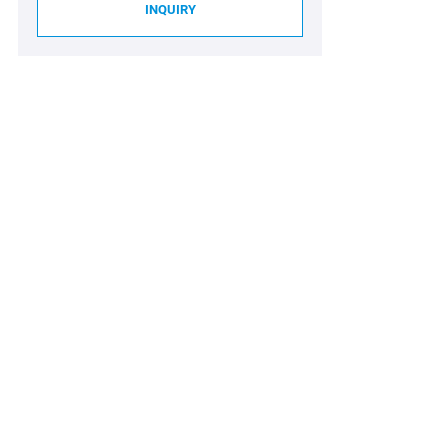
INQUIRY