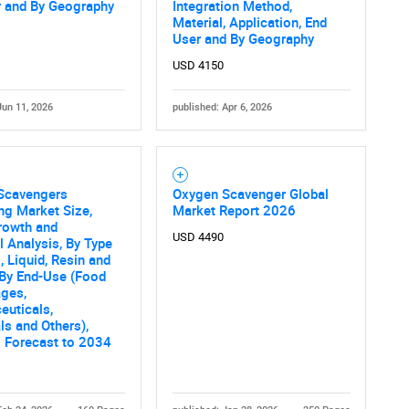
What are you looking for?
r and By Geography
Integration Method,
Material, Application, End
User and By Geography
USD 4150
Jun 11, 2026
published: Apr 6, 2026
Scavengers
Oxygen Scavenger Global
Contact Us
d help finding what you are looking for?
ng Market Size,
Market Report 2026
rowth and
USD 4490
al Analysis, By Type
, Liquid, Resin and
 By End-Use (Food
ages,
euticals,
s and Others),
 Forecast to 2034