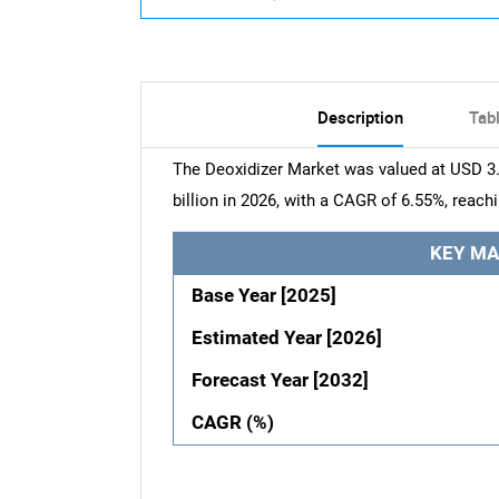
Description
Tab
The Deoxidizer Market was valued at USD 3.7
billion in 2026, with a CAGR of 6.55%, reach
KEY MA
Base Year [2025]
Estimated Year [2026]
Forecast Year [2032]
CAGR (%)