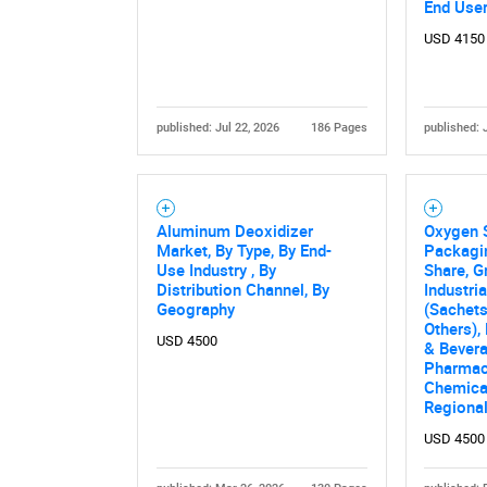
End Use
USD 4150
published: Jul 22, 2026
186 Pages
published: 
Aluminum Deoxidizer
Oxygen 
Nee
Market, By Type, By End-
Packagi
Use Industry , By
Share, G
Distribution Channel, By
Industri
Geography
(Sachets
Others),
USD 4500
& Bever
Pharmac
Chemical
Regional
USD 4500