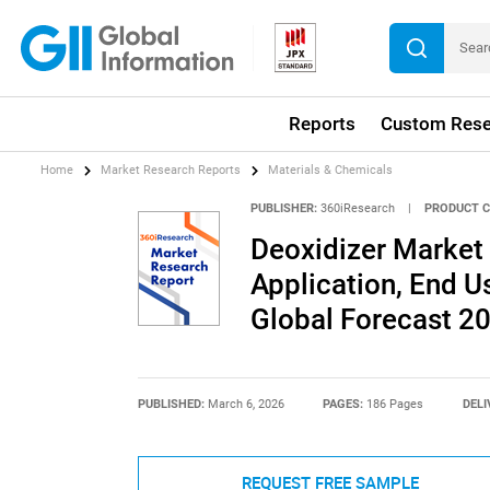
Reports
Custom Rese
Home
Market Research Reports
Materials & Chemicals
PUBLISHER:
360iResearch
|
PRODUCT C
Deoxidizer Market 
Application, End Us
Global Forecast 2
PUBLISHED:
March 6, 2026
PAGES:
186 Pages
DELI
REQUEST FREE SAMPLE