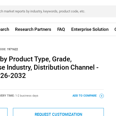
arch
Research Partners
FAQ
Enterprise Solution
ODE:
1971622
by Product Type, Grade,
e Industry, Distribution Channel -
026-2032
VERY TIME:
1-2 business days
ADD TO COMPARE
REQUEST CUSTOMIZATION