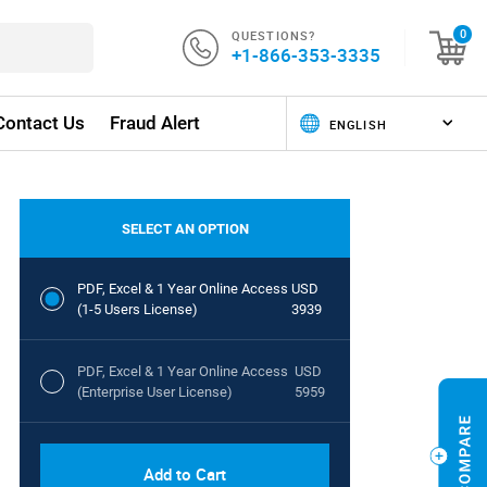
QUESTIONS?
0
+1-866-353-3335
Contact Us
Fraud Alert
SELECT AN OPTION
PDF, Excel & 1 Year Online Access
USD
(1-5 Users License)
3939
PDF, Excel & 1 Year Online Access
USD
(Enterprise User License)
5959
Add to Cart